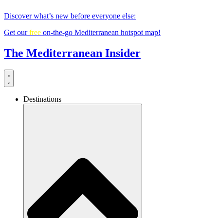
Skip
Discover what’s new before everyone else:
to
content
Get our
free
on-the-go Mediterranean hotspot map!
The Mediterranean Insider
Destinations