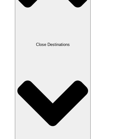
Close Destinations