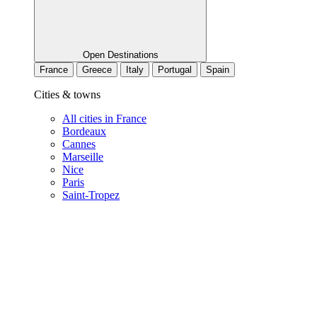
Open Destinations
France
Greece
Italy
Portugal
Spain
Cities & towns
All cities in France
Bordeaux
Cannes
Marseille
Nice
Paris
Saint-Tropez