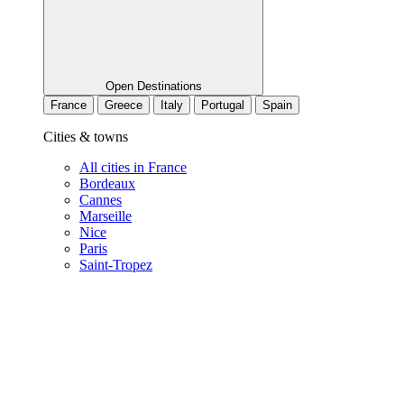
Open Destinations
France
Greece
Italy
Portugal
Spain
Cities & towns
All cities in France
Bordeaux
Cannes
Marseille
Nice
Paris
Saint-Tropez