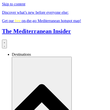
Skip to content
Discover what’s new before everyone else:
Get our
free
on-the-go Mediterranean hotspot map!
The Mediterranean Insider
Destinations