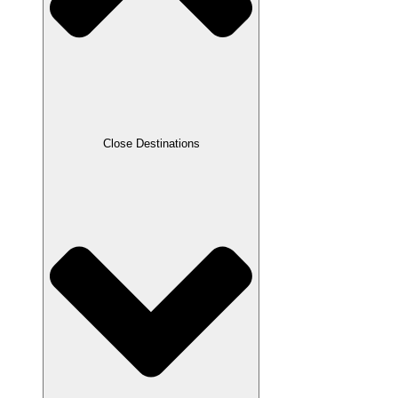
Close Destinations