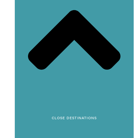
CLOSE DESTINATIONS