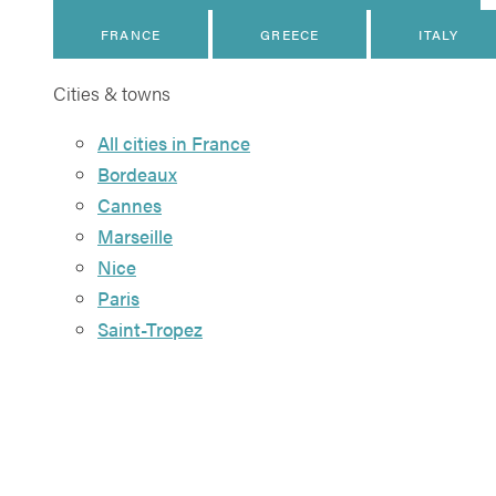
FRANCE
GREECE
ITALY
Cities & towns
All cities in France
Bordeaux
Cannes
Marseille
Nice
Paris
Saint-Tropez