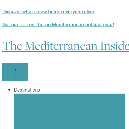
Skip
Discover what’s new before everyone else:
to
content
Get our
free
on-the-go Mediterranean hotspot map!
The Mediterranean Insid
Destinations