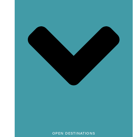
OPEN DESTINATIONS