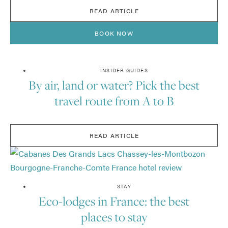
READ ARTICLE
BOOK NOW
INSIDER GUIDES
By air, land or water? Pick the best
travel route from A to B
READ ARTICLE
STAY
Eco-lodges in France: the best
places to stay