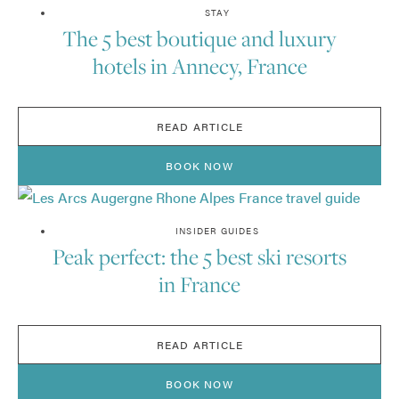
STAY
The 5 best boutique and luxury
hotels in Annecy, France
READ ARTICLE
BOOK NOW
INSIDER GUIDES
Peak perfect: the 5 best ski resorts
in France
READ ARTICLE
BOOK NOW