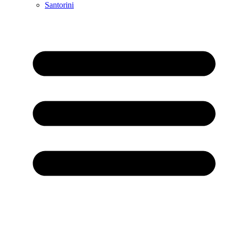
Santorini