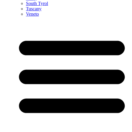
South Tyrol
Tuscany
Veneto