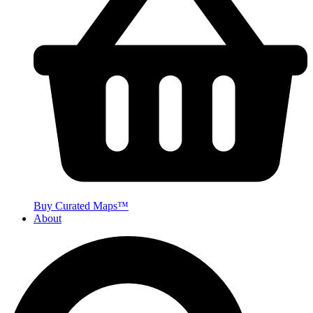
Buy Curated Maps™
About