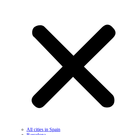
All cities in Spain
Barcelona