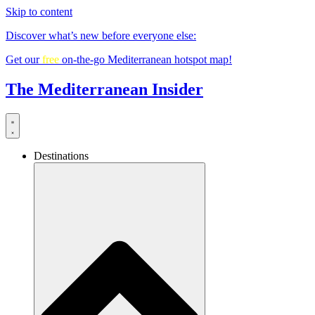
Skip to content
Discover what’s new before everyone else:
Get our
free
on-the-go Mediterranean hotspot map!
The Mediterranean Insider
Destinations