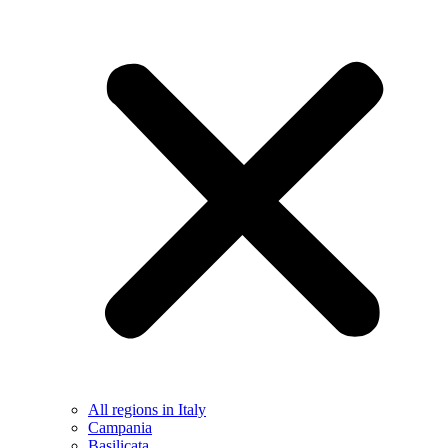
All regions in Italy
Campania
Basilicata