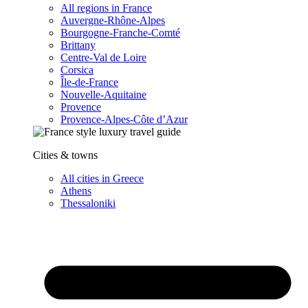
All regions in France
Auvergne-Rhône-Alpes
Bourgogne-Franche-Comté
Brittany
Centre-Val de Loire
Corsica
Île-de-France
Nouvelle-Aquitaine
Provence
Provence-Alpes-Côte d’Azur
Cities & towns
All cities in Greece
Athens
Thessaloniki