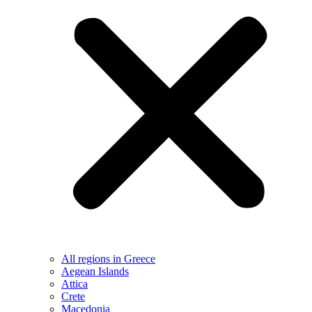
All regions in Greece
Aegean Islands
Attica
Crete
Macedonia