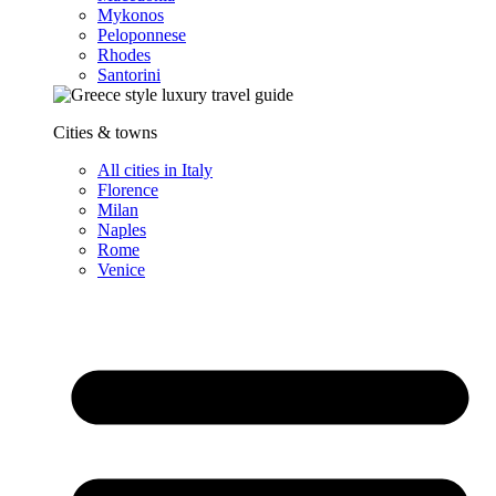
Mykonos
Peloponnese
Rhodes
Santorini
Cities & towns
All cities in Italy
Florence
Milan
Naples
Rome
Venice