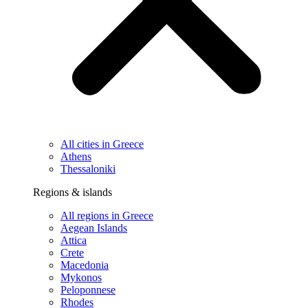
All cities in Greece
Athens
Thessaloniki
Regions & islands
All regions in Greece
Aegean Islands
Attica
Crete
Macedonia
Mykonos
Peloponnese
Rhodes