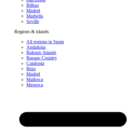
Bilbao
Madrid
Marbella
Seville
Regions & islands
All regions in Spain
Andalusia
Balearic Islands
Basque Country
Catalonia
Ibiza
Madrid
Mallorca
Menorca