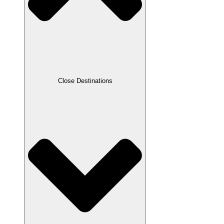
Close Destinations