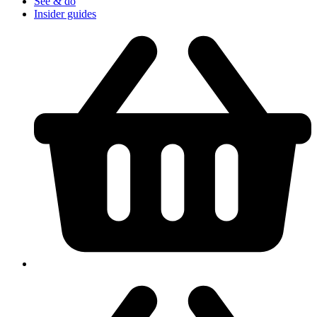
See & do
Insider guides