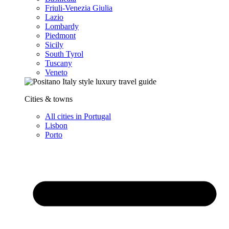
Friuli-Venezia Giulia
Lazio
Lombardy
Piedmont
Sicily
South Tyrol
Tuscany
Veneto
Cities & towns
All cities in Portugal
Lisbon
Porto