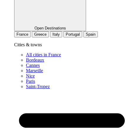
Open Destinations
France
Greece
Italy
Portugal
Spain
Cities & towns
All cities in France
Bordeaux
Cannes
Marseille
Nice
Paris
Saint-Tropez