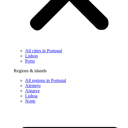
All cities in Portugal
Lisbon
Porto
Regions & islands
All regions in Portugal
Alentejo
Algarve
Lisboa
Norte