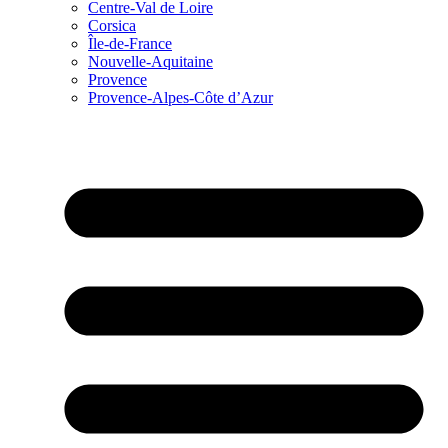
Centre-Val de Loire
Corsica
Île-de-France
Nouvelle-Aquitaine
Provence
Provence-Alpes-Côte d’Azur