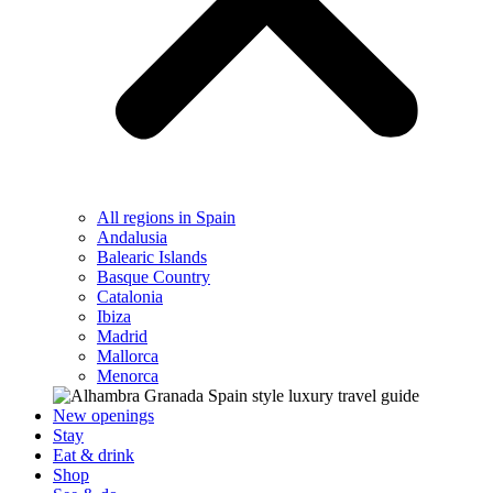
All regions in Spain
Andalusia
Balearic Islands
Basque Country
Catalonia
Ibiza
Madrid
Mallorca
Menorca
New openings
Stay
Eat & drink
Shop