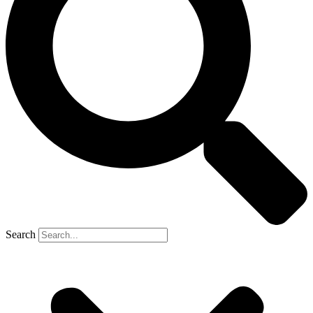
Search