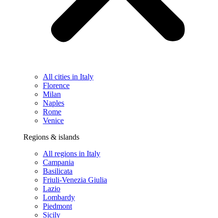
All cities in Italy
Florence
Milan
Naples
Rome
Venice
Regions & islands
All regions in Italy
Campania
Basilicata
Friuli-Venezia Giulia
Lazio
Lombardy
Piedmont
Sicily