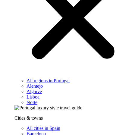
All regions in Portugal
Alentejo
Algarve
Lisboa
Norte
Cities & towns
All cities in Spain
Barcelona