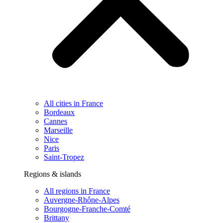
All cities in France
Bordeaux
Cannes
Marseille
Nice
Paris
Saint-Tropez
Regions & islands
All regions in France
Auvergne-Rhône-Alpes
Bourgogne-Franche-Comté
Brittany