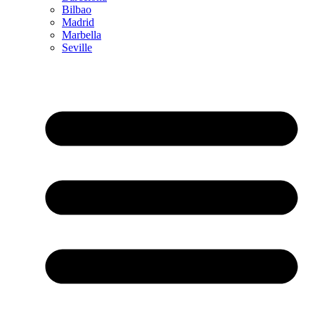
Bilbao
Madrid
Marbella
Seville