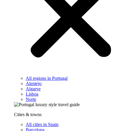
All regions in Portugal
Alentejo
Algarve
Lisboa
Norte
Cities & towns
All cities in Spain
Barcelona