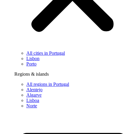
All cities in Portugal
Lisbon
Porto
Regions & islands
All regions in Portugal
Alentejo
Algarve
Lisboa
Norte