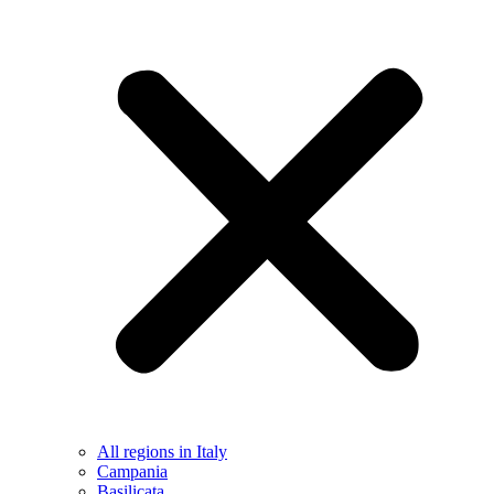
All regions in Italy
Campania
Basilicata