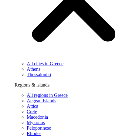
All cities in Greece
Athens
Thessaloniki
Regions & islands
All regions in Greece
Aegean Islands
Attica
Crete
Macedonia
Mykonos
Peloponnese
Rhodes