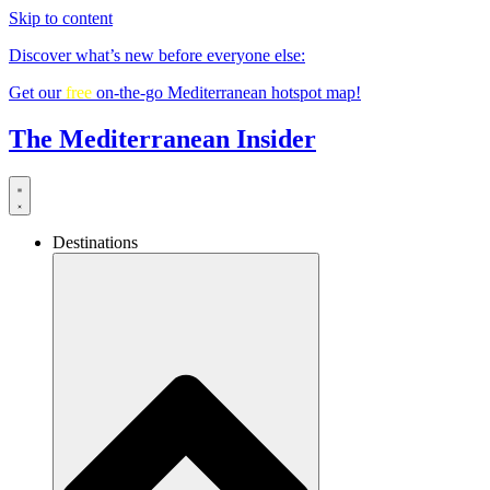
Skip to content
Discover what’s new before everyone else:
Get our
free
on-the-go Mediterranean hotspot map!
The Mediterranean Insider
Destinations