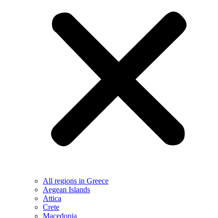
All regions in Greece
Aegean Islands
Attica
Crete
Macedonia