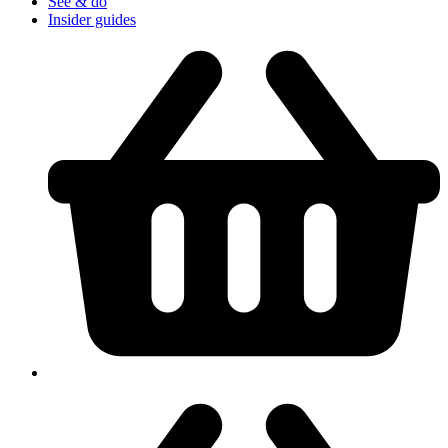
See & do
Insider guides