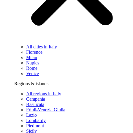
All cities in Italy
Florence
Milan
Naples
Rome
Venice
Regions & islands
All regions in Italy
Campania
Basilicata
Friuli-Venezia Giulia
Lazio
Lombardy
Piedmont
Sicily