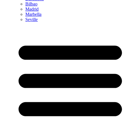
Bilbao
Madrid
Marbella
Seville