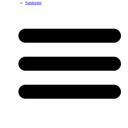
Santorini