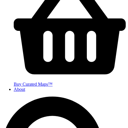
Buy Curated Maps™
About