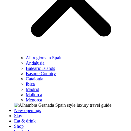
All regions in Spain
Andalusia
Balearic Islands
Basque Country
Catalonia
Ibiza
Madrid
Mallorca
Menorca
New openings
Stay
Eat & drink
Shop