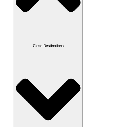
Close Destinations