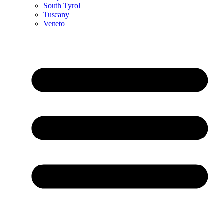
South Tyrol
Tuscany
Veneto