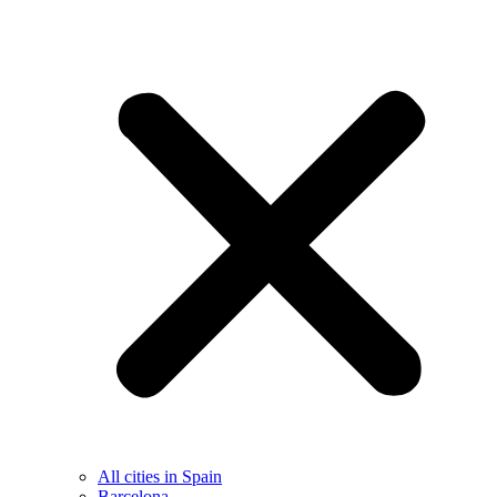
All cities in Spain
Barcelona