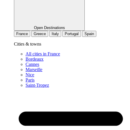
Open Destinations
France
Greece
Italy
Portugal
Spain
Cities & towns
All cities in France
Bordeaux
Cannes
Marseille
Nice
Paris
Saint-Tropez