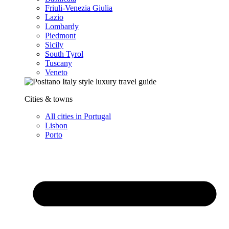
Friuli-Venezia Giulia
Lazio
Lombardy
Piedmont
Sicily
South Tyrol
Tuscany
Veneto
Cities & towns
All cities in Portugal
Lisbon
Porto