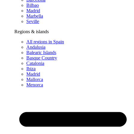
Bilbao
Madrid
Marbella
Seville
Regions & islands
All regions in Spain
Andalusia
Balearic Islands
Basque Country
Catalonia
Ibiza
Madrid
Mallorca
Menorca