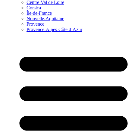
Centre-Val de Loire
Corsica
Île-de-France
Nouvelle-Aquitaine
Provence
Provence-Alpes-Côte d’Azur