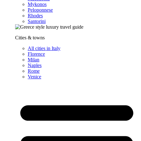
Mykonos
Peloponnese
Rhodes
Santorini
Cities & towns
All cities in Italy
Florence
Milan
Naples
Rome
Venice