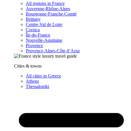
All regions in France
Auvergne-Rhône-Alpes
Bourgogne-Franche-Comté
Brittany
Centre-Val de Loire
Corsica
Île-de-France
Nouvelle-Aquitaine
Provence
Provence-Alpes-Côte d’Azur
Cities & towns
All cities in Greece
Athens
Thessaloniki