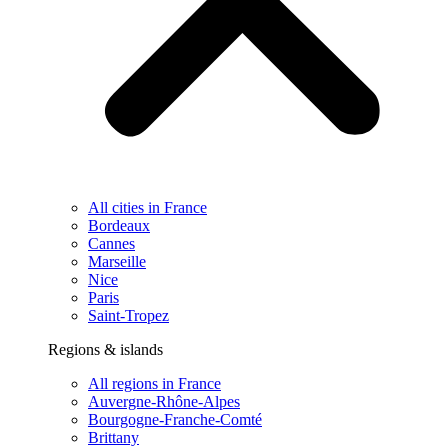
All cities in France
Bordeaux
Cannes
Marseille
Nice
Paris
Saint-Tropez
Regions & islands
All regions in France
Auvergne-Rhône-Alpes
Bourgogne-Franche-Comté
Brittany