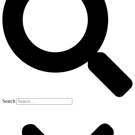
Search