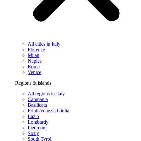
All cities in Italy
Florence
Milan
Naples
Rome
Venice
Regions & islands
All regions in Italy
Campania
Basilicata
Friuli-Venezia Giulia
Lazio
Lombardy
Piedmont
Sicily
South Tyrol