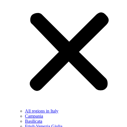
All regions in Italy
Campania
Basilicata
Friuli-Venezia Giulia