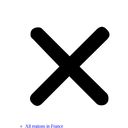
All regions in France