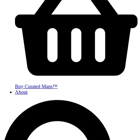
Buy Curated Maps™
About