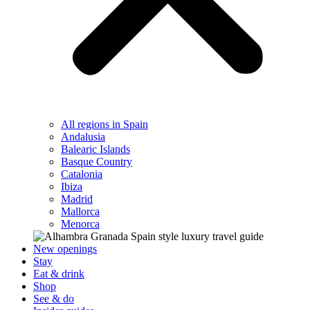
All regions in Spain
Andalusia
Balearic Islands
Basque Country
Catalonia
Ibiza
Madrid
Mallorca
Menorca
New openings
Stay
Eat & drink
Shop
See & do