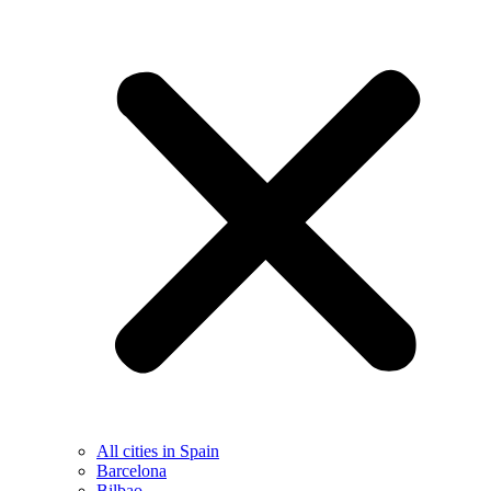
All cities in Spain
Barcelona
Bilbao