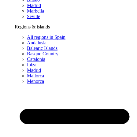
Madrid
Marbella
Seville
Regions & islands
All regions in Spain
Andalusia
Balearic Islands
Basque Country
Catalonia
Ibiza
Madrid
Mallorca
Menorca