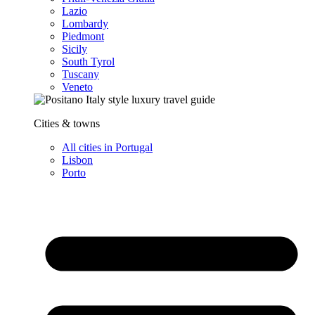
Lazio
Lombardy
Piedmont
Sicily
South Tyrol
Tuscany
Veneto
Cities & towns
All cities in Portugal
Lisbon
Porto