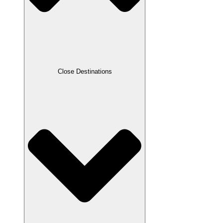
Close Destinations