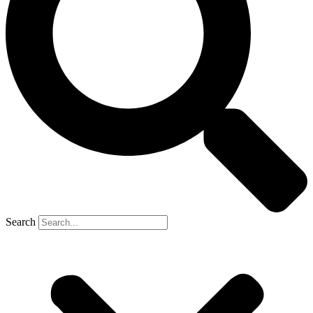
Search