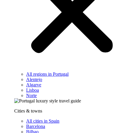
All regions in Portugal
Alentejo
Algarve
Lisboa
Norte
Cities & towns
All cities in Spain
Barcelona
Bilbao