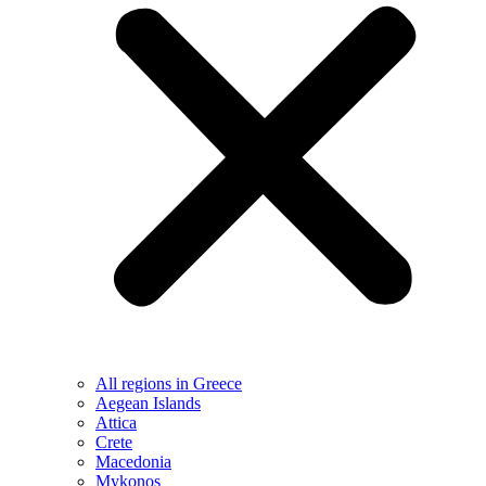
All regions in Greece
Aegean Islands
Attica
Crete
Macedonia
Mykonos