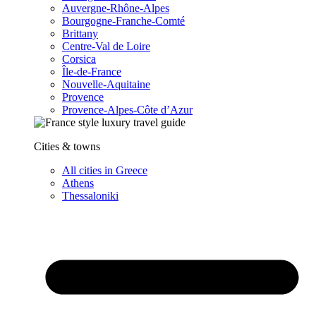
Auvergne-Rhône-Alpes
Bourgogne-Franche-Comté
Brittany
Centre-Val de Loire
Corsica
Île-de-France
Nouvelle-Aquitaine
Provence
Provence-Alpes-Côte d’Azur
Cities & towns
All cities in Greece
Athens
Thessaloniki