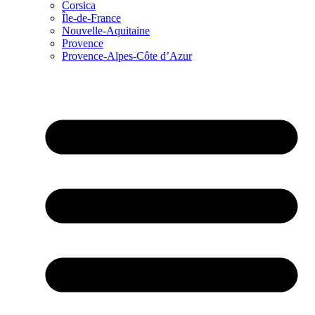
Corsica
Île-de-France
Nouvelle-Aquitaine
Provence
Provence-Alpes-Côte d’Azur