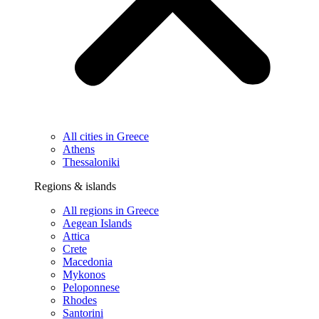
All cities in Greece
Athens
Thessaloniki
Regions & islands
All regions in Greece
Aegean Islands
Attica
Crete
Macedonia
Mykonos
Peloponnese
Rhodes
Santorini