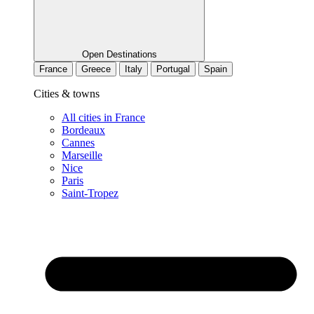
Open Destinations
France
Greece
Italy
Portugal
Spain
Cities & towns
All cities in France
Bordeaux
Cannes
Marseille
Nice
Paris
Saint-Tropez