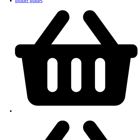
Insider guides