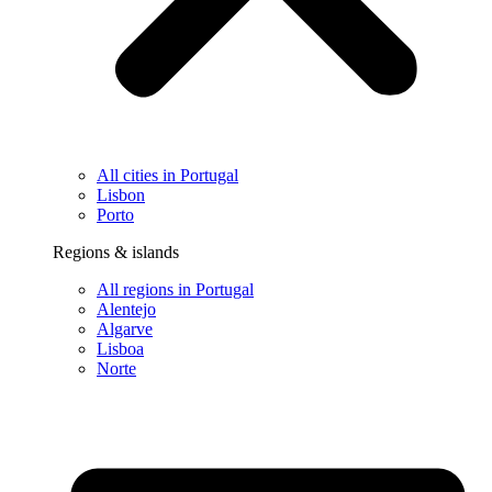
All cities in Portugal
Lisbon
Porto
Regions & islands
All regions in Portugal
Alentejo
Algarve
Lisboa
Norte