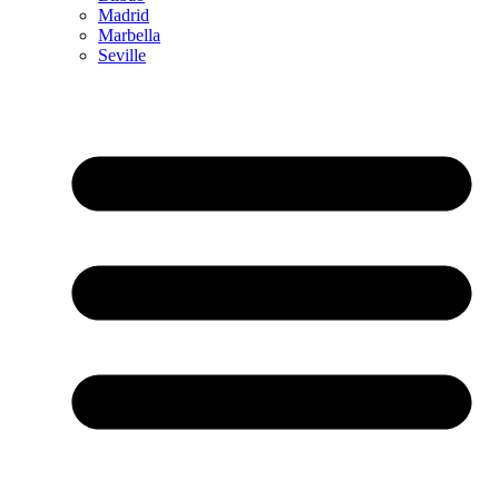
Madrid
Marbella
Seville