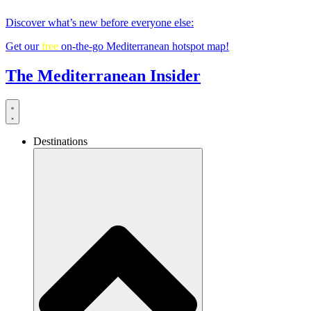
Skip
Discover what’s new before everyone else:
to
content
Get our
free
on-the-go Mediterranean hotspot map!
The Mediterranean Insider
Destinations