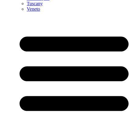
Tuscany
Veneto