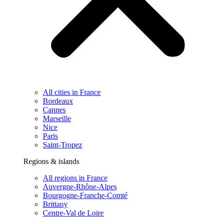
All cities in France
Bordeaux
Cannes
Marseille
Nice
Paris
Saint-Tropez
Regions & islands
All regions in France
Auvergne-Rhône-Alpes
Bourgogne-Franche-Comté
Brittany
Centre-Val de Loire