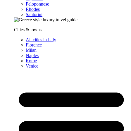
Peloponnese
Rhodes
Santorini
Cities & towns
All cities in Italy
Florence
Milan
Naples
Rome
Venice