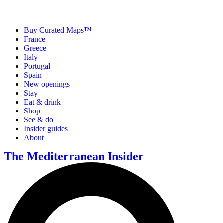
Buy Curated Maps™
France
Greece
Italy
Portugal
Spain
New openings
Stay
Eat & drink
Shop
See & do
Insider guides
About
The Mediterranean Insider