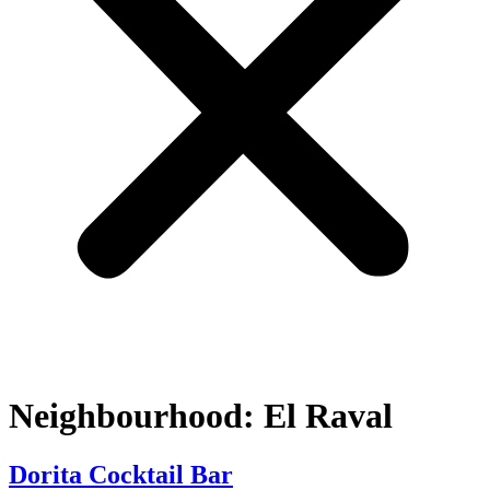
Neighbourhood:
El Raval
Dorita Cocktail Bar