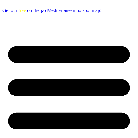
Get our
free
on-the-go Mediterranean hotspot map!