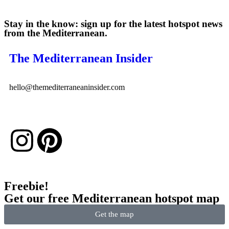
Stay in the know: sign up for the latest hotspot news
from the Mediterranean.
The Mediterranean Insider
hello@themediterraneaninsider.com
Freebie!
Get our free Mediterranean hotspot map
Get the map