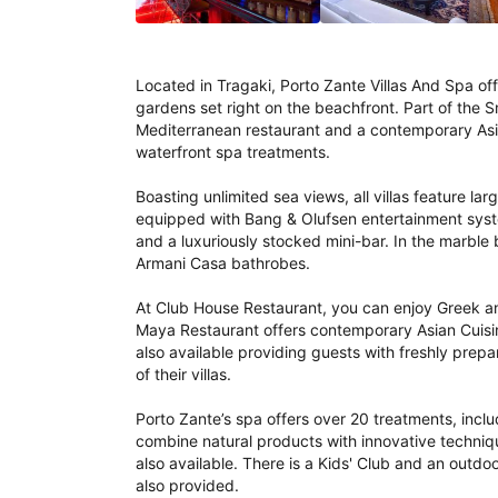
Located in Tragaki, Porto Zante Villas And Spa offe
gardens set right on the beachfront. Part of the S
Mediterranean restaurant and a contemporary Asian
waterfront spa treatments.

Boasting unlimited sea views, all villas feature l
equipped with Bang & Olufsen entertainment syst
and a luxuriously stocked mini-bar. In the marble 
Armani Casa bathrobes.

At Club House Restaurant, you can enjoy Greek and
Maya Restaurant offers contemporary Asian Cuisine
also available providing guests with freshly prepar
of their villas.

Porto Zante’s spa offers over 20 treatments, includi
combine natural products with innovative technique
also available. There is a Kids' Club and an outd
also provided.
