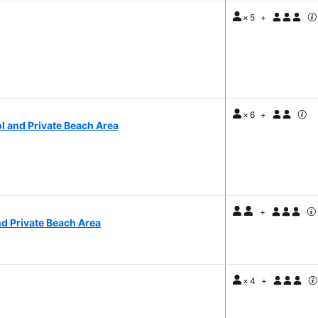
×
5
+
×
6
+
l and Private Beach Area
+
nd Private Beach Area
×
4
+