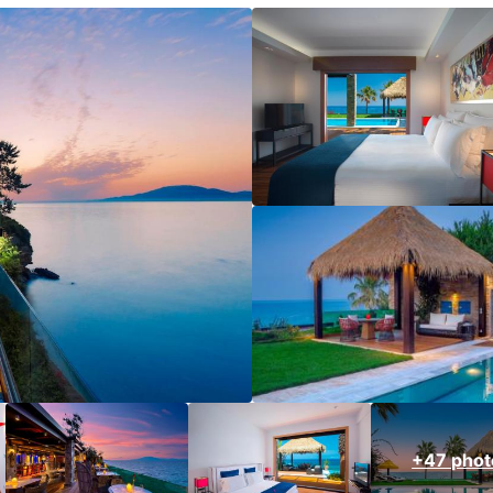
+47 phot