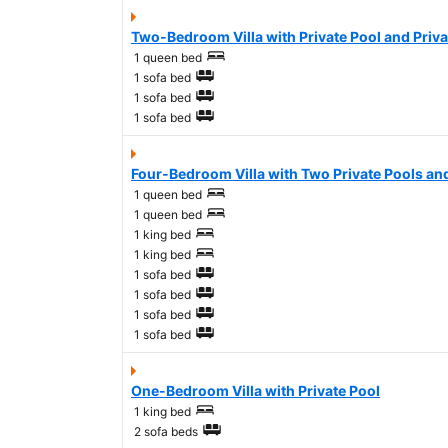
Two-Bedroom Villa with Private Pool and Priv
1 queen bed
1 sofa bed
1 sofa bed
1 sofa bed
Four-Bedroom Villa with Two Private Pools an
1 queen bed
1 queen bed
1 king bed
1 king bed
1 sofa bed
1 sofa bed
1 sofa bed
1 sofa bed
One-Bedroom Villa with Private Pool
1 king bed
2 sofa beds