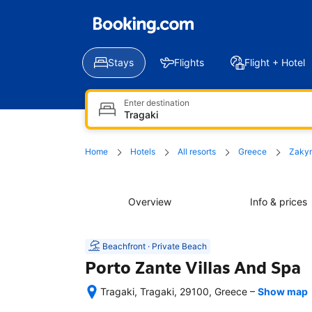
Stays
Flights
Flight + Hotel
Enter destination
Home
Hotels
All resorts
Greece
Zaky
Overview
Info & prices
Beachfront · Private Beach
Porto Zante Villas And Spa
–
Tragaki, Tragaki, 29100, Greece
Show map
After 