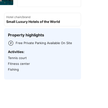
Hotel chain/brand
Small Luxury Hotels of the World
Property highlights
Free Private Parking Available On Site
Activities:
Tennis court
Fitness center
Fishing