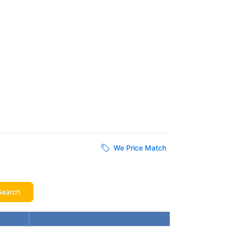
We Price Match
Search