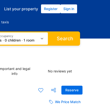
List your property
Register
Sign in
 taxis
occupancy
Search
s · 0 children · 1 room
Important and legal
No reviews yet
info
Reserve
We Price Match