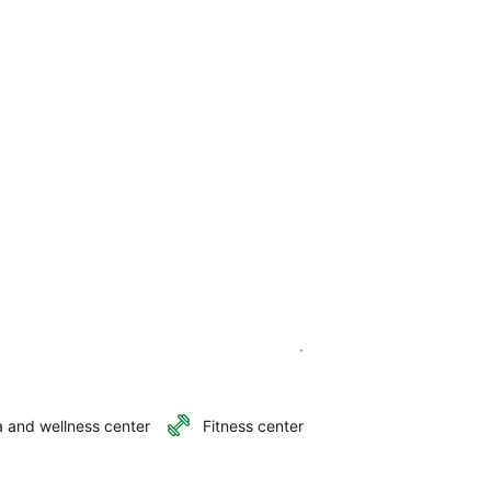
See availability
 and wellness center
Fitness center