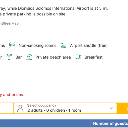
, while Dionisios Solomos International Airport is at 5 mi. 
e private parking is possible on site.
penStreetMap
oms
Non-smoking rooms
Airport shuttle (free)
r
Bar
Private beach area
Breakfast
ty and prices
Select occupancy
2 adults · 0 children · 1 room
Number of guests