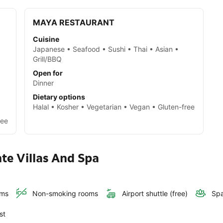
MAYA RESTAURANT
Cuisine
Japanese • Seafood • Sushi • Thai • Asian •
Grill/BBQ
a
Open for
Dinner
Dietary options
Halal • Kosher • Vegetarian • Vegan • Gluten-free
ree
nte Villas And Spa
oms
Non-smoking rooms
Airport shuttle (free)
Spa
st