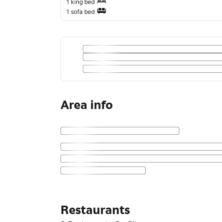
1 king bed
1 sofa bed
Area info
Restaurants