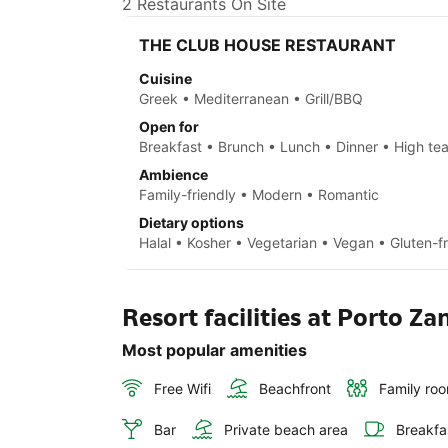
2 Restaurants On Site
THE CLUB HOUSE RESTAURANT
Cuisine
Greek • Mediterranean • Grill/BBQ
Open for
Breakfast • Brunch • Lunch • Dinner • High te
Ambience
Family-friendly • Modern • Romantic
Dietary options
Halal • Kosher • Vegetarian • Vegan • Gluten-f
Resort facilities at Porto Za
Most popular amenities
Free Wifi
Beachfront
Family ro
Bar
Private beach area
Breakfa