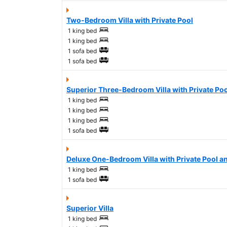
Two-Bedroom Villa with Private Pool
1 king bed
1 king bed
1 sofa bed
1 sofa bed
Superior Three-Bedroom Villa with Private Poo
1 king bed
1 king bed
1 king bed
1 sofa bed
Deluxe One-Bedroom Villa with Private Pool a
1 king bed
1 sofa bed
Superior Villa
1 king bed