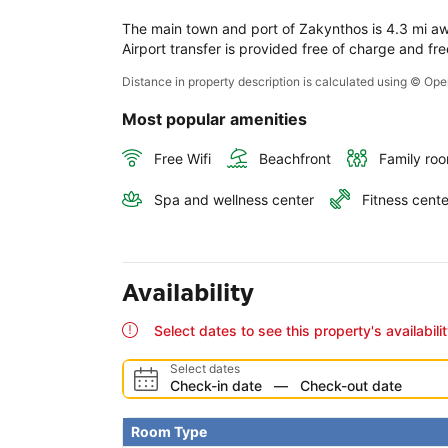
The main town and port of Zakynthos is 4.3 mi away
Airport transfer is provided free of charge and fre
Distance in property description is calculated using © O
Most popular amenities
Free Wifi
Beachfront
Family ro
Spa and wellness center
Fitness cente
Availability
Select dates to see this property's availabili
Select dates
Check-in date
—
Check-out date
Room Type