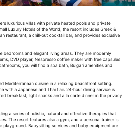
rs luxurious villas with private heated pools and private 
mall Luxury Hotels of the World, the resort includes Greek & 
 restaurant, a chill-out cocktail bar, and provides exclusive 
arge bedrooms and elegant living areas. They are modernly 
ems, DVD player, Nespresso coffee maker with free capsules 
bathrooms, you will find a spa bath, Bulgari amenities and 
 Mediterranean cuisine in a relaxing beachfront setting. 
 with a Japanese and Thai flair. 24-hour dining service is 
ed breakfast, light snacks and a la carte dinner in the privacy 
ng a series of holistic, natural and effective therapies that 
s. The resort features also a gym, and a personal trainer is 
oor playground. Babysitting services and baby equipment are 