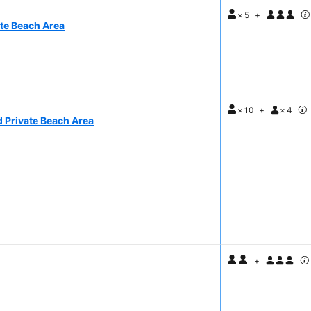
×
5
+
ate Beach Area
×
10
+
×
4
d Private Beach Area
+