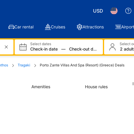
USD
Car rental
Cruises
Attractions
Airport
Select dates
Select 
Check-in date
—
Check-out date
2 adult
nthos
Tragaki
Porto Zante Villas And Spa (Resort) (Greece) Deals
Amenities
House rules