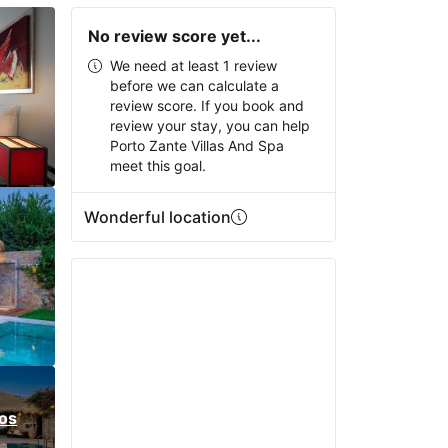
No review score yet...
We need at least 1 review
before we can calculate a
review score. If you book and
review your stay, you can help
Porto Zante Villas And Spa
meet this goal.
Wonderful location
os