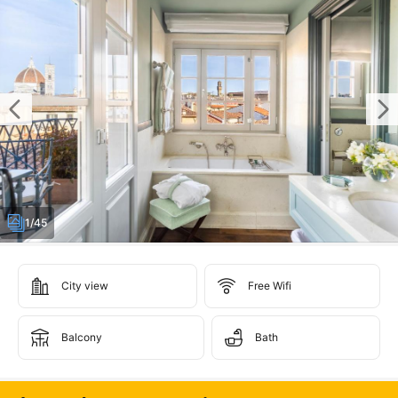
1/45
City view
Free Wifi
Balcony
Bath