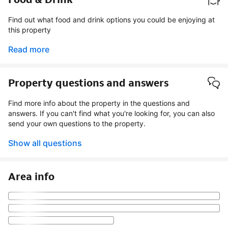
Find out what food and drink options you could be enjoying at
this property
Read more
Property questions and answers
Find more info about the property in the questions and
answers. If you can't find what you're looking for, you can also
send your own questions to the property.
Show all questions
Area info