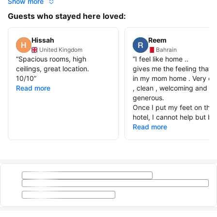
Show more
Guests who stayed here loved:
Hissah
Reem
United Kingdom
Bahrain
“
Spacious rooms, high
“
I feel like home ..
ceilings, great location.
gives me the feeling that I
10/10
”
in my mom home . Very co
Read more
, clean , welcoming and
generous.
Once I put my feet on the
hotel, I cannot help but be 
Read more