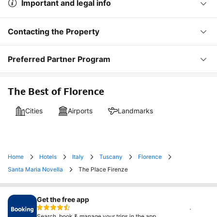
Important and legal info
Contacting the Property
Preferred Partner Program
The Best of Florence
Cities
Airports
Landmarks
Home
Hotels
Italy
Tuscany
Florence
Santa Maria Novella
The Place Firenze
Get the free app
Install
Search, book & manage your trips in the app