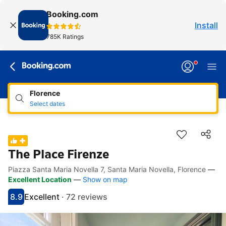
Booking.com
Install
785K Ratings
Florence
Select dates
The Place Firenze
Piazza Santa Maria Novella 7, Santa Maria Novella, Florence
—
Accessibility Links
Skip to description
Skip to facilities
Skip to rooms
Skip to policies
Excellent Location
—
Show on map
8.9
Excellent
·
72 reviews
Scored 8.9
Rated excellent