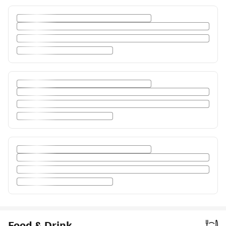
Food & Drink