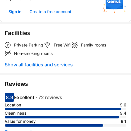
Sign in
Create a free account
Facilities
Private Parking
Free Wifi
Family rooms
Non-smoking rooms
Show all facilities and services
Reviews
8.9
Excellent
·
72 reviews
Scored 8.9
Rated excellent
Location
9.6
Cleanliness
9.4
Value for money
8.1