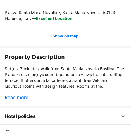
Piazza Santa Maria Novella 7, Santa Maria Novella, 50123
Florence, Italy
—
Excellent Location
Show on map
Property Description
Set just 7 minutes’ walk from Santa Maria Novella Basilica, The
Place Firenze enjoys superb panoramic views from its rooftop
terrace. It offers an à la carte restaurant, free WiFi and
luxurious rooms with design features. Rooms at the...
Read more
Hotel policies