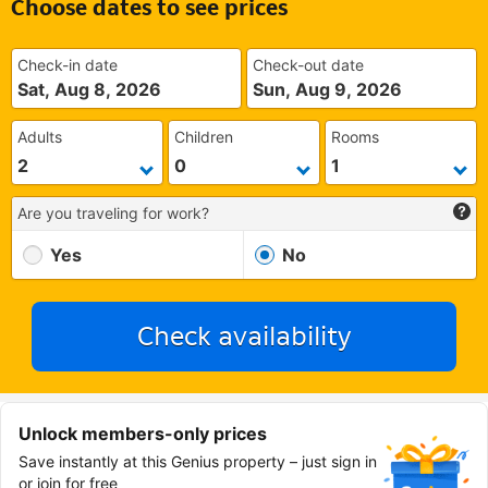
Choose dates to see prices
Check-in date
Check-out date
Sat, Aug 8, 2026
Sun, Aug 9, 2026
Adults
Children
Rooms
Are you traveling for work?
Yes
No
Check availability
Unlock members-only prices
Save instantly at this Genius property – just sign in
or join for free