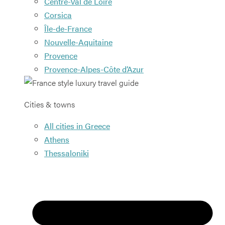
Centre-Val de Loire
Corsica
Île-de-France
Nouvelle-Aquitaine
Provence
Provence-Alpes-Côte d’Azur
Cities & towns
All cities in Greece
Athens
Thessaloniki