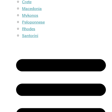
Crete
Macedonia
Mykonos
Peloponnese
Rhodes
Santorini