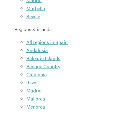
Madrid
Marbella
Seville
Regions & islands
All regions in Spain
Andalusia
Balearic Islands
Basque Country
Catalonia
Ibiza
Madrid
Mallorca
Menorca