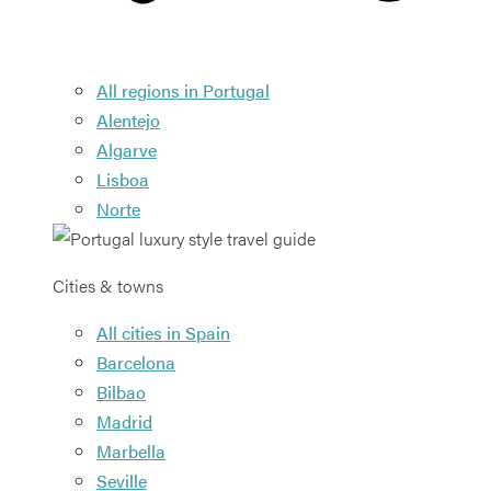
All regions in Portugal
Alentejo
Algarve
Lisboa
Norte
Cities & towns
All cities in Spain
Barcelona
Bilbao
Madrid
Marbella
Seville