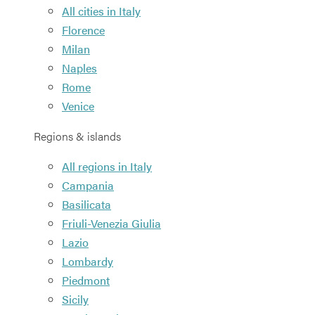
All cities in Italy
Florence
Milan
Naples
Rome
Venice
Regions & islands
All regions in Italy
Campania
Basilicata
Friuli-Venezia Giulia
Lazio
Lombardy
Piedmont
Sicily