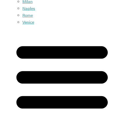
Milan
Naples
Rome
Venice