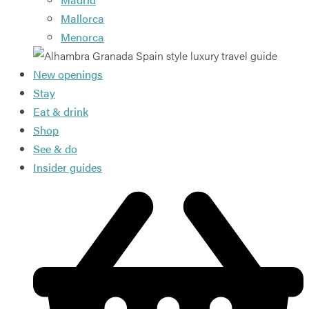
Mallorca
Menorca
New openings
Stay
Eat & drink
Shop
See & do
Insider guides