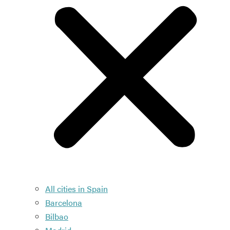
All cities in Spain
Barcelona
Bilbao