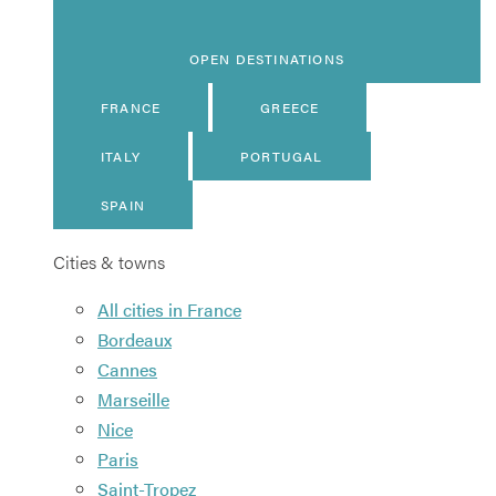
OPEN DESTINATIONS
FRANCE
GREECE
ITALY
PORTUGAL
SPAIN
Cities & towns
All cities in France
Bordeaux
Cannes
Marseille
Nice
Paris
Saint-Tropez