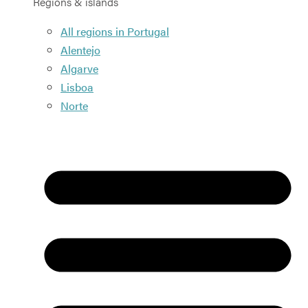
Regions & islands
All regions in Portugal
Alentejo
Algarve
Lisboa
Norte