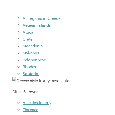
All regions in Greece
Aegean Islands
Attica
Crete
Macedonia
Mykonos
Peloponnese
Rhodes
Santorini
Cities & towns
All cities in Italy
Florence