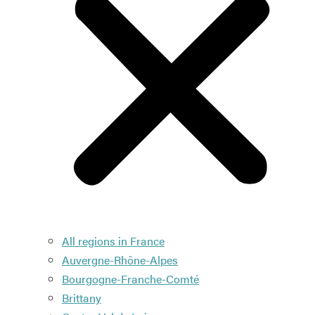
All regions in France
Auvergne-Rhône-Alpes
Bourgogne-Franche-Comté
Brittany