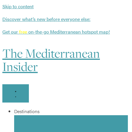
Skip to content
Discover what’s new before everyone else:
Get our
free
on-the-go Mediterranean hotspot map!
The Mediterranean
Insider
Destinations