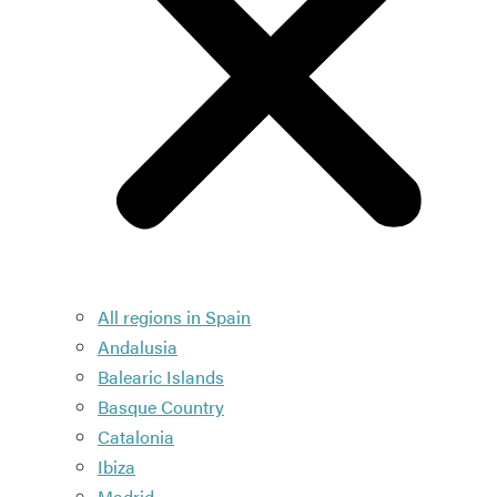
All regions in Spain
Andalusia
Balearic Islands
Basque Country
Catalonia
Ibiza
Madrid