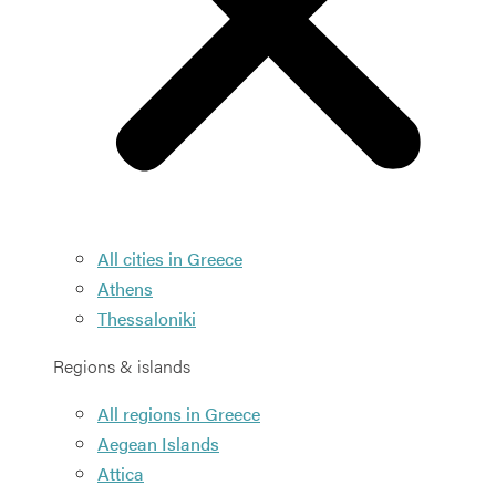
All cities in Greece
Athens
Thessaloniki
Regions & islands
All regions in Greece
Aegean Islands
Attica