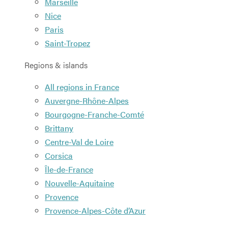
Marseille
Nice
Paris
Saint-Tropez
Regions & islands
All regions in France
Auvergne-Rhône-Alpes
Bourgogne-Franche-Comté
Brittany
Centre-Val de Loire
Corsica
Île-de-France
Nouvelle-Aquitaine
Provence
Provence-Alpes-Côte d’Azur