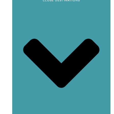
CLOSE DESTINATIONS