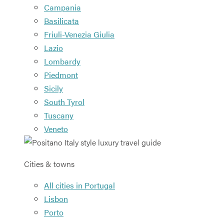
Campania
Basilicata
Friuli-Venezia Giulia
Lazio
Lombardy
Piedmont
Sicily
South Tyrol
Tuscany
Veneto
Cities & towns
All cities in Portugal
Lisbon
Porto