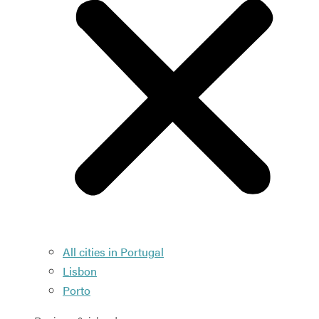
All cities in Portugal
Lisbon
Porto