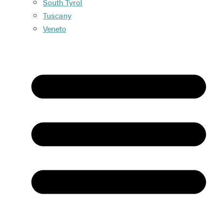
South Tyrol
Tuscany
Veneto