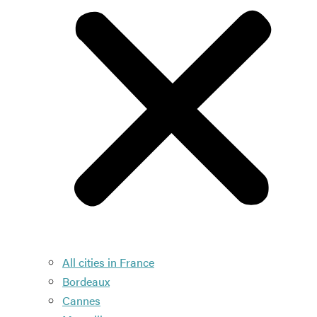
All cities in France
Bordeaux
Cannes