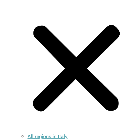
All regions in Italy