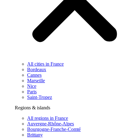
All cities in France
Bordeaux
Cannes
Marseille
Nice
Paris
Saint-Tropez
Regions & islands
All regions in France
Auvergne-Rhône-Alpes
Bourgogne-Franche-Comté
Brittany