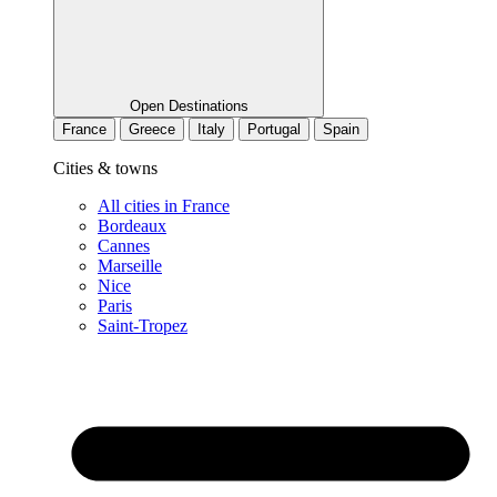
Open Destinations
France
Greece
Italy
Portugal
Spain
Cities & towns
All cities in France
Bordeaux
Cannes
Marseille
Nice
Paris
Saint-Tropez