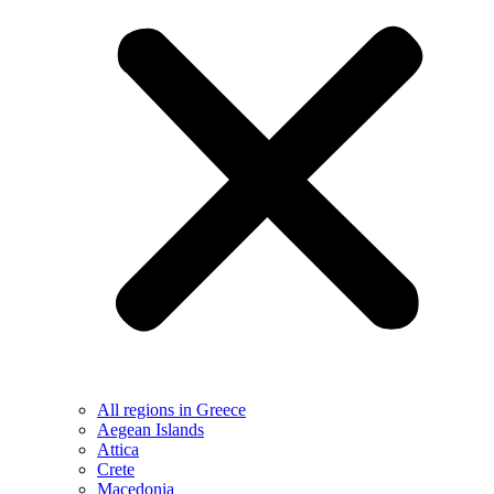
All regions in Greece
Aegean Islands
Attica
Crete
Macedonia