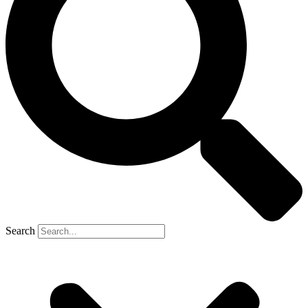
Search