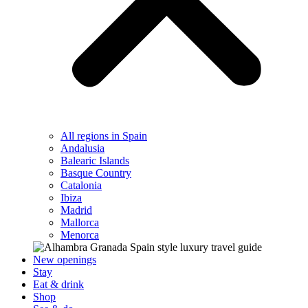
All regions in Spain
Andalusia
Balearic Islands
Basque Country
Catalonia
Ibiza
Madrid
Mallorca
Menorca
New openings
Stay
Eat & drink
Shop