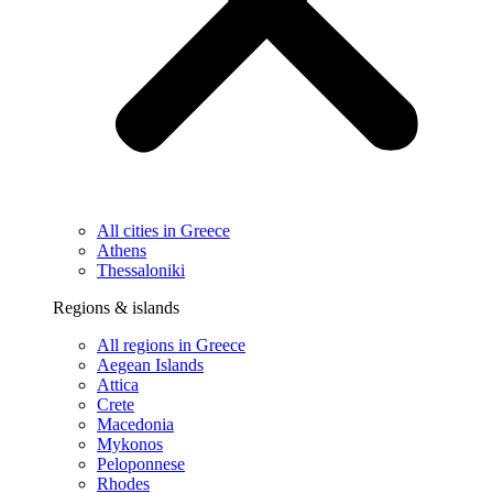
All cities in Greece
Athens
Thessaloniki
Regions & islands
All regions in Greece
Aegean Islands
Attica
Crete
Macedonia
Mykonos
Peloponnese
Rhodes