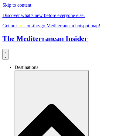
Skip to content
Discover what’s new before everyone else:
Get our
free
on-the-go Mediterranean hotspot map!
The Mediterranean Insider
Destinations