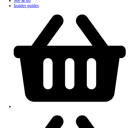
See & do
Insider guides