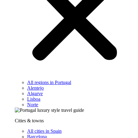
All regions in Portugal
Alentejo
Algarve
Lisboa
Norte
Cities & towns
All cities in Spain
Barcelona