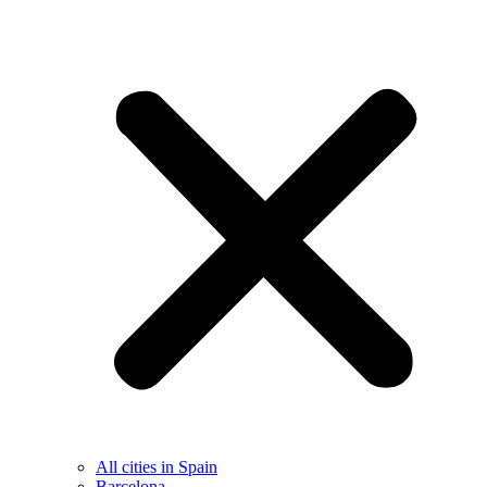
All cities in Spain
Barcelona