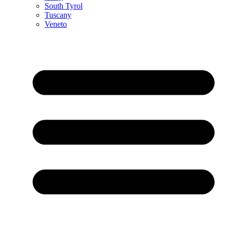
South Tyrol
Tuscany
Veneto