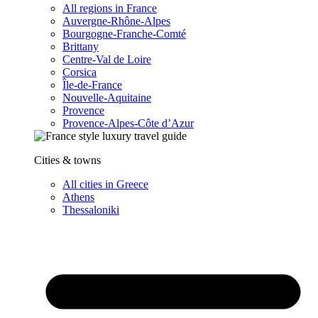
All regions in France
Auvergne-Rhône-Alpes
Bourgogne-Franche-Comté
Brittany
Centre-Val de Loire
Corsica
Île-de-France
Nouvelle-Aquitaine
Provence
Provence-Alpes-Côte d’Azur
Cities & towns
All cities in Greece
Athens
Thessaloniki