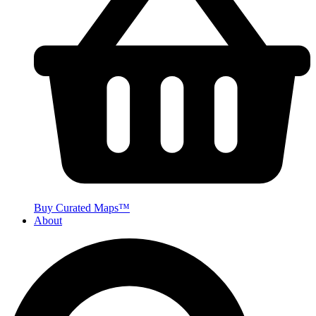
Buy Curated Maps™
About