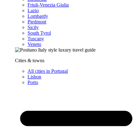
Friuli-Venezia Giulia
Lazio
Lombardy
Piedmont
Sicily
South Tyrol
Tuscany
Veneto
Cities & towns
All cities in Portugal
Lisbon
Porto