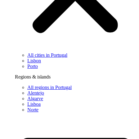
All cities in Portugal
Lisbon
Porto
Regions & islands
All regions in Portugal
Alentejo
Algarve
Lisboa
Norte