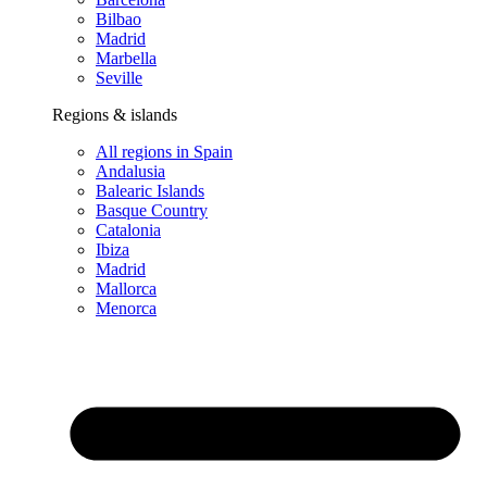
Bilbao
Madrid
Marbella
Seville
Regions & islands
All regions in Spain
Andalusia
Balearic Islands
Basque Country
Catalonia
Ibiza
Madrid
Mallorca
Menorca