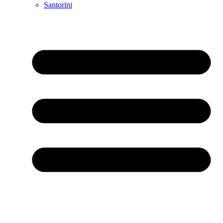
Santorini