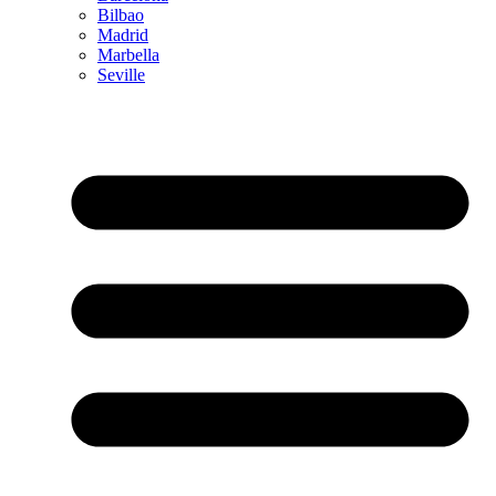
Bilbao
Madrid
Marbella
Seville