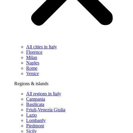
All cities in Italy
Florence
Milan
Naples
Rome
Venice
Regions & islands
All regions in Italy
Campania
Basilicata
Friuli-Venezia Giulia
Lazio
Lombardy
Piedmont
Sicily