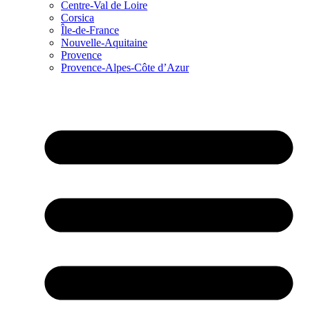
Centre-Val de Loire
Corsica
Île-de-France
Nouvelle-Aquitaine
Provence
Provence-Alpes-Côte d’Azur