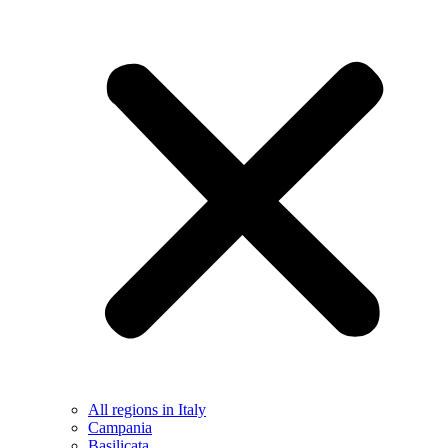
All regions in Italy
Campania
Basilicata