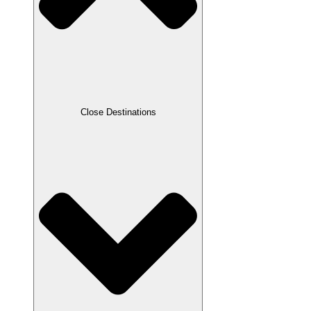
Close Destinations