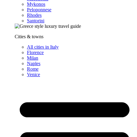
Mykonos
Peloponnese
Rhodes
Santorini
Cities & towns
All cities in Italy
Florence
Milan
Naples
Rome
Venice