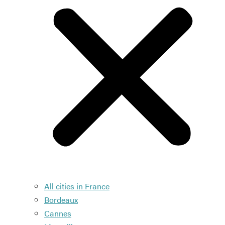
All cities in France
Bordeaux
Cannes