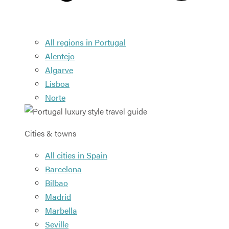
All regions in Portugal
Alentejo
Algarve
Lisboa
Norte
Cities & towns
All cities in Spain
Barcelona
Bilbao
Madrid
Marbella
Seville