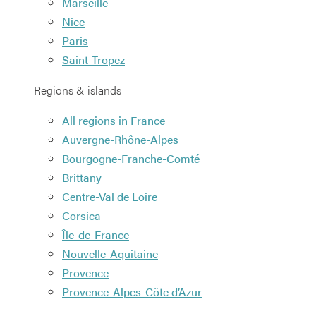
Marseille
Nice
Paris
Saint-Tropez
Regions & islands
All regions in France
Auvergne-Rhône-Alpes
Bourgogne-Franche-Comté
Brittany
Centre-Val de Loire
Corsica
Île-de-France
Nouvelle-Aquitaine
Provence
Provence-Alpes-Côte d’Azur