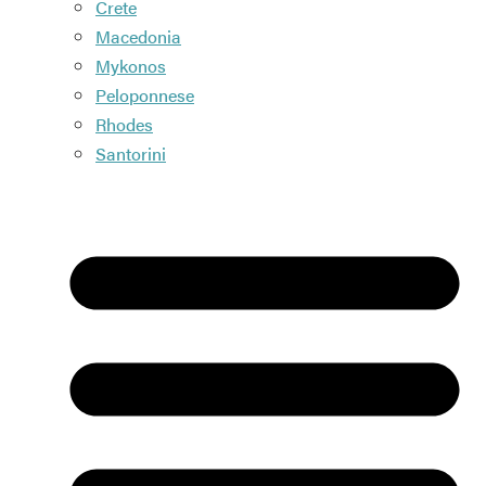
Crete
Macedonia
Mykonos
Peloponnese
Rhodes
Santorini