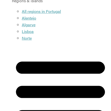
Regions & islands
All regions in Portugal
Alentejo
Algarve
Lisboa
Norte