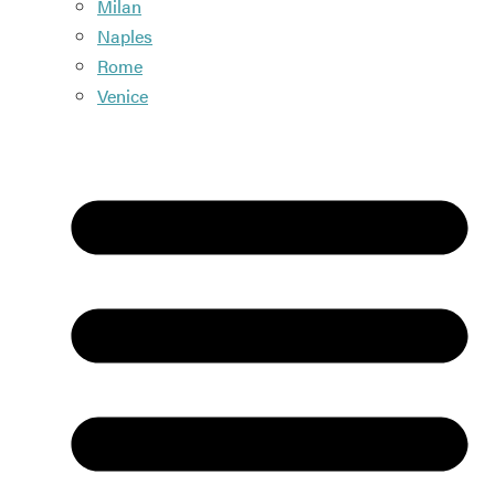
Milan
Naples
Rome
Venice