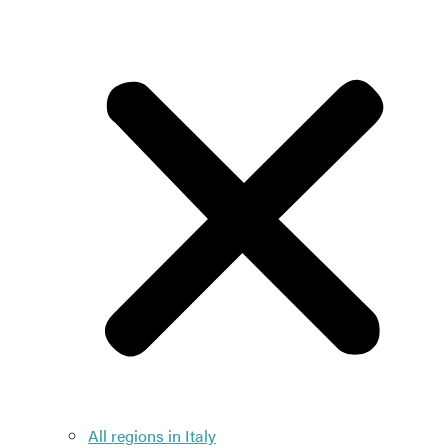
All regions in Italy