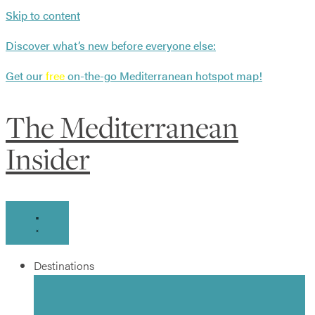
Skip to content
Discover what’s new before everyone else:
Get our
free
on-the-go Mediterranean hotspot map!
The Mediterranean
Insider
Destinations