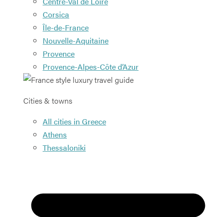
Centre-Val de Loire
Corsica
Île-de-France
Nouvelle-Aquitaine
Provence
Provence-Alpes-Côte d’Azur
Cities & towns
All cities in Greece
Athens
Thessaloniki