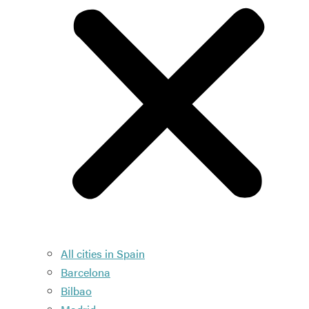
All cities in Spain
Barcelona
Bilbao