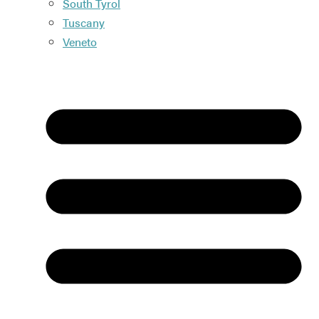
South Tyrol
Tuscany
Veneto