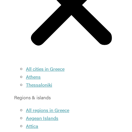
All cities in Greece
Athens
Thessaloniki
Regions & islands
All regions in Greece
Aegean Islands
Attica