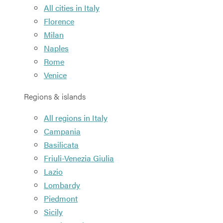
All cities in Italy
Florence
Milan
Naples
Rome
Venice
Regions & islands
All regions in Italy
Campania
Basilicata
Friuli-Venezia Giulia
Lazio
Lombardy
Piedmont
Sicily