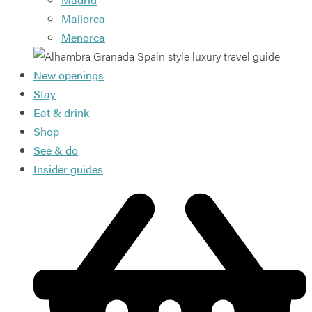
Mallorca
Menorca
New openings
Stay
Eat & drink
Shop
See & do
Insider guides