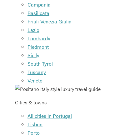
Campania
Basilicata
Friuli-Venezia Giulia
Lazio
Lombardy
Piedmont
Sicily
South Tyrol
Tuscany
Veneto
Cities & towns
All cities in Portugal
Lisbon
Porto