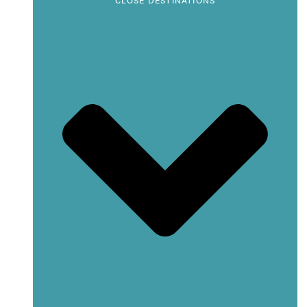
CLOSE DESTINATIONS