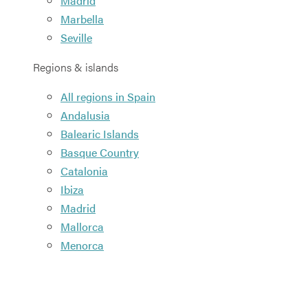
Madrid
Marbella
Seville
Regions & islands
All regions in Spain
Andalusia
Balearic Islands
Basque Country
Catalonia
Ibiza
Madrid
Mallorca
Menorca