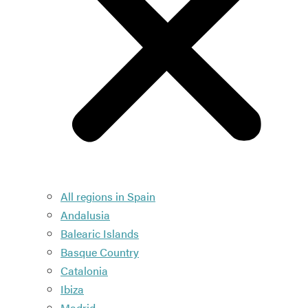
All regions in Spain
Andalusia
Balearic Islands
Basque Country
Catalonia
Ibiza
Madrid