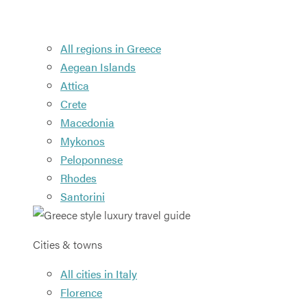
All regions in Greece
Aegean Islands
Attica
Crete
Macedonia
Mykonos
Peloponnese
Rhodes
Santorini
Cities & towns
All cities in Italy
Florence