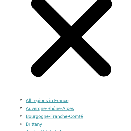
All regions in France
Auvergne-Rhône-Alpes
Bourgogne-Franche-Comté
Brittany