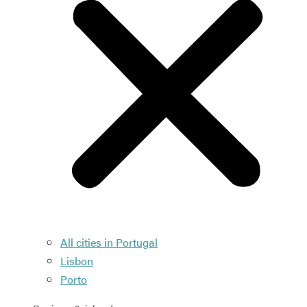
All cities in Portugal
Lisbon
Porto