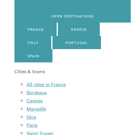
OPEN DESTINATIONS
FRANCE
GREECE
ITALY
PORTUGAL
SPAIN
Cities & towns
All cities in France
Bordeaux
Cannes
Marseille
Nice
Paris
Saint-Tropez