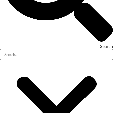
Search