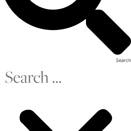
Search