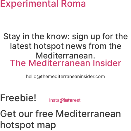
Experimental Roma
Stay in the know: sign up for the
latest hotspot news from the
Mediterranean.
The Mediterranean Insider
hello@themediterraneaninsider.com
Freebie!
Instagram
Pinterest
Get our free Mediterranean
hotspot map