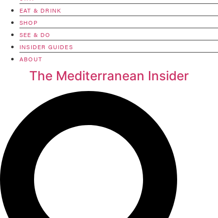
EAT & DRINK
SHOP
SEE & DO
INSIDER GUIDES
ABOUT
The Mediterranean Insider