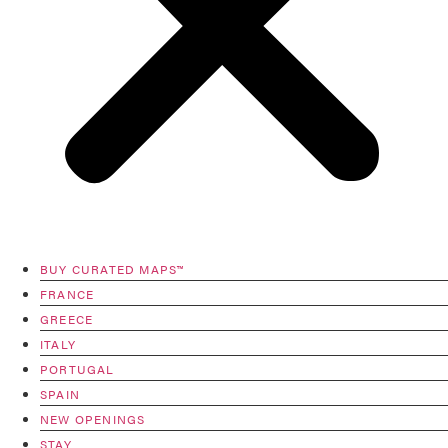
BUY CURATED MAPS™
FRANCE
GREECE
ITALY
PORTUGAL
SPAIN
NEW OPENINGS
STAY