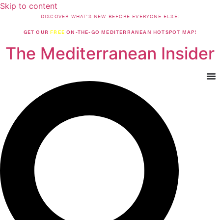
Skip to content
DISCOVER WHAT’S NEW BEFORE EVERYONE ELSE:
GET OUR
FREE
ON-THE-GO MEDITERRANEAN HOTSPOT MAP!
The Mediterranean Insider