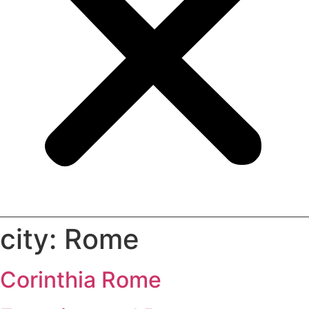
city:
Rome
Corinthia Rome