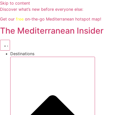
Skip to content
Discover what’s new before everyone else:
Get our
free
on-the-go Mediterranean hotspot map!
The Mediterranean Insider
Destinations