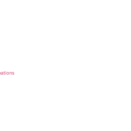
ations