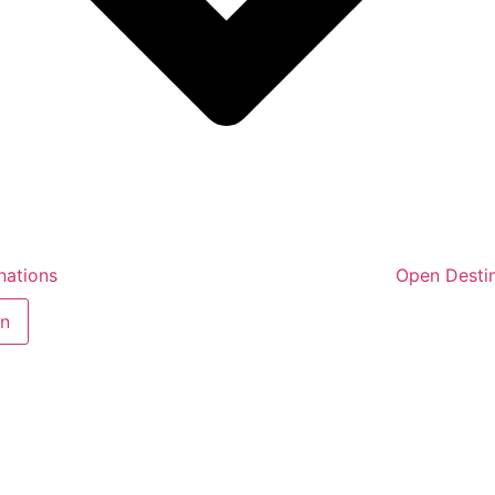
nations
Open Destin
in