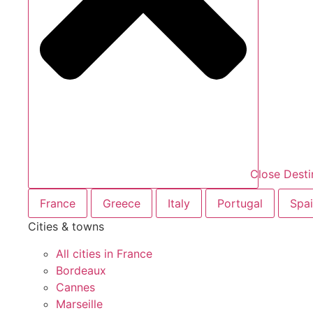
Close Desti
France
Greece
Italy
Portugal
Spa
Cities & towns
All cities in France
Bordeaux
Cannes
Marseille