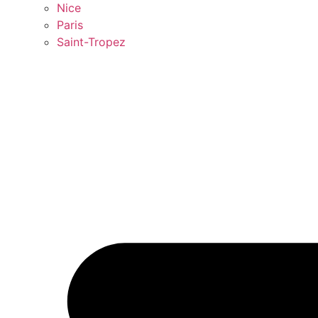
Nice
Paris
Saint-Tropez