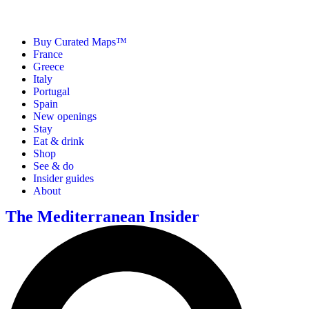
Buy Curated Maps™
France
Greece
Italy
Portugal
Spain
New openings
Stay
Eat & drink
Shop
See & do
Insider guides
About
The Mediterranean Insider