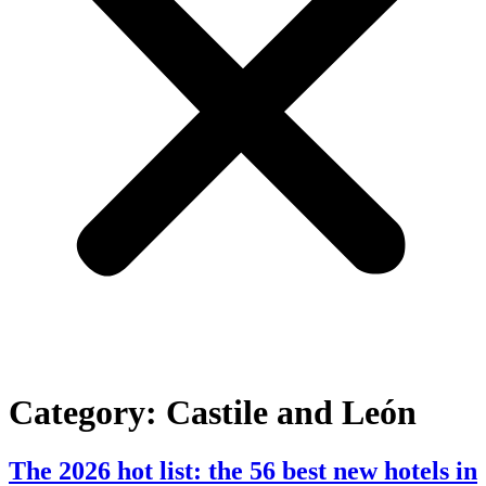
Category:
Castile and León
The 2026 hot list: the 56 best new hotels in