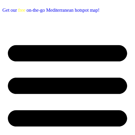
Get our
free
on-the-go Mediterranean hotspot map!