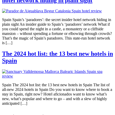
hotel network hiding in plain sight
Spain Spain’s ‘paradores’: the secret insider hotel network hiding in
plain sight An insider guide to Spain’s ‘paradores’ network What if
you could spend the night in a castle, a monastery or a cliffside
mansion – without spending a fortune or elbowing through crowds?
That’s the magic of Spain’s paradores. This state-run hotel network
is […]
The 2024 hot list: the 13 best new hotels in
Spain
Spain The 2024 hot list: the 13 best new hotels in Spain The list of
all-new 2024 hotels in Spain Do you want to know where to book a
stay in Spain, right now? Hotel aficionados want to know what’s
new, what’s popular and where to go – and with a slew of highly
anticipated […]