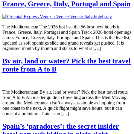
France, Greece, Italy, Portugal and Spain
The Mediterranean The 2026 hot list: the 56 best new hotels in
France, Greece, Italy, Portugal and Spain Track 2026 hotel openings
across France, Greece, Italy, Portugal and Spain. This is the live list,
updated as soft openings slide and grand reveals get pushed. It is
organised month by month and sticks to what is […]
By air, land or water? Pick the best travel
route from A to B
The Mediterranean By air, land or water? Pick the best travel route
from A to B An insider guide to travelling across the Med Moving
around the Mediterranean isn’t always as simple as hopping from
one coast to the next. A quick flight might save hours, but it can
come at a premium. Trains can […]
Spain’s ‘paradores’: the secret insider