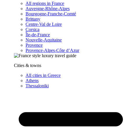
All regions in France
Auvergne-Rhône-Alpes
Bourgogne-Franche-Comté
Brittany
Centre-Val de Loire
Corsica
Île-de-France
Nouvelle-Aquitaine
Provence
Provence-Alpes-Côte d’Azur
Cities & towns
All cities in Greece
Athens
Thessaloniki