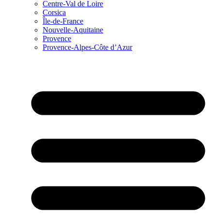
Centre-Val de Loire
Corsica
Île-de-France
Nouvelle-Aquitaine
Provence
Provence-Alpes-Côte d’Azur