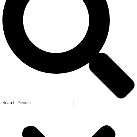
Search