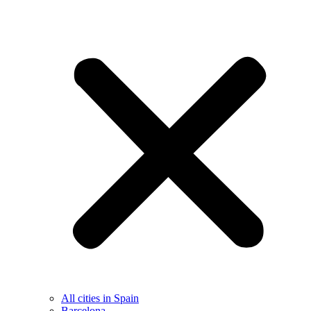
All cities in Spain
Barcelona