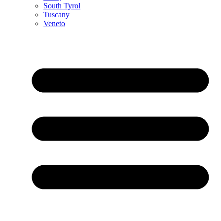
South Tyrol
Tuscany
Veneto