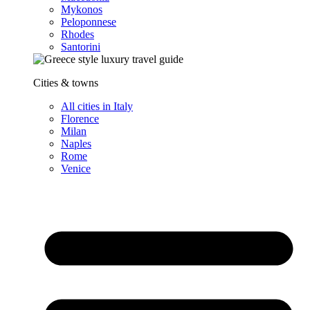
Mykonos
Peloponnese
Rhodes
Santorini
Cities & towns
All cities in Italy
Florence
Milan
Naples
Rome
Venice