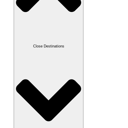
Close Destinations