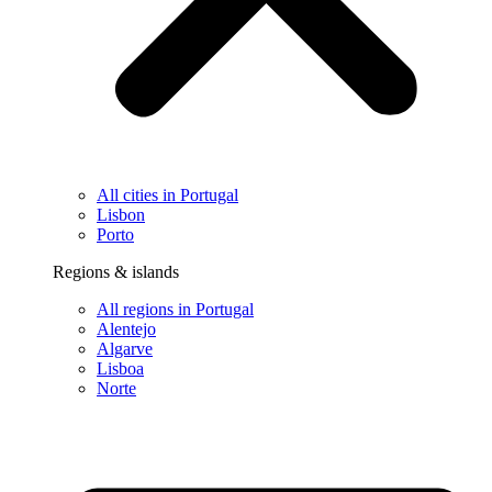
All cities in Portugal
Lisbon
Porto
Regions & islands
All regions in Portugal
Alentejo
Algarve
Lisboa
Norte