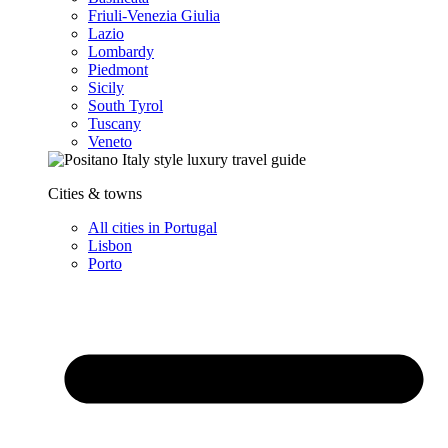
Friuli-Venezia Giulia
Lazio
Lombardy
Piedmont
Sicily
South Tyrol
Tuscany
Veneto
Cities & towns
All cities in Portugal
Lisbon
Porto