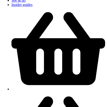
See & do
Insider guides