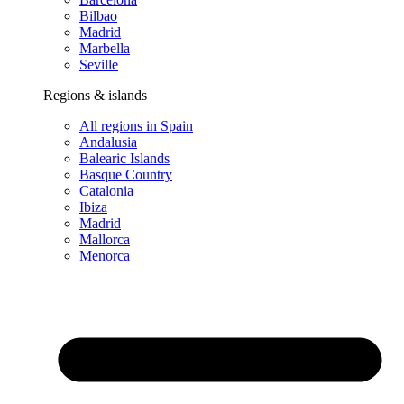
Bilbao
Madrid
Marbella
Seville
Regions & islands
All regions in Spain
Andalusia
Balearic Islands
Basque Country
Catalonia
Ibiza
Madrid
Mallorca
Menorca