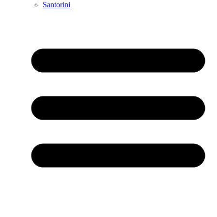
Santorini