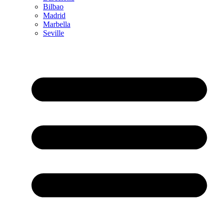
Bilbao
Madrid
Marbella
Seville