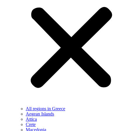
All regions in Greece
Aegean Islands
Attica
Crete
Macedonia