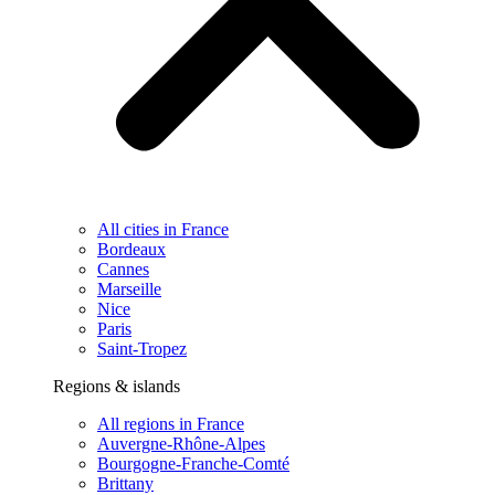
All cities in France
Bordeaux
Cannes
Marseille
Nice
Paris
Saint-Tropez
Regions & islands
All regions in France
Auvergne-Rhône-Alpes
Bourgogne-Franche-Comté
Brittany