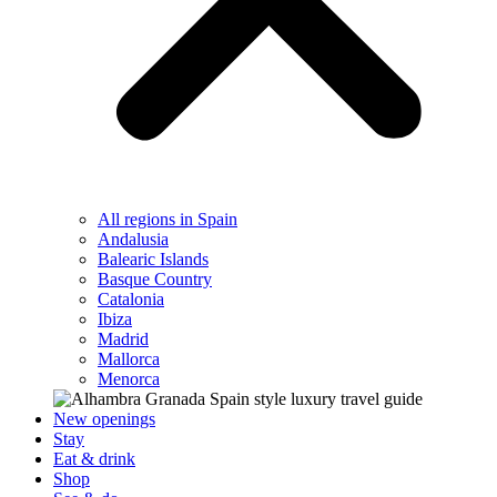
All regions in Spain
Andalusia
Balearic Islands
Basque Country
Catalonia
Ibiza
Madrid
Mallorca
Menorca
New openings
Stay
Eat & drink
Shop