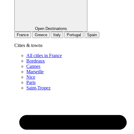
Open Destinations
France
Greece
Italy
Portugal
Spain
Cities & towns
All cities in France
Bordeaux
Cannes
Marseille
Nice
Paris
Saint-Tropez