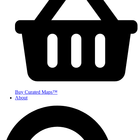
Buy Curated Maps™
About