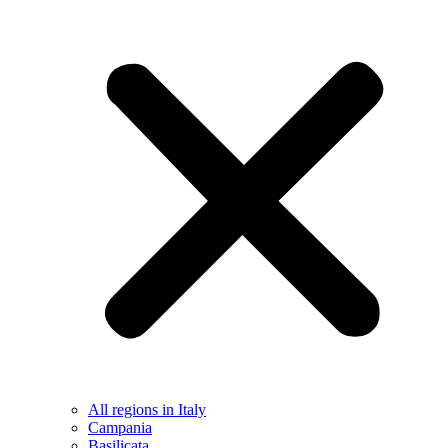
All regions in Italy
Campania
Basilicata