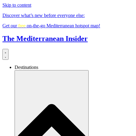
Skip to content
Discover what’s new before everyone else:
Get our
free
on-the-go Mediterranean hotspot map!
The Mediterranean Insider
Destinations