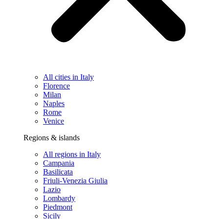
All cities in Italy
Florence
Milan
Naples
Rome
Venice
Regions & islands
All regions in Italy
Campania
Basilicata
Friuli-Venezia Giulia
Lazio
Lombardy
Piedmont
Sicily