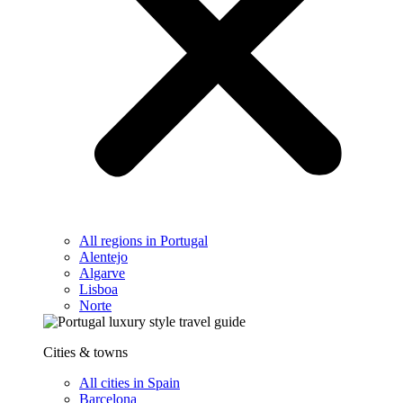
All regions in Portugal
Alentejo
Algarve
Lisboa
Norte
Cities & towns
All cities in Spain
Barcelona