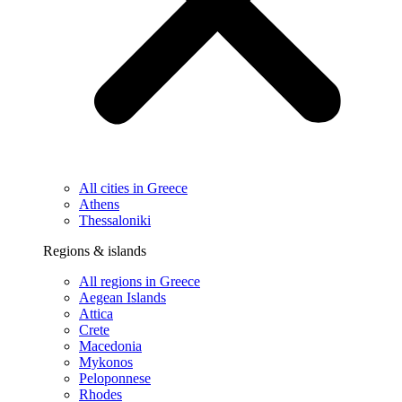
All cities in Greece
Athens
Thessaloniki
Regions & islands
All regions in Greece
Aegean Islands
Attica
Crete
Macedonia
Mykonos
Peloponnese
Rhodes