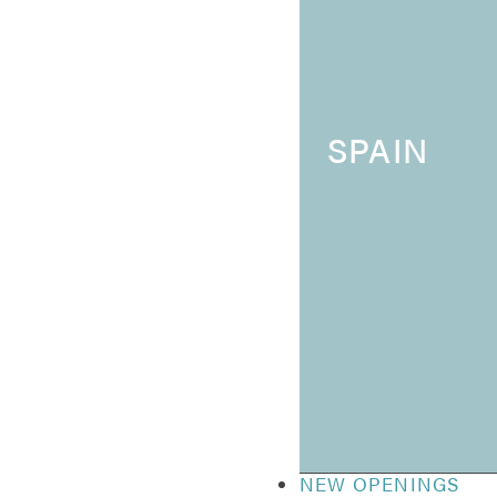
SPAIN
NEW OPENINGS