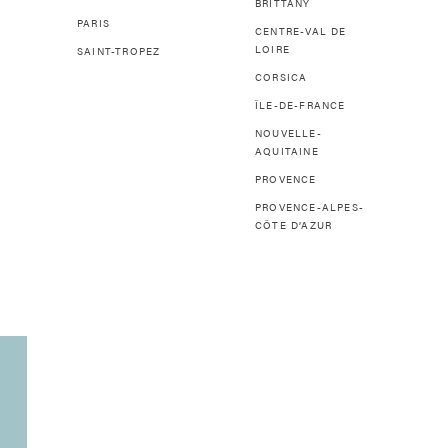
BRITTANY
PARIS
CENTRE-VAL DE
LOIRE
SAINT-TROPEZ
CORSICA
ÎLE-DE-FRANCE
NOUVELLE-
AQUITAINE
PROVENCE
PROVENCE-ALPES-
CÔTE D’AZUR