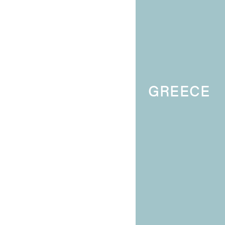
GREECE