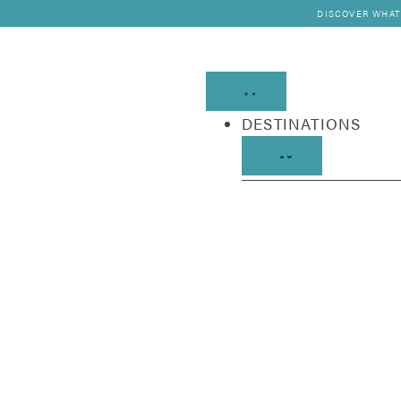
DISCOVER WHAT
DESTINATIONS