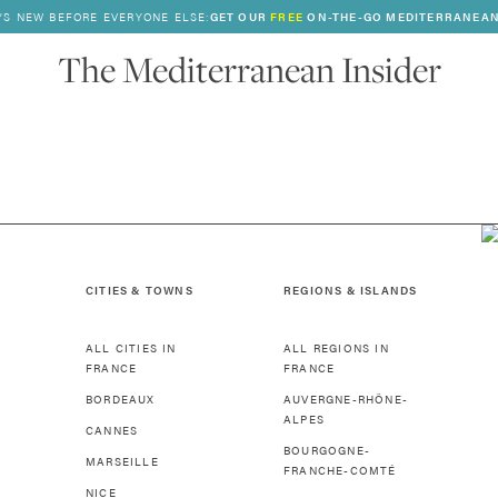
’S NEW BEFORE EVERYONE ELSE:
GET OUR
FREE
ON-THE-GO MEDITERRANEAN
The Mediterranean Insider
CITIES & TOWNS
REGIONS & ISLANDS
ALL CITIES IN
ALL REGIONS IN
FRANCE
FRANCE
BORDEAUX
AUVERGNE-RHÔNE-
ALPES
CANNES
BOURGOGNE-
MARSEILLE
FRANCHE-COMTÉ
NICE