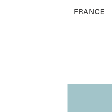
FRANCE