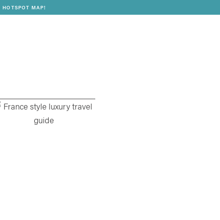
 HOTSPOT MAP!