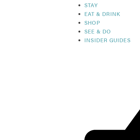
STAY
EAT & DRINK
SHOP
SEE & DO
INSIDER GUIDES