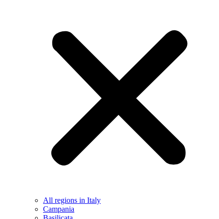
All regions in Italy
Campania
Basilicata