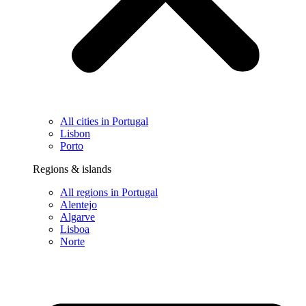
All cities in Portugal
Lisbon
Porto
Regions & islands
All regions in Portugal
Alentejo
Algarve
Lisboa
Norte