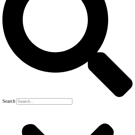
Search