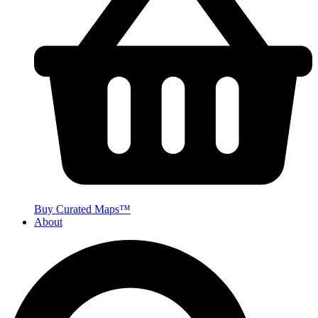
Buy Curated Maps™
About