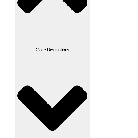
Close Destinations