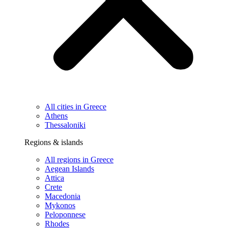
All cities in Greece
Athens
Thessaloniki
Regions & islands
All regions in Greece
Aegean Islands
Attica
Crete
Macedonia
Mykonos
Peloponnese
Rhodes