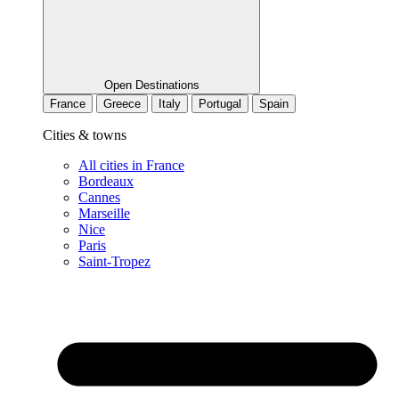
Open Destinations
France
Greece
Italy
Portugal
Spain
Cities & towns
All cities in France
Bordeaux
Cannes
Marseille
Nice
Paris
Saint-Tropez