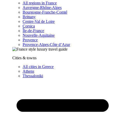
All regions in France
Auvergne-Rhône-Alpes
Bourgogne-Franche-Comté
Brittany
Centre-Val de Loire
Corsica
Île-de-France
Nouvelle-Aquitaine
Provence
Provence-Alpes-Côte d’Azur
Cities & towns
All cities in Greece
Athens
Thessaloniki