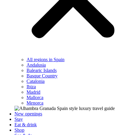
All regions in Spain
Andalusia
Balearic Islands
Basque Country
Catalonia
Ibiza
Madrid
Mallorca
Menorca
New openings
Stay
Eat & drink
Shop