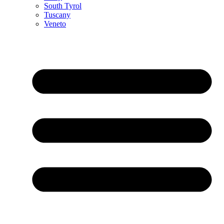
South Tyrol
Tuscany
Veneto