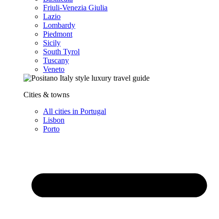
Friuli-Venezia Giulia
Lazio
Lombardy
Piedmont
Sicily
South Tyrol
Tuscany
Veneto
Cities & towns
All cities in Portugal
Lisbon
Porto