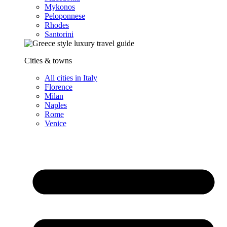
Mykonos
Peloponnese
Rhodes
Santorini
Cities & towns
All cities in Italy
Florence
Milan
Naples
Rome
Venice