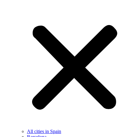
All cities in Spain
Barcelona