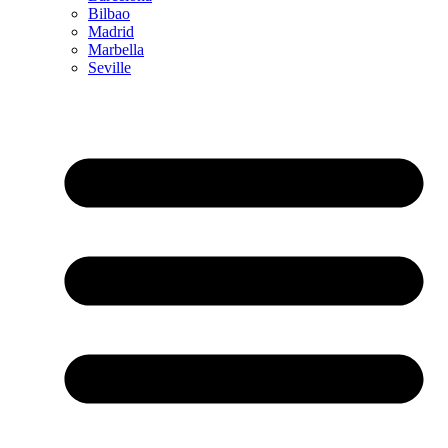
Bilbao
Madrid
Marbella
Seville