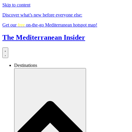
Skip to content
Discover what’s new before everyone else:
Get our
free
on-the-go Mediterranean hotspot map!
The Mediterranean Insider
Destinations