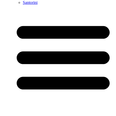
Santorini