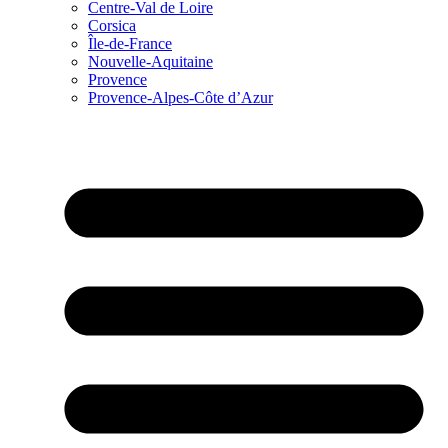
Centre-Val de Loire
Corsica
Île-de-France
Nouvelle-Aquitaine
Provence
Provence-Alpes-Côte d’Azur