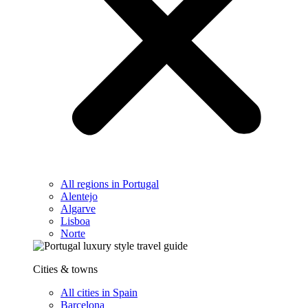
All regions in Portugal
Alentejo
Algarve
Lisboa
Norte
Cities & towns
All cities in Spain
Barcelona