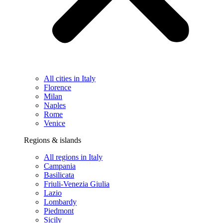
All cities in Italy
Florence
Milan
Naples
Rome
Venice
Regions & islands
All regions in Italy
Campania
Basilicata
Friuli-Venezia Giulia
Lazio
Lombardy
Piedmont
Sicily