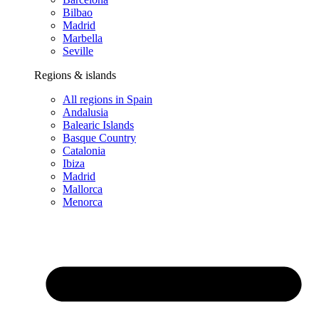
Bilbao
Madrid
Marbella
Seville
Regions & islands
All regions in Spain
Andalusia
Balearic Islands
Basque Country
Catalonia
Ibiza
Madrid
Mallorca
Menorca