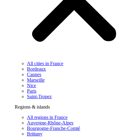
All cities in France
Bordeaux
Cannes
Marseille
Nice
Paris
Saint-Tropez
Regions & islands
All regions in France
Auvergne-Rhône-Alpes
Bourgogne-Franche-Comté
Brittany