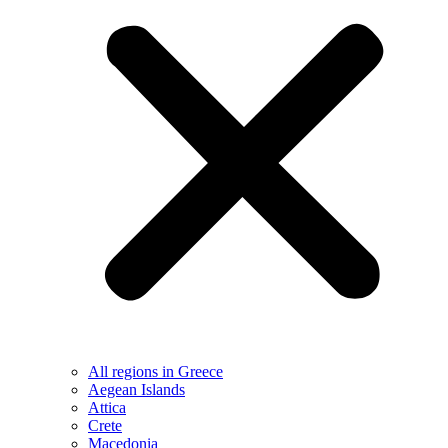
All regions in Greece
Aegean Islands
Attica
Crete
Macedonia