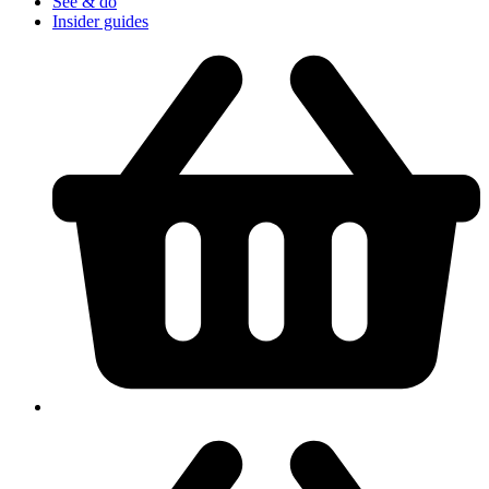
See & do
Insider guides