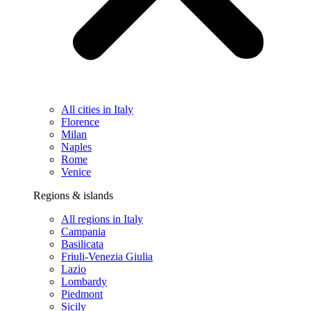
All cities in Italy
Florence
Milan
Naples
Rome
Venice
Regions & islands
All regions in Italy
Campania
Basilicata
Friuli-Venezia Giulia
Lazio
Lombardy
Piedmont
Sicily