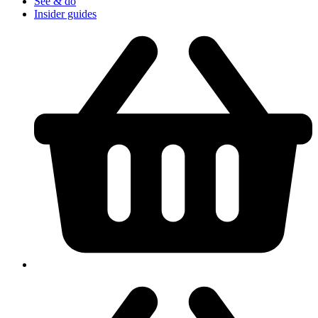
See & do
Insider guides