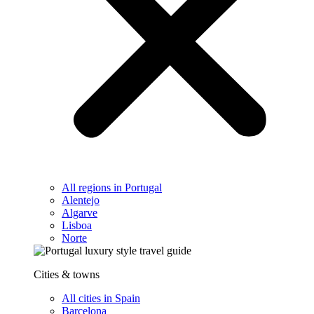
All regions in Portugal
Alentejo
Algarve
Lisboa
Norte
Cities & towns
All cities in Spain
Barcelona