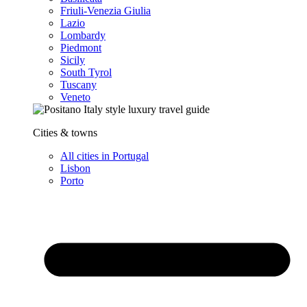
Friuli-Venezia Giulia
Lazio
Lombardy
Piedmont
Sicily
South Tyrol
Tuscany
Veneto
Cities & towns
All cities in Portugal
Lisbon
Porto