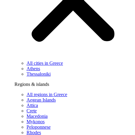
All cities in Greece
Athens
Thessaloniki
Regions & islands
All regions in Greece
Aegean Islands
Attica
Crete
Macedonia
Mykonos
Peloponnese
Rhodes