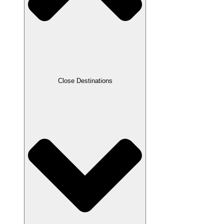
Close Destinations