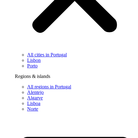
All cities in Portugal
Lisbon
Porto
Regions & islands
All regions in Portugal
Alentejo
Algarve
Lisboa
Norte