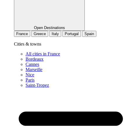
Open Destinations
France
Greece
Italy
Portugal
Spain
Cities & towns
All cities in France
Bordeaux
Cannes
Marseille
Nice
Paris
Saint-Tropez