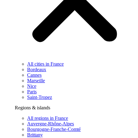
All cities in France
Bordeaux
Cannes
Marseille
Nice
Paris
Saint-Tropez
Regions & islands
All regions in France
Auvergne-Rhône-Alpes
Bourgogne-Franche-Comté
Brittany