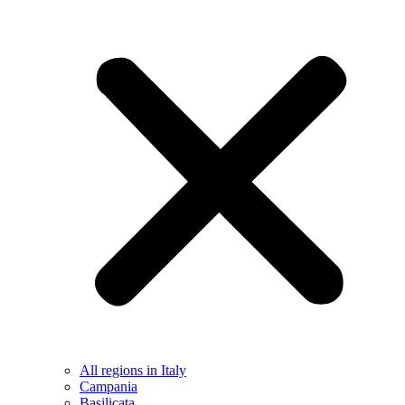
All regions in Italy
Campania
Basilicata