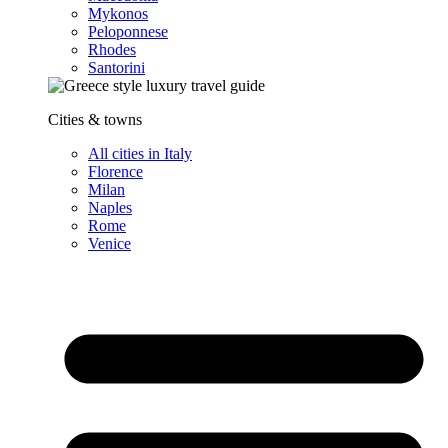
Mykonos
Peloponnese
Rhodes
Santorini
Cities & towns
All cities in Italy
Florence
Milan
Naples
Rome
Venice