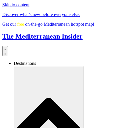
Skip to content
Discover what’s new before everyone else:
Get our
free
on-the-go Mediterranean hotspot map!
The Mediterranean Insider
Destinations