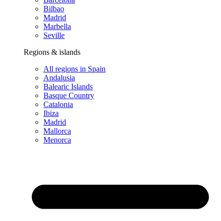
Bilbao
Madrid
Marbella
Seville
Regions & islands
All regions in Spain
Andalusia
Balearic Islands
Basque Country
Catalonia
Ibiza
Madrid
Mallorca
Menorca