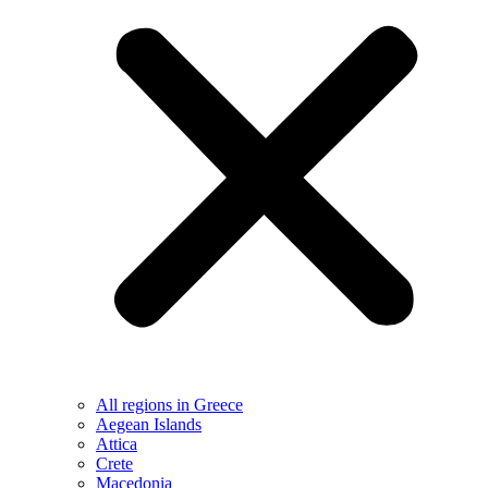
All regions in Greece
Aegean Islands
Attica
Crete
Macedonia