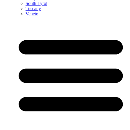
South Tyrol
Tuscany
Veneto