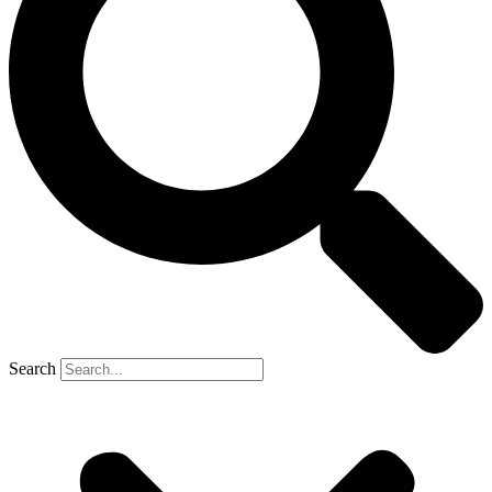
Search