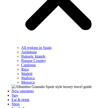
All regions in Spain
Andalusia
Balearic Islands
Basque Country
Catalonia
Ibiza
Madrid
Mallorca
Menorca
New openings
Stay
Eat & drink
Shop