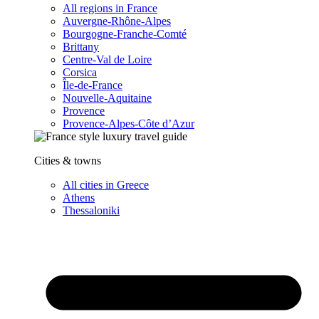
All regions in France
Auvergne-Rhône-Alpes
Bourgogne-Franche-Comté
Brittany
Centre-Val de Loire
Corsica
Île-de-France
Nouvelle-Aquitaine
Provence
Provence-Alpes-Côte d’Azur
Cities & towns
All cities in Greece
Athens
Thessaloniki