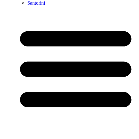
Santorini