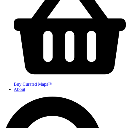
Buy Curated Maps™
About