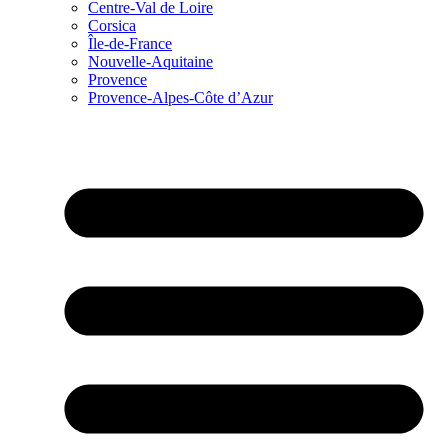
Centre-Val de Loire
Corsica
Île-de-France
Nouvelle-Aquitaine
Provence
Provence-Alpes-Côte d’Azur