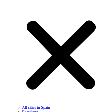
All cities in Spain
Barcelona