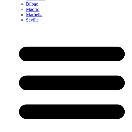
Bilbao
Madrid
Marbella
Seville