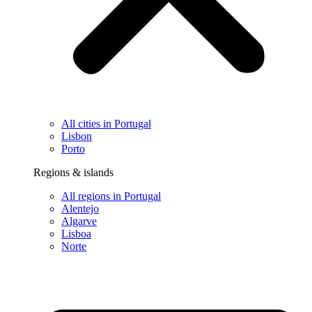
All cities in Portugal
Lisbon
Porto
Regions & islands
All regions in Portugal
Alentejo
Algarve
Lisboa
Norte