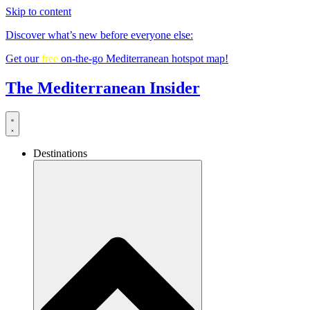
Skip to content
Discover what’s new before everyone else:
Get our
free
on-the-go Mediterranean hotspot map!
The Mediterranean Insider
Destinations