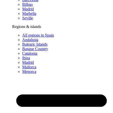
Bilbao
Madrid
Marbella
Seville
Regions & islands
All regions in Spain
Andalusia
Balearic Islands
Basque Country
Catalonia
Ibiza
Madrid
Mallorca
Menorca