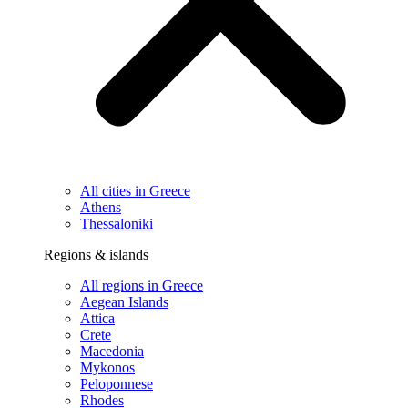
All cities in Greece
Athens
Thessaloniki
Regions & islands
All regions in Greece
Aegean Islands
Attica
Crete
Macedonia
Mykonos
Peloponnese
Rhodes