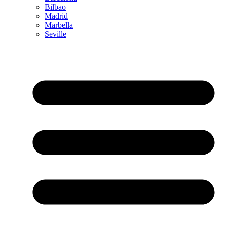
Bilbao
Madrid
Marbella
Seville