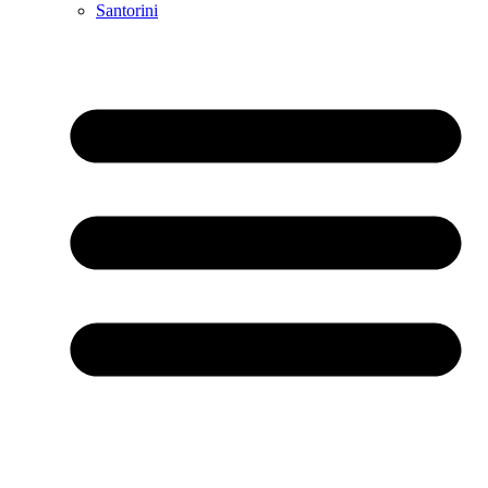
Santorini