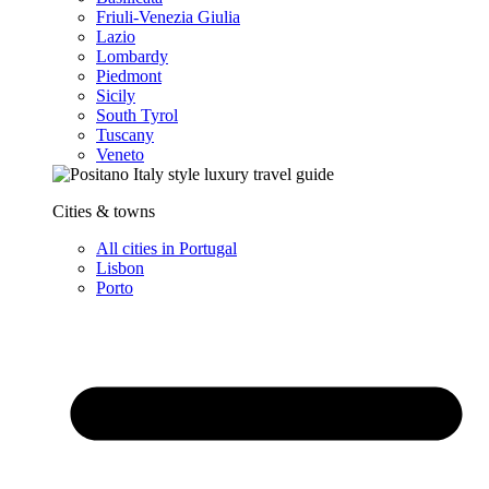
Friuli-Venezia Giulia
Lazio
Lombardy
Piedmont
Sicily
South Tyrol
Tuscany
Veneto
Cities & towns
All cities in Portugal
Lisbon
Porto