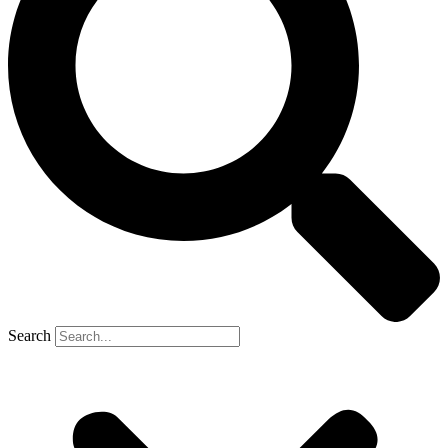
Search