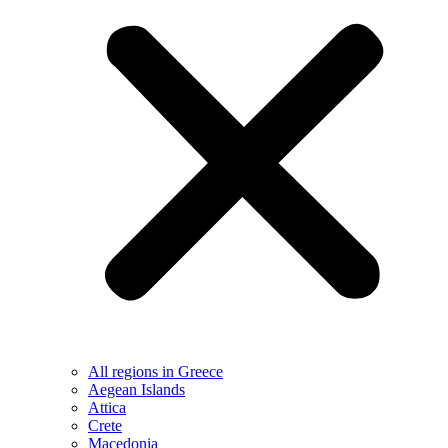
All regions in Greece
Aegean Islands
Attica
Crete
Macedonia