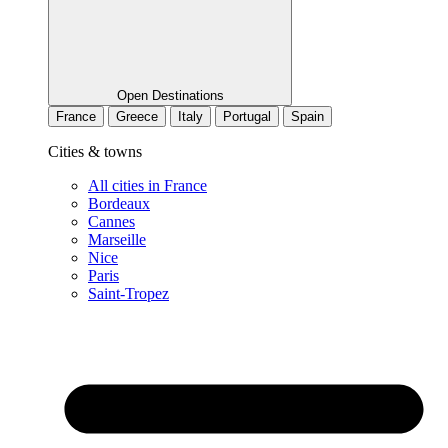
Open Destinations
France
Greece
Italy
Portugal
Spain
Cities & towns
All cities in France
Bordeaux
Cannes
Marseille
Nice
Paris
Saint-Tropez