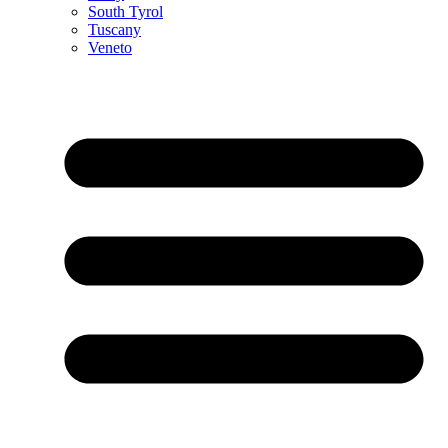
South Tyrol
Tuscany
Veneto