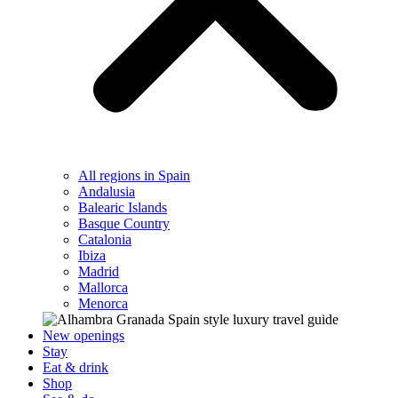
All regions in Spain
Andalusia
Balearic Islands
Basque Country
Catalonia
Ibiza
Madrid
Mallorca
Menorca
New openings
Stay
Eat & drink
Shop