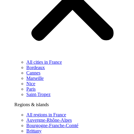
All cities in France
Bordeaux
Cannes
Marseille
Nice
Paris
Saint-Tropez
Regions & islands
All regions in France
Auvergne-Rhône-Alpes
Bourgogne-Franche-Comté
Brittany