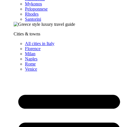
Mykonos
Peloponnese
Rhodes
Santorini
Cities & towns
All cities in Italy
Florence
Milan
Naples
Rome
Venice