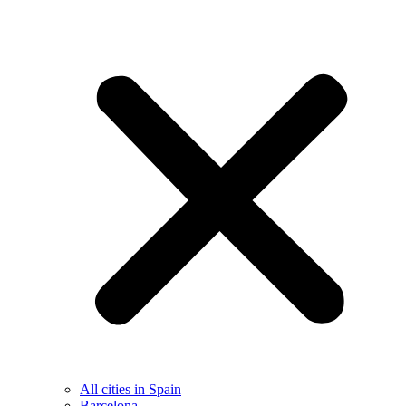
All cities in Spain
Barcelona