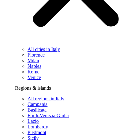
All cities in Italy
Florence
Milan
Naples
Rome
Venice
Regions & islands
All regions in Italy
Campania
Basilicata
Friuli-Venezia Giulia
Lazio
Lombardy
Piedmont
Sicily