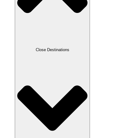
Close Destinations