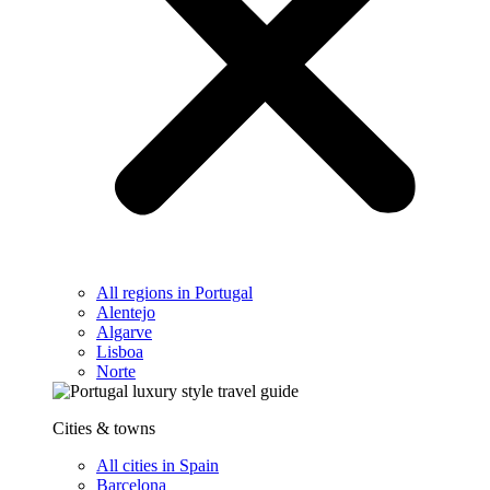
All regions in Portugal
Alentejo
Algarve
Lisboa
Norte
Cities & towns
All cities in Spain
Barcelona