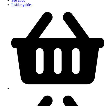
See & do
Insider guides