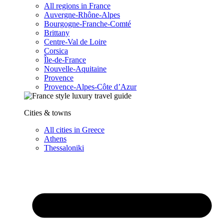
All regions in France
Auvergne-Rhône-Alpes
Bourgogne-Franche-Comté
Brittany
Centre-Val de Loire
Corsica
Île-de-France
Nouvelle-Aquitaine
Provence
Provence-Alpes-Côte d’Azur
Cities & towns
All cities in Greece
Athens
Thessaloniki