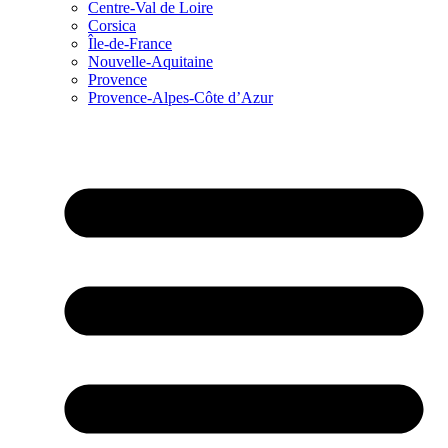
Centre-Val de Loire
Corsica
Île-de-France
Nouvelle-Aquitaine
Provence
Provence-Alpes-Côte d’Azur