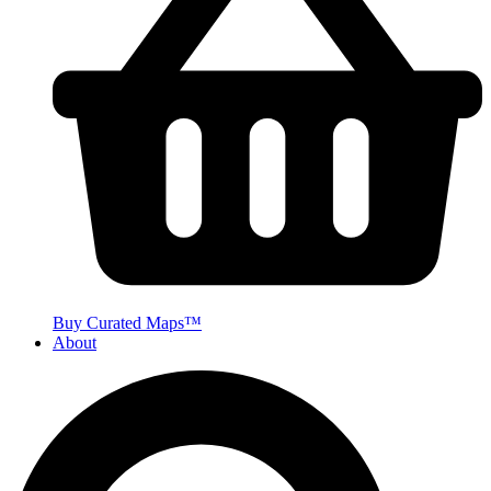
Buy Curated Maps™
About