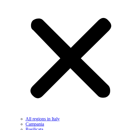
All regions in Italy
Campania
Basilicata