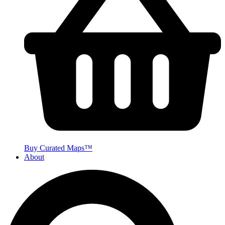
Buy Curated Maps™
About