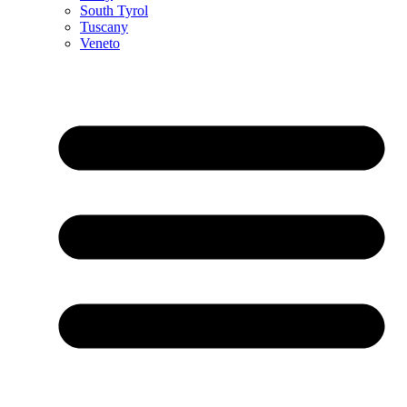
South Tyrol
Tuscany
Veneto