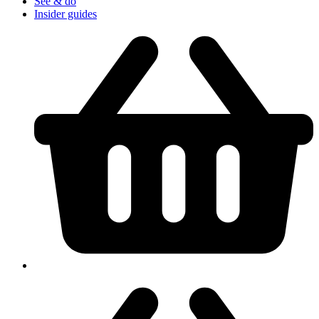
See & do
Insider guides