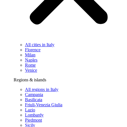
All cities in Italy
Florence
Milan
Naples
Rome
Venice
Regions & islands
All regions in Italy
Campania
Basilicata
Friuli-Venezia Giulia
Lazio
Lombardy
Piedmont
Sicily