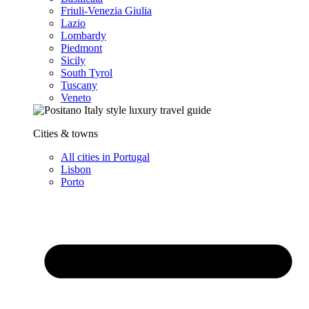
Friuli-Venezia Giulia
Lazio
Lombardy
Piedmont
Sicily
South Tyrol
Tuscany
Veneto
Cities & towns
All cities in Portugal
Lisbon
Porto