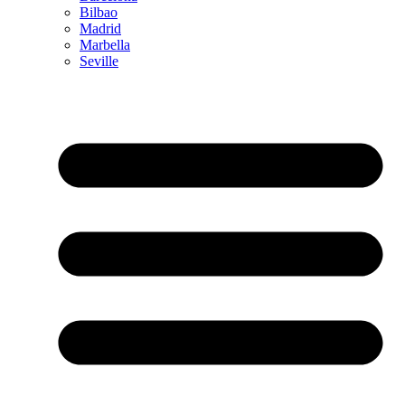
Bilbao
Madrid
Marbella
Seville