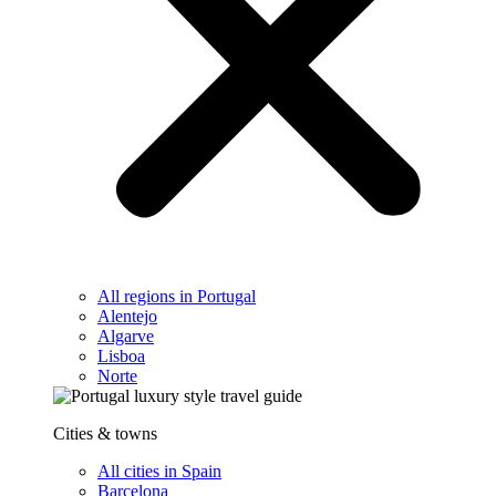
All regions in Portugal
Alentejo
Algarve
Lisboa
Norte
Cities & towns
All cities in Spain
Barcelona