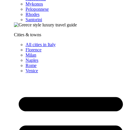
Mykonos
Peloponnese
Rhodes
Santorini
Cities & towns
All cities in Italy
Florence
Milan
Naples
Rome
Venice