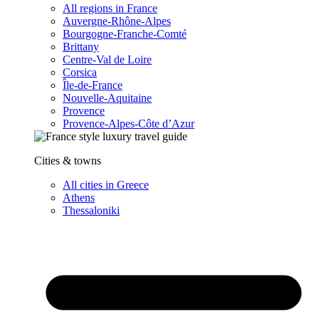
All regions in France
Auvergne-Rhône-Alpes
Bourgogne-Franche-Comté
Brittany
Centre-Val de Loire
Corsica
Île-de-France
Nouvelle-Aquitaine
Provence
Provence-Alpes-Côte d’Azur
Cities & towns
All cities in Greece
Athens
Thessaloniki