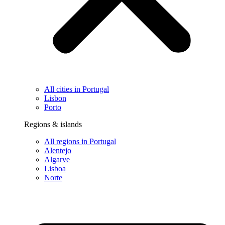
All cities in Portugal
Lisbon
Porto
Regions & islands
All regions in Portugal
Alentejo
Algarve
Lisboa
Norte