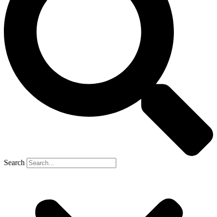
Search