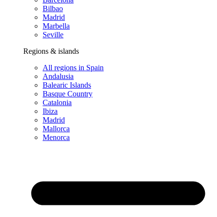
Bilbao
Madrid
Marbella
Seville
Regions & islands
All regions in Spain
Andalusia
Balearic Islands
Basque Country
Catalonia
Ibiza
Madrid
Mallorca
Menorca