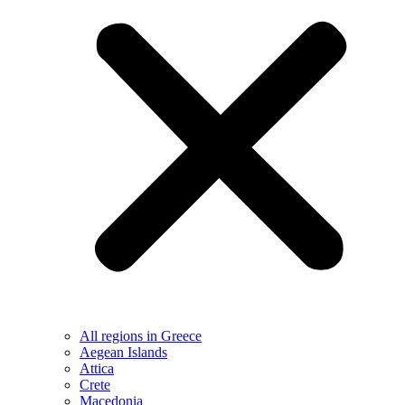
All regions in Greece
Aegean Islands
Attica
Crete
Macedonia