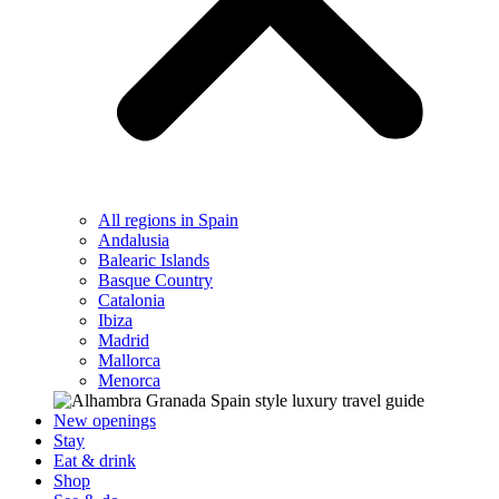
All regions in Spain
Andalusia
Balearic Islands
Basque Country
Catalonia
Ibiza
Madrid
Mallorca
Menorca
New openings
Stay
Eat & drink
Shop