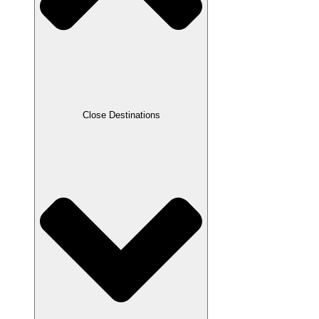
Close Destinations