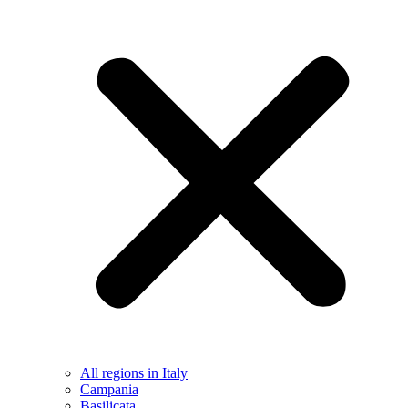
All regions in Italy
Campania
Basilicata