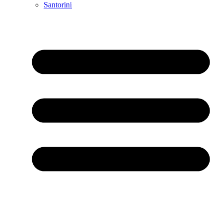
Santorini