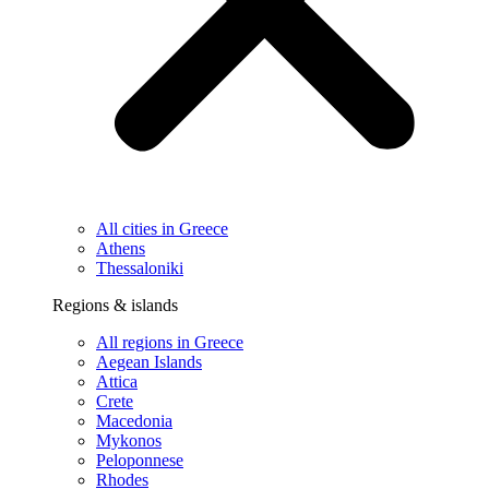
All cities in Greece
Athens
Thessaloniki
Regions & islands
All regions in Greece
Aegean Islands
Attica
Crete
Macedonia
Mykonos
Peloponnese
Rhodes