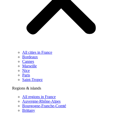
All cities in France
Bordeaux
Cannes
Marseille
Nice
Paris
Saint-Tropez
Regions & islands
All regions in France
Auvergne-Rhône-Alpes
Bourgogne-Franche-Comté
Brittany