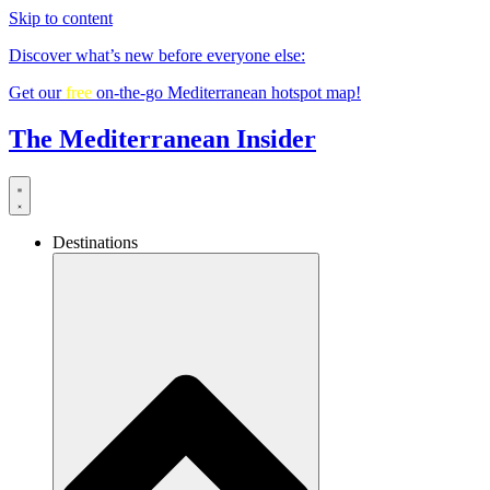
Skip to content
Discover what’s new before everyone else:
Get our
free
on-the-go Mediterranean hotspot map!
The Mediterranean Insider
Destinations