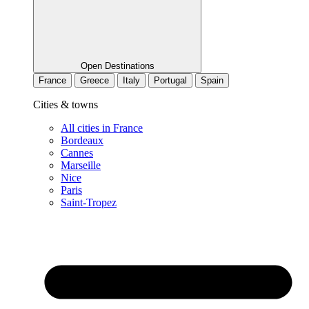
Open Destinations
France
Greece
Italy
Portugal
Spain
Cities & towns
All cities in France
Bordeaux
Cannes
Marseille
Nice
Paris
Saint-Tropez