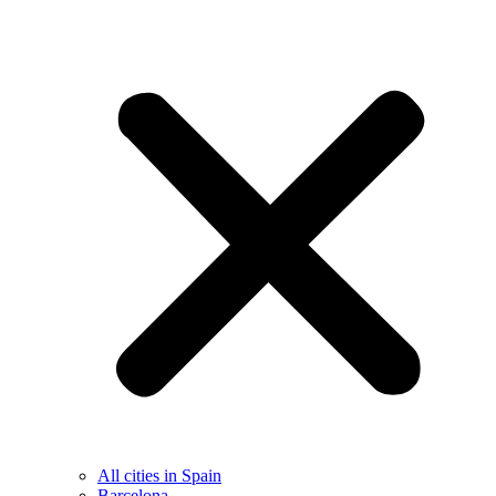
All cities in Spain
Barcelona