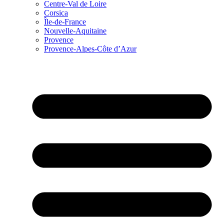
Centre-Val de Loire
Corsica
Île-de-France
Nouvelle-Aquitaine
Provence
Provence-Alpes-Côte d’Azur