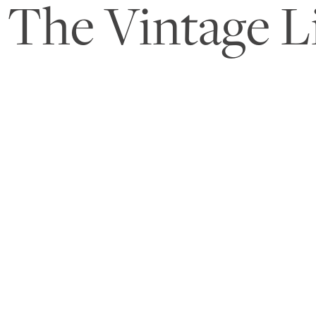
The Vintage L