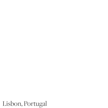
Lisbon, Portugal