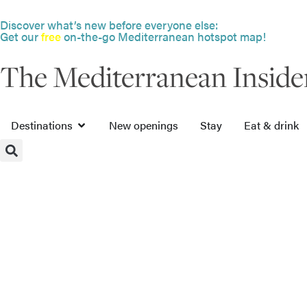
Discover what’s new before everyone else:
Get our
free
on-the-go Mediterranean hotspot map!
The Mediterranean Inside
Destinations
New openings
Stay
Eat & drink