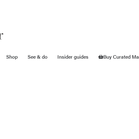
r
Shop
See & do
Insider guides
Buy Curated M