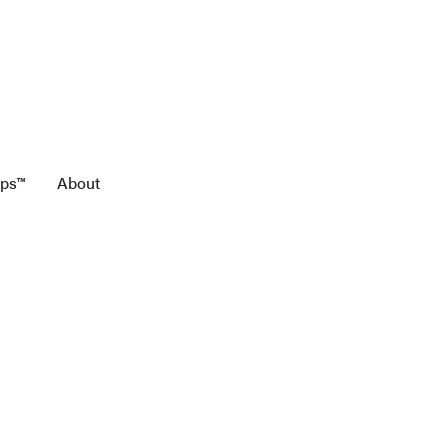
aps™
About