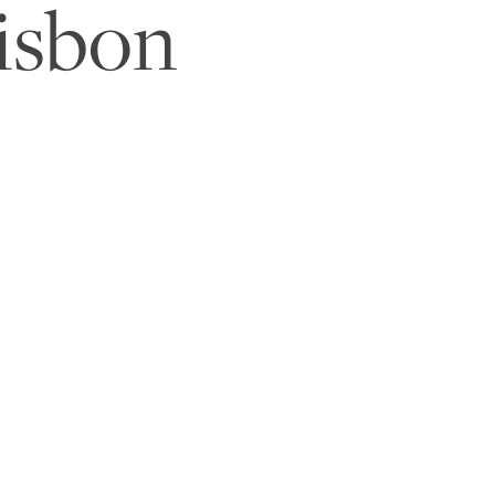
isbon