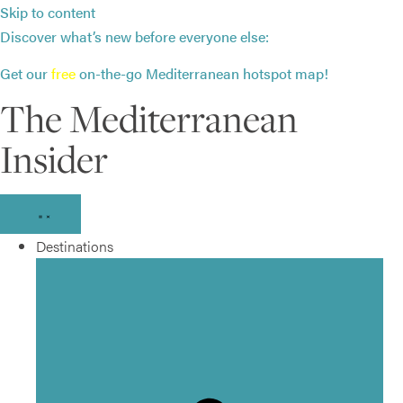
Skip to content
Discover what’s new before everyone else:
Get our
free
on-the-go Mediterranean hotspot map!
The Mediterranean
Insider
Destinations