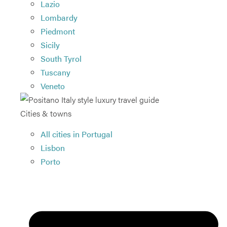
Lazio
Lombardy
Piedmont
Sicily
South Tyrol
Tuscany
Veneto
Cities & towns
All cities in Portugal
Lisbon
Porto