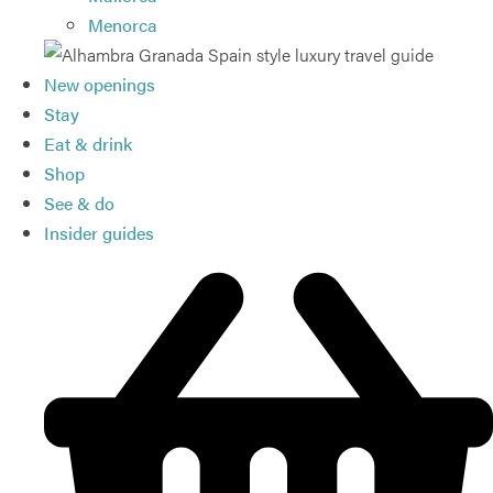
Menorca
New openings
Stay
Eat & drink
Shop
See & do
Insider guides