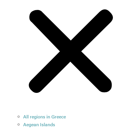
All regions in Greece
Aegean Islands