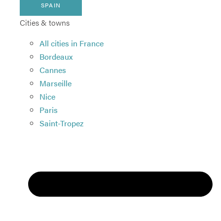
SPAIN
Cities & towns
All cities in France
Bordeaux
Cannes
Marseille
Nice
Paris
Saint-Tropez