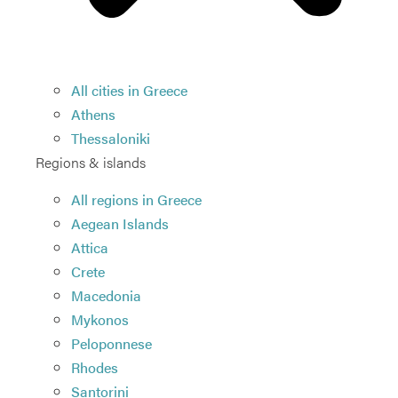
All cities in Greece
Athens
Thessaloniki
Regions & islands
All regions in Greece
Aegean Islands
Attica
Crete
Macedonia
Mykonos
Peloponnese
Rhodes
Santorini