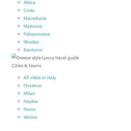
Attica
Crete
Macedonia
Mykonos
Peloponnese
Rhodes
Santorini
Cities & towns
All cities in Italy
Florence
Milan
Naples
Rome
Venice