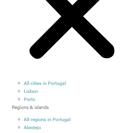
All cities in Portugal
Lisbon
Porto
Regions & islands
All regions in Portugal
Alentejo