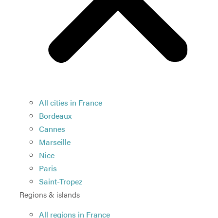
All cities in France
Bordeaux
Cannes
Marseille
Nice
Paris
Saint-Tropez
Regions & islands
All regions in France