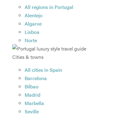
All regions in Portugal
Alentejo
Algarve
Lisboa
Norte
Cities & towns
All cities in Spain
Barcelona
Bilbao
Madrid
Marbella
Seville