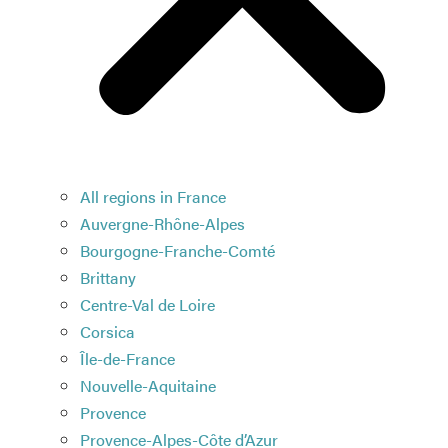
All regions in France
Auvergne-Rhône-Alpes
Bourgogne-Franche-Comté
Brittany
Centre-Val de Loire
Corsica
Île-de-France
Nouvelle-Aquitaine
Provence
Provence-Alpes-Côte d’Azur