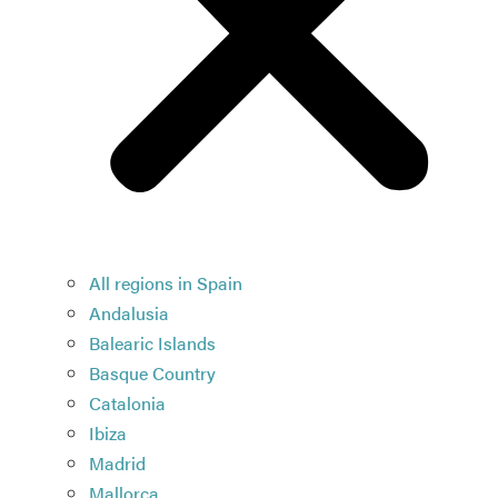
All regions in Spain
Andalusia
Balearic Islands
Basque Country
Catalonia
Ibiza
Madrid
Mallorca