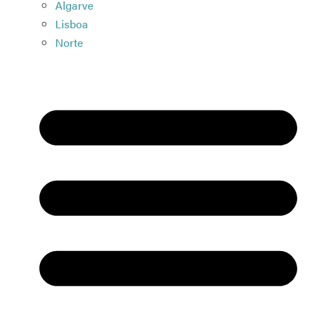
Algarve
Lisboa
Norte