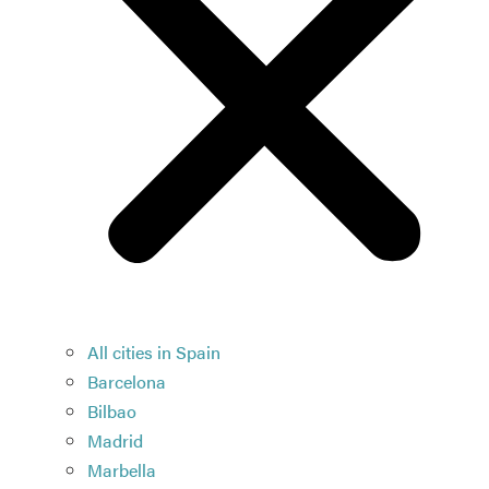
All cities in Spain
Barcelona
Bilbao
Madrid
Marbella