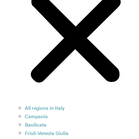
All regions in Italy
Campania
Basilicata
Friuli-Venezia Giulia