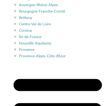
Auvergne-Rhône-Alpes
Bourgogne-Franche-Comté
Brittany
Centre-Val de Loire
Corsica
Île-de-France
Nouvelle-Aquitaine
Provence
Provence-Alpes-Côte d’Azur