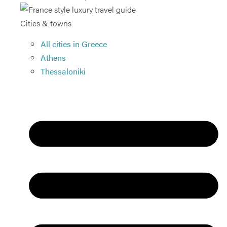
Cities & towns
All cities in Greece
Athens
Thessaloniki