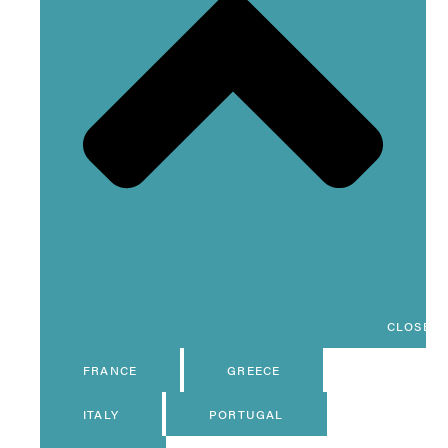
CLOSE D
FRANCE
GREECE
ITALY
PORTUGAL