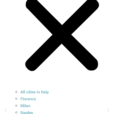
All cities in Italy
Florence
Milan
Naples