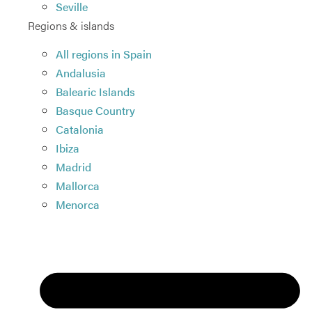
Seville
Regions & islands
All regions in Spain
Andalusia
Balearic Islands
Basque Country
Catalonia
Ibiza
Madrid
Mallorca
Menorca