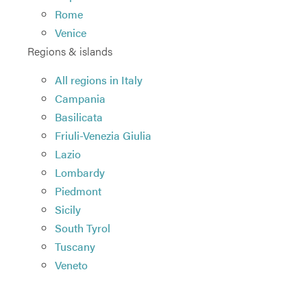
Rome
Venice
Regions & islands
All regions in Italy
Campania
Basilicata
Friuli-Venezia Giulia
Lazio
Lombardy
Piedmont
Sicily
South Tyrol
Tuscany
Veneto