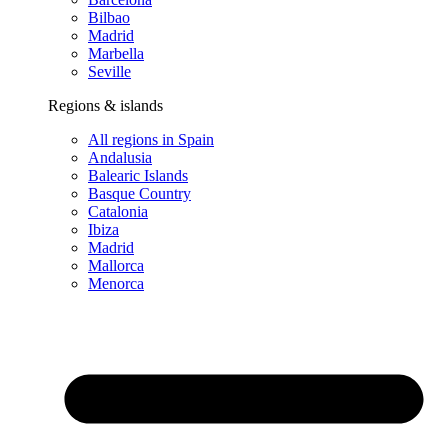
Bilbao
Madrid
Marbella
Seville
Regions & islands
All regions in Spain
Andalusia
Balearic Islands
Basque Country
Catalonia
Ibiza
Madrid
Mallorca
Menorca