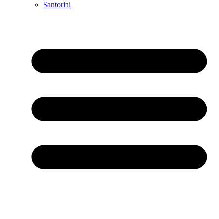
Santorini