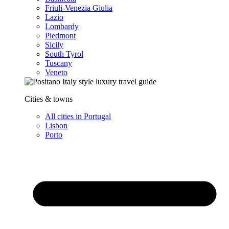
Friuli-Venezia Giulia
Lazio
Lombardy
Piedmont
Sicily
South Tyrol
Tuscany
Veneto
Cities & towns
All cities in Portugal
Lisbon
Porto