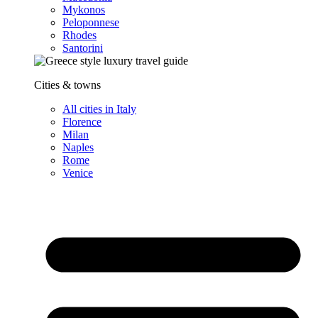
Mykonos
Peloponnese
Rhodes
Santorini
Cities & towns
All cities in Italy
Florence
Milan
Naples
Rome
Venice