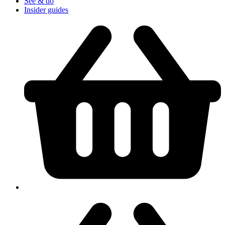
See & do
Insider guides