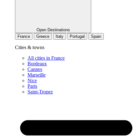
Open Destinations
France
Greece
Italy
Portugal
Spain
Cities & towns
All cities in France
Bordeaux
Cannes
Marseille
Nice
Paris
Saint-Tropez