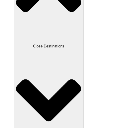
Close Destinations