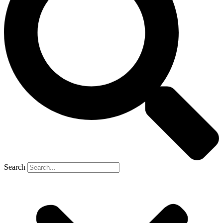
Search