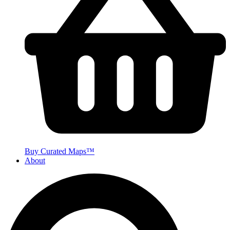
Buy Curated Maps™
About