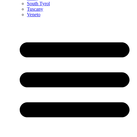
South Tyrol
Tuscany
Veneto