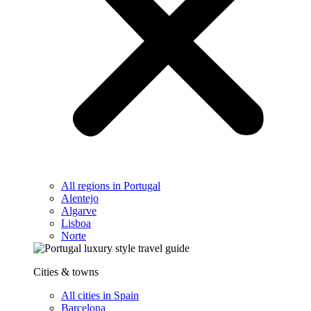
All regions in Portugal
Alentejo
Algarve
Lisboa
Norte
Cities & towns
All cities in Spain
Barcelona