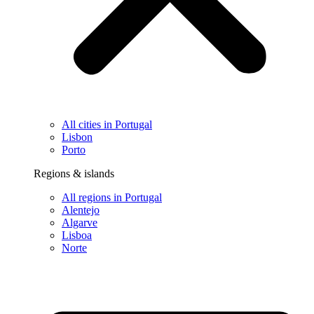
All cities in Portugal
Lisbon
Porto
Regions & islands
All regions in Portugal
Alentejo
Algarve
Lisboa
Norte