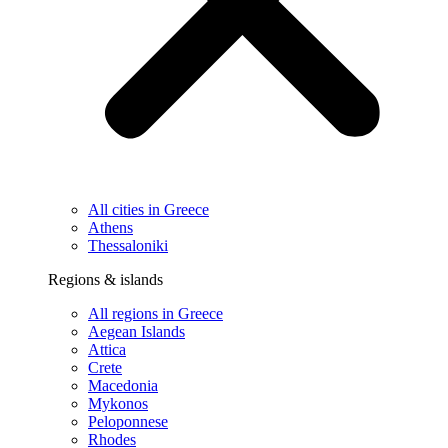
All cities in Greece
Athens
Thessaloniki
Regions & islands
All regions in Greece
Aegean Islands
Attica
Crete
Macedonia
Mykonos
Peloponnese
Rhodes