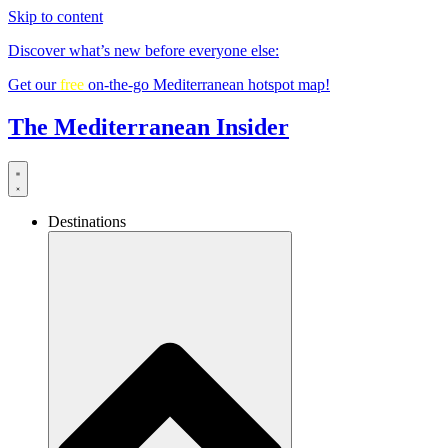
Skip to content
Discover what’s new before everyone else:
Get our
free
on-the-go Mediterranean hotspot map!
The Mediterranean Insider
Destinations