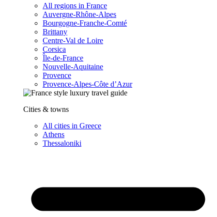
All regions in France
Auvergne-Rhône-Alpes
Bourgogne-Franche-Comté
Brittany
Centre-Val de Loire
Corsica
Île-de-France
Nouvelle-Aquitaine
Provence
Provence-Alpes-Côte d’Azur
Cities & towns
All cities in Greece
Athens
Thessaloniki