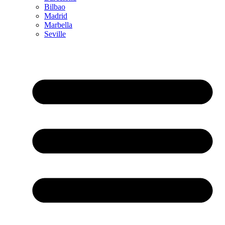
Bilbao
Madrid
Marbella
Seville