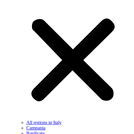
All regions in Italy
Campania
Basilicata