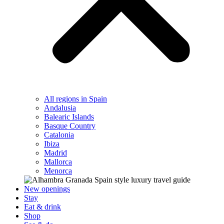
All regions in Spain
Andalusia
Balearic Islands
Basque Country
Catalonia
Ibiza
Madrid
Mallorca
Menorca
New openings
Stay
Eat & drink
Shop