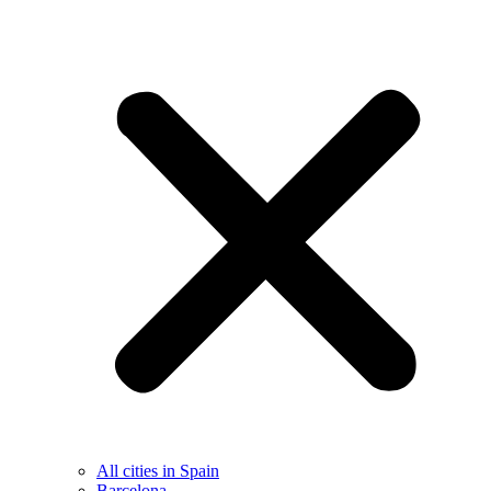
All cities in Spain
Barcelona