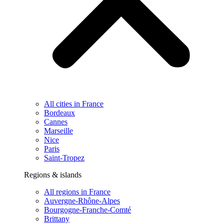
All cities in France
Bordeaux
Cannes
Marseille
Nice
Paris
Saint-Tropez
Regions & islands
All regions in France
Auvergne-Rhône-Alpes
Bourgogne-Franche-Comté
Brittany