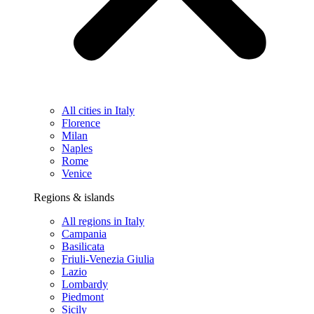
All cities in Italy
Florence
Milan
Naples
Rome
Venice
Regions & islands
All regions in Italy
Campania
Basilicata
Friuli-Venezia Giulia
Lazio
Lombardy
Piedmont
Sicily