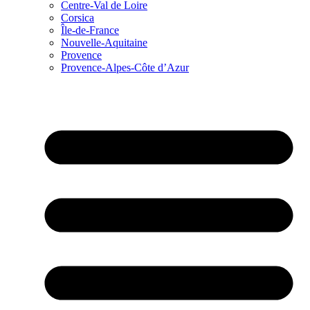
Centre-Val de Loire
Corsica
Île-de-France
Nouvelle-Aquitaine
Provence
Provence-Alpes-Côte d’Azur