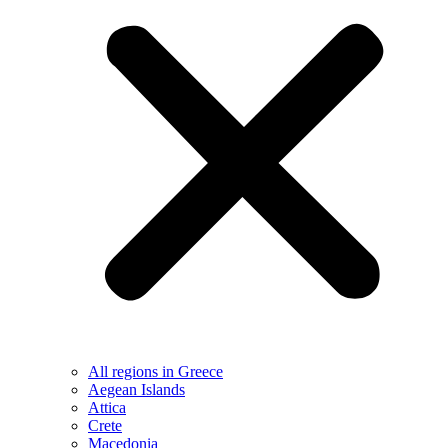
All regions in Greece
Aegean Islands
Attica
Crete
Macedonia