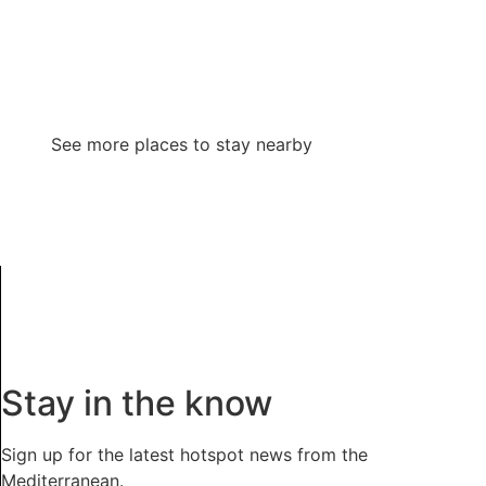
See more places to stay nearby
Stay in the know
Sign up for the latest hotspot news from the
Mediterranean.