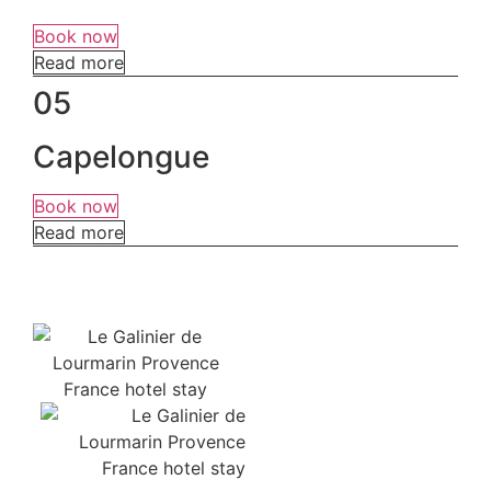
Book now
Read more
05
Capelongue
Book now
Read more