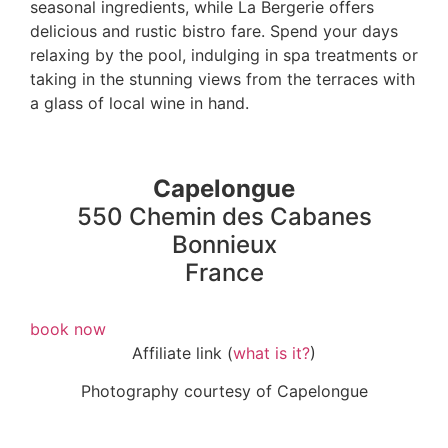
seasonal ingredients, while La Bergerie offers
delicious and rustic bistro fare. Spend your days
relaxing by the pool, indulging in spa treatments or
taking in the stunning views from the terraces with
a glass of local wine in hand.
Capelongue
550 Chemin des Cabanes
Bonnieux
France
book now
Affiliate link (
what is it?
)
Photography courtesy of Capelongue