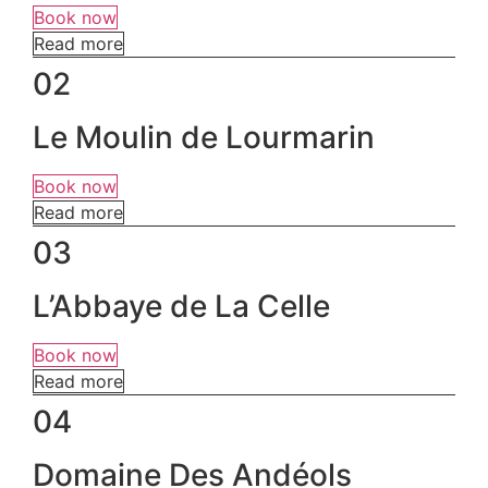
Book now
Read more
02
Le Moulin de Lourmarin
Book now
Read more
03
L’Abbaye de La Celle
Book now
Read more
04
Domaine Des Andéols