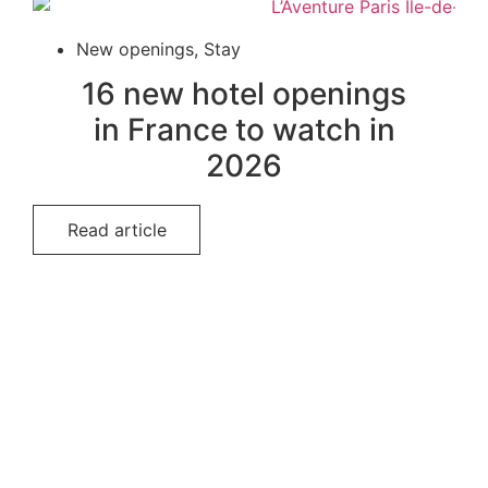
New openings
,
Stay
16 new hotel openings
in France to watch in
2026
Read article