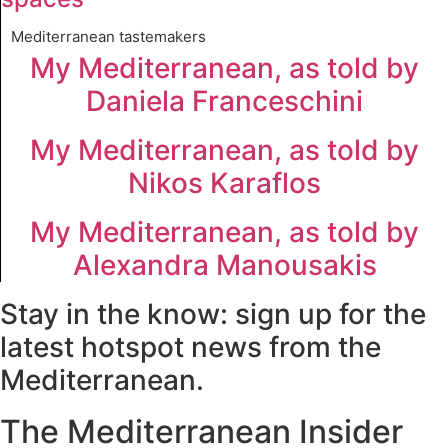
Mediterranean tastemakers
My Mediterranean, as told by
Daniela Franceschini
My Mediterranean, as told by
Nikos Karaflos
My Mediterranean, as told by
Alexandra Manousakis
Stay in the know: sign up for the
latest hotspot news from the
Mediterranean.
The Mediterranean Insider