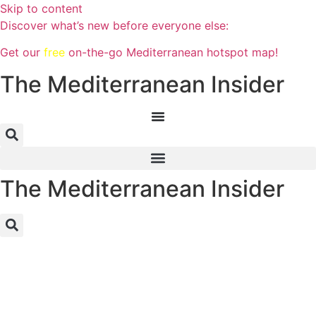
Skip to content
Discover what’s new before everyone else:
Get our
free
on-the-go Mediterranean hotspot map!
The Mediterranean Insider
The Mediterranean Insider