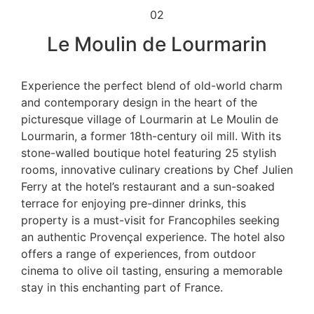
02
Le Moulin de Lourmarin
Experience the perfect blend of old-world charm
and contemporary design in the heart of the
picturesque village of Lourmarin at Le Moulin de
Lourmarin, a former 18th-century oil mill. With its
stone-walled boutique hotel featuring 25 stylish
rooms, innovative culinary creations by Chef Julien
Ferry at the hotel’s restaurant and a sun-soaked
terrace for enjoying pre-dinner drinks, this
property is a must-visit for Francophiles seeking
an authentic Provençal experience. The hotel also
offers a range of experiences, from outdoor
cinema to olive oil tasting, ensuring a memorable
stay in this enchanting part of France.