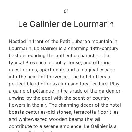
01
Le Galinier de Lourmarin
Nestled in front of the Petit Luberon mountain in
Lourmarin, Le Galinier is a charming 18th-century
bastide, exuding the authentic character of a
typical Provencal country house, and offering
guest rooms, apartments and a magical escape
into the heart of Provence. The hotel offers a
perfect blend of relaxation and local culture. Play
a game of pétanque in the shade of the garden or
unwind by the pool with the scent of country
flowers in the air. The charming decor of the hotel
boasts centuries-old stones, terracotta floor tiles
and whitewashed wooden beams that all
contribute to a serene ambience. Le Galinier is a