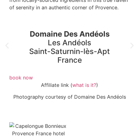
of serenity in an authentic corner of Provence.
Domaine Des Andéols
Les Andéols
Saint-Saturnin-lès-Apt
France
book now
Affiliate link (
what is it?
)
Photography courtesy of Domaine Des Andéols