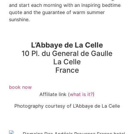
and start each morning with an inspiring bedtime
quote and the guarantee of warm summer
sunshine.
L’Abbaye de La Celle
10 Pl. du General de Gaulle
La Celle
France
book now
Affiliate link (
what is it?
)
Photography courtesy of L’Abbaye de La Celle