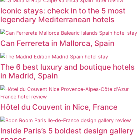
Iconic stays: check in to the 5 most
legendary Mediterranean hotels
Can Ferrereta in Mallorca, Spain
The 6 best luxury and boutique hotels
in Madrid, Spain
Hôtel du Couvent in Nice, France
Inside Paris’s 5 boldest design gallery
spaces