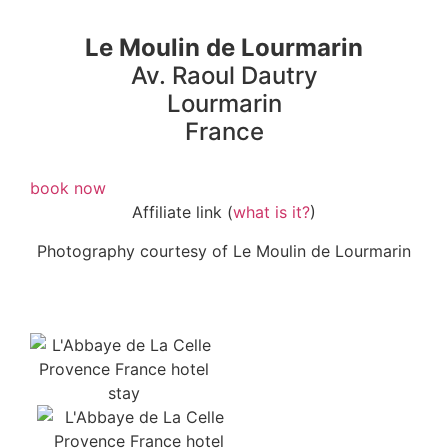
Le Moulin de Lourmarin
Av. Raoul Dautry
Lourmarin
France
book now
Affiliate link (
what is it?
)
Photography courtesy of Le Moulin de Lourmarin