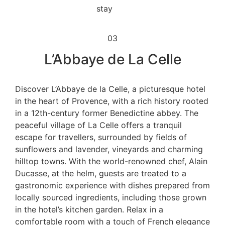
03
L’Abbaye de La Celle
Discover L’Abbaye de la Celle, a picturesque hotel
in the heart of Provence, with a rich history rooted
in a 12th-century former Benedictine abbey. The
peaceful village of La Celle offers a tranquil
escape for travellers, surrounded by fields of
sunflowers and lavender, vineyards and charming
hilltop towns. With the world-renowned chef, Alain
Ducasse, at the helm, guests are treated to a
gastronomic experience with dishes prepared from
locally sourced ingredients, including those grown
in the hotel’s kitchen garden. Relax in a
comfortable room with a touch of French elegance