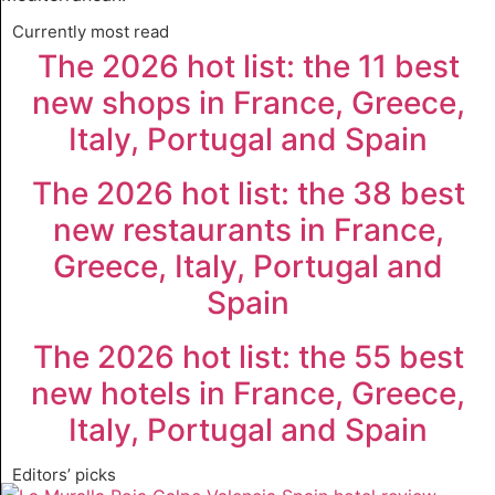
Currently most read
The 2026 hot list: the 11 best
new shops in France, Greece,
Italy, Portugal and Spain
The 2026 hot list: the 38 best
new restaurants in France,
Greece, Italy, Portugal and
Spain
The 2026 hot list: the 55 best
new hotels in France, Greece,
Italy, Portugal and Spain
Editors’ picks