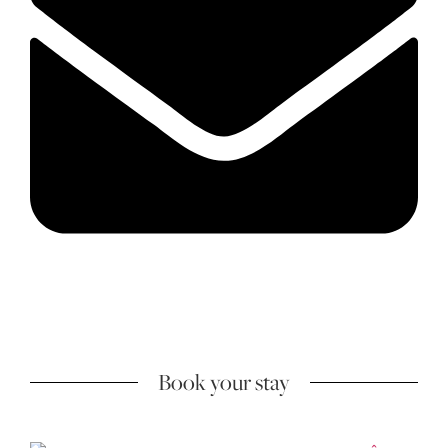
Book your stay