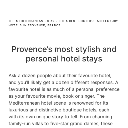
THE MEDITERRANEAN
•
STAY
•
THE 5 BEST BOUTIQUE AND LUXURY
HOTELS IN PROVENCE, FRANCE
Provence’s most stylish and
personal hotel stays
Ask a dozen people about their favourite hotel,
and you’ll likely get a dozen different responses. A
favourite hotel is as much of a personal preference
as your favourite movie, book or singer. The
Mediterranean hotel scene is renowned for its
luxurious and distinctive boutique hotels, each
with its own unique story to tell. From charming
family-run villas to five-star grand dames, these