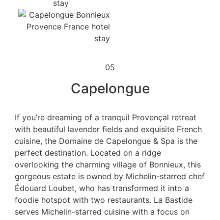
05
Capelongue
If you’re dreaming of a tranquil Provençal retreat
with beautiful lavender fields and exquisite French
cuisine, the Domaine de Capelongue & Spa is the
perfect destination. Located on a ridge
overlooking the charming village of Bonnieux, this
gorgeous estate is owned by Michelin-starred chef
Édouard Loubet, who has transformed it into a
foodie hotspot with two restaurants. La Bastide
serves Michelin-starred cuisine with a focus on