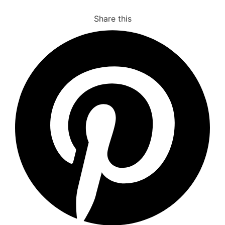
Share this