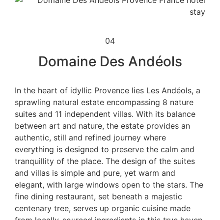
04
Domaine Des Andéols
In the heart of idyllic Provence lies Les Andéols, a
sprawling natural estate encompassing 8 nature
suites and 11 independent villas. With its balance
between art and nature, the estate provides an
authentic, still and refined journey where
everything is designed to preserve the calm and
tranquillity of the place. The design of the suites
and villas is simple and pure, yet warm and
elegant, with large windows open to the stars. The
fine dining restaurant, set beneath a majestic
centenary tree, serves up organic cuisine made
from locally-sourced ingredients in this true haven