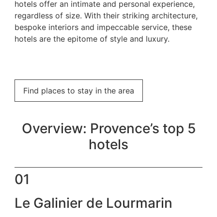
hotels offer an intimate and personal experience,
regardless of size. With their striking architecture,
bespoke interiors and impeccable service, these
hotels are the epitome of style and luxury.
Find places to stay in the area
Overview: Provence’s top 5
hotels
01
Le Galinier de Lourmarin