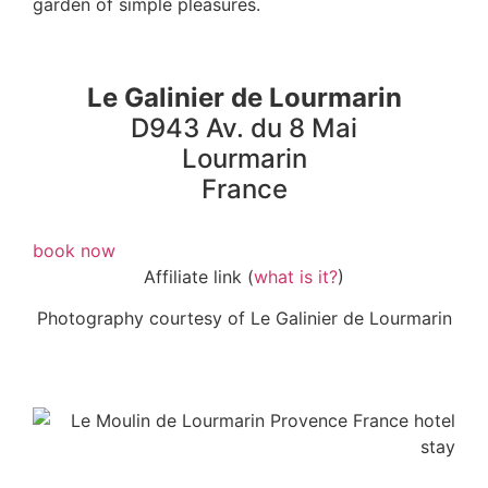
garden of simple pleasures.
Le Galinier de Lourmarin
D943 Av. du 8 Mai
Lourmarin
France
book now
Affiliate link (
what is it?
)
Photography courtesy of Le Galinier de Lourmarin