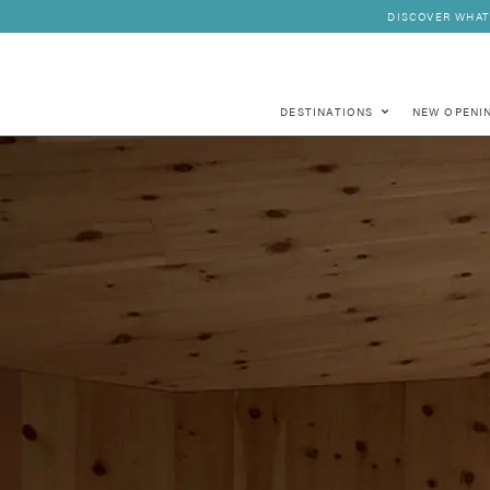
DISCOVER WHAT
DESTINATIONS
NEW OPENI