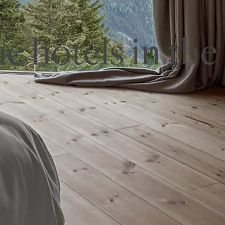
e hotels in the