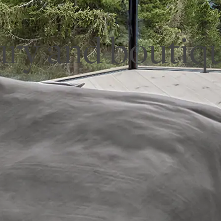
ury and boutiqu