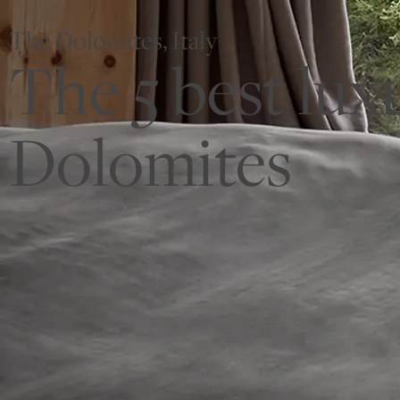
The Dolomites, Italy
The 5 best lux
Dolomites