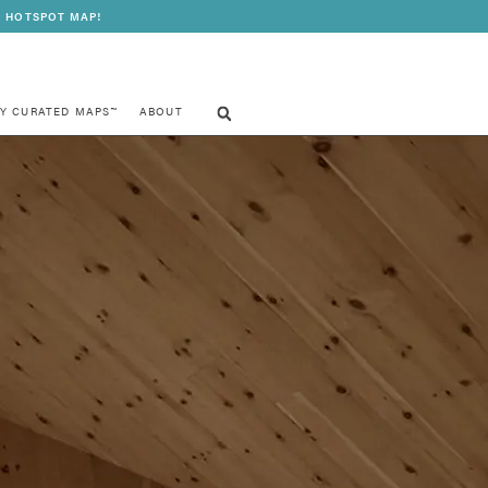
 HOTSPOT MAP!
Y CURATED MAPS™
ABOUT