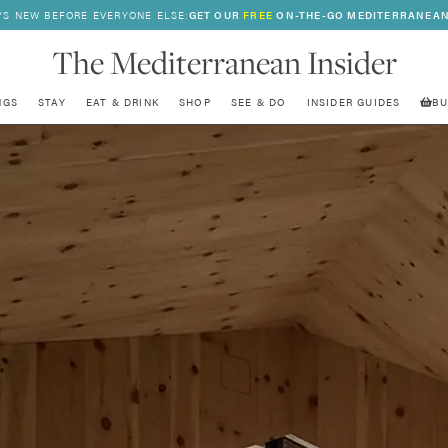
’S NEW BEFORE EVERYONE ELSE:
GET OUR
FREE
ON-THE-GO MEDITERRANEAN
The Mediterranean Insider
NGS
STAY
EAT & DRINK
SHOP
SEE & DO
INSIDER GUIDES
BU