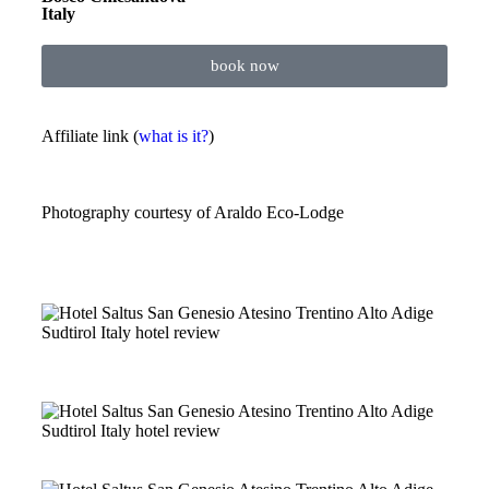
Italy
book now
Affiliate link (
what is it?
)
Photography courtesy of
Araldo Eco-Lodge