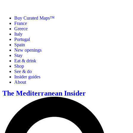
Buy Curated Maps™
France
Greece
Italy
Portugal
Spain
New openings
Stay
Eat & drink
Shop
See & do
Insider guides
About
The Mediterranean Insider