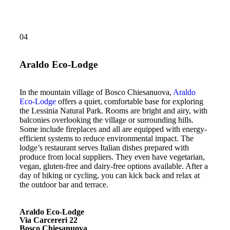
04
Araldo Eco-Lodge
In the mountain village of Bosco Chiesanuova,
Araldo
Eco-Lodge
offers a quiet, comfortable base for exploring
the Lessinia Natural Park. Rooms are bright and airy, with
balconies overlooking the village or surrounding hills.
Some include fireplaces and all are equipped with energy-
efficient systems to reduce environmental impact. The
lodge’s restaurant serves Italian dishes prepared with
produce from local suppliers. They even have vegetarian,
vegan, gluten-free and dairy-free options available. After a
day of hiking or cycling, you can kick back and relax at
the outdoor bar and terrace.
Araldo Eco-Lodge
Via Carcereri 22
Bosco Chiesanuova