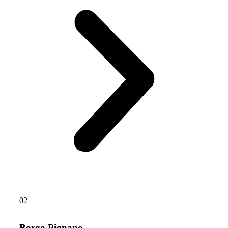
02
Borgo Pignano