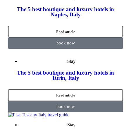
The 5 best boutique and luxury hotels in
Naples, Italy
Read article
book now
Stay
The 5 best boutique and luxury hotels in
Turin, Italy
Read article
book now
Stay