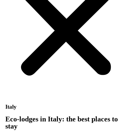
Italy
Eco-lodges in Italy: the best places to
stay