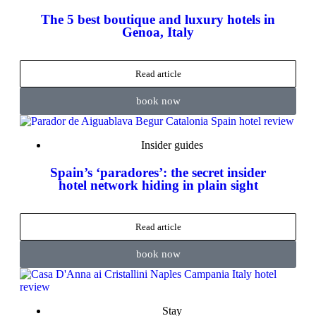
The 5 best boutique and luxury hotels in
Genoa, Italy
Read article
book now
Insider guides
Spain’s ‘paradores’: the secret insider
hotel network hiding in plain sight
Read article
book now
Stay