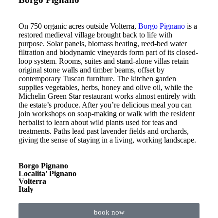
On 750 organic acres outside Volterra,
Borgo Pignano
is a
restored medieval village brought back to life with
purpose. Solar panels, biomass heating, reed-bed water
filtration and biodynamic vineyards form part of its closed-
loop system. Rooms, suites and stand-alone villas retain
original stone walls and timber beams, offset by
contemporary Tuscan furniture. The kitchen garden
supplies vegetables, herbs, honey and olive oil, while the
Michelin Green Star restaurant works almost entirely with
the estate’s produce. After you’re delicious meal you can
join workshops on soap-making or walk with the resident
herbalist to learn about wild plants used for teas and
treatments. Paths lead past lavender fields and orchards,
giving the sense of staying in a living, working landscape.
Borgo Pignano
Localita' Pignano
Volterra
Italy
book now