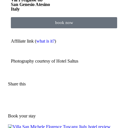
San Genesio Atesino
Italy
book now
Affiliate link (
what is it?
)
Photography courtesy of
Hotel Saltus
Share this
Book your stay