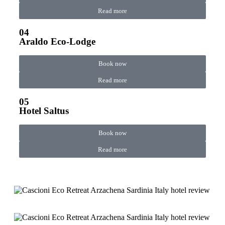
Read more
04
Araldo Eco-Lodge
Book now
Read more
05
Hotel Saltus
Book now
Read more