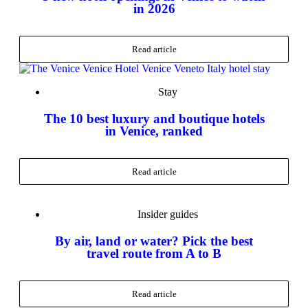
in 2026
Read article
Stay
The 10 best luxury and boutique hotels
in Venice, ranked
Read article
Insider guides
By air, land or water? Pick the best
travel route from A to B
Read article