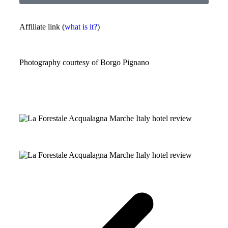
Affiliate link (
what is it?
)
Photography courtesy of
Borgo Pignano