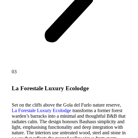
03
La Forestale Luxury Ecolodge
Set on the cliffs above the Gola del Furlo nature reserve,
La Forestale Luxury Ecolodge
transforms a former forest
warden’s barracks into a minimal and thoughtful B&B that
radiates calm. The design honours Bauhaus simplicity and
light, emphasising functionality and deep integration with
nature. The interiors use untreated wood, steel and stone in