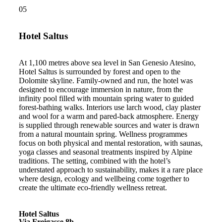
05
Hotel Saltus
At 1,100 metres above sea level in San Genesio Atesino,
Hotel Saltus is surrounded by forest and open to the
Dolomite skyline. Family-owned and run, the hotel was
designed to encourage immersion in nature, from the
infinity pool filled with mountain spring water to guided
forest-bathing walks. Interiors use larch wood, clay plaster
and wool for a warm and pared-back atmosphere. Energy
is supplied through renewable sources and water is drawn
from a natural mountain spring. Wellness programmes
focus on both physical and mental restoration, with saunas,
yoga classes and seasonal treatments inspired by Alpine
traditions. The setting, combined with the hotel’s
understated approach to sustainability, makes it a rare place
where design, ecology and wellbeing come together to
create the ultimate eco-friendly wellness retreat.
Hotel Saltus
Via Freigasse 8b