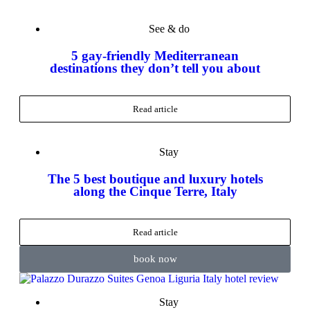
See & do
5 gay-friendly Mediterranean
destinations they don’t tell you about
Read article
Stay
The 5 best boutique and luxury hotels
along the Cinque Terre, Italy
Read article
book now
Stay