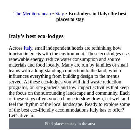
The Mediterranean
•
Stay
•
Eco-lodges in Italy: the best
places to stay
Italy’s best eco-lodges
Across
Italy
, small independent hotels are rethinking how
tourism interacts with the environment. These eco-lodges use
renewable energy, reduce water consumption and source
materials and food locally. Many are run by families or small
teams with a long-standing connection to the land, which
influences everything from building design to the menus
served. At these eco-lodges you will find waste reduction
programs, on-site gardens and low-impact activities that keep
the focus on the surrounding landscape and community. Each
of these stays offers you a chance to slow down, eat well and
feel the rhythm of the local landscape. Ready to explore some
of the best eco-friendly accommodations Italy has to offer?
Let’s dive in.
Find places to stay in the area