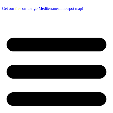
Get our
free
on-the-go Mediterranean hotspot map!