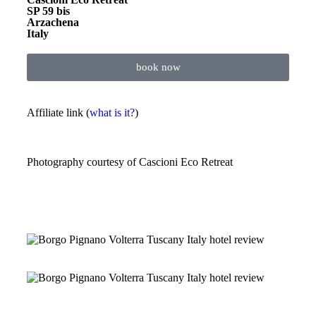
SP 59 bis
Arzachena
Italy
book now
Affiliate link (
what is it?
)
Photography courtesy of
Cascioni Eco Retreat