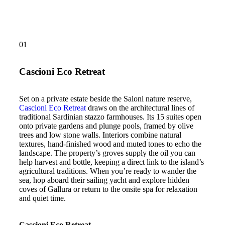
01
Cascioni Eco Retreat
Set on a private estate beside the Saloni nature reserve,
Cascioni Eco Retreat
draws on the architectural lines of
traditional Sardinian stazzo farmhouses. Its 15 suites open
onto private gardens and plunge pools, framed by olive
trees and low stone walls. Interiors combine natural
textures, hand-finished wood and muted tones to echo the
landscape. The property’s groves supply the oil you can
help harvest and bottle, keeping a direct link to the island’s
agricultural traditions. When you’re ready to wander the
sea, hop aboard their sailing yacht and explore hidden
coves of Gallura or return to the onsite spa for relaxation
and quiet time.
Cascioni Eco Retreat