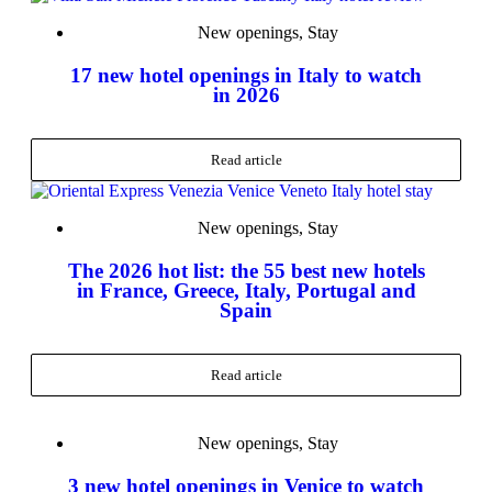
New openings
,
Stay
17 new hotel openings in Italy to watch
in 2026
Read article
New openings
,
Stay
The 2026 hot list: the 55 best new hotels
in France, Greece, Italy, Portugal and
Spain
Read article
New openings
,
Stay
3 new hotel openings in Venice to watch