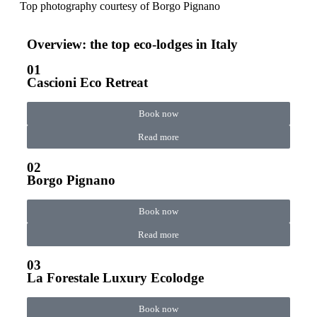
Top photography courtesy of
Borgo Pignano
Overview: the top eco-lodges in Italy
01
Cascioni Eco Retreat
Book now
Read more
02
Borgo Pignano
Book now
Read more
03
La Forestale Luxury Ecolodge
Book now