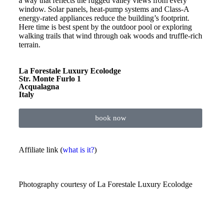
a way that reflects the rugged valley views from every
window. Solar panels, heat-pump systems and Class-A
energy-rated appliances reduce the building’s footprint.
Here time is best spent by the outdoor pool or exploring
walking trails that wind through oak woods and truffle-rich
terrain.
La Forestale Luxury Ecolodge
Str. Monte Furlo 1
Acqualagna
Italy
book now
Affiliate link (
what is it?
)
Photography courtesy of
La Forestale Luxury Ecolodge