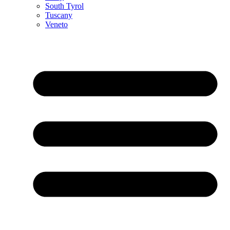
South Tyrol
Tuscany
Veneto