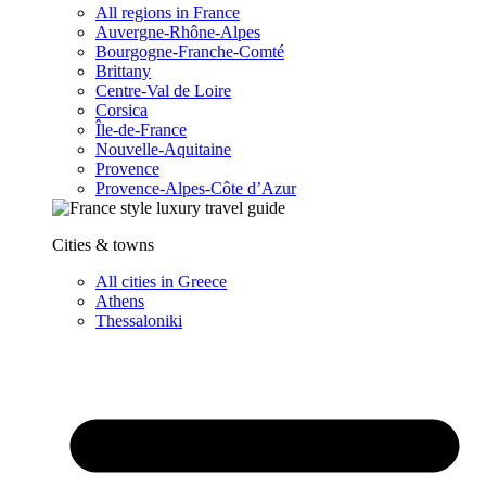
All regions in France
Auvergne-Rhône-Alpes
Bourgogne-Franche-Comté
Brittany
Centre-Val de Loire
Corsica
Île-de-France
Nouvelle-Aquitaine
Provence
Provence-Alpes-Côte d’Azur
Cities & towns
All cities in Greece
Athens
Thessaloniki