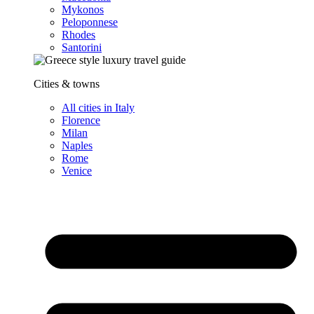
Mykonos
Peloponnese
Rhodes
Santorini
Cities & towns
All cities in Italy
Florence
Milan
Naples
Rome
Venice