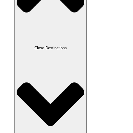
Close Destinations