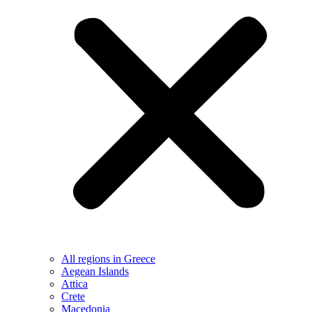
All regions in Greece
Aegean Islands
Attica
Crete
Macedonia