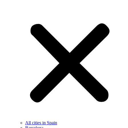
All cities in Spain
Barcelona