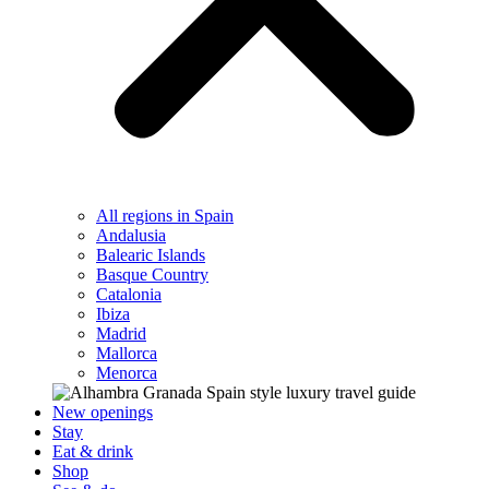
All regions in Spain
Andalusia
Balearic Islands
Basque Country
Catalonia
Ibiza
Madrid
Mallorca
Menorca
New openings
Stay
Eat & drink
Shop