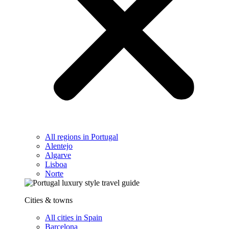
All regions in Portugal
Alentejo
Algarve
Lisboa
Norte
Cities & towns
All cities in Spain
Barcelona