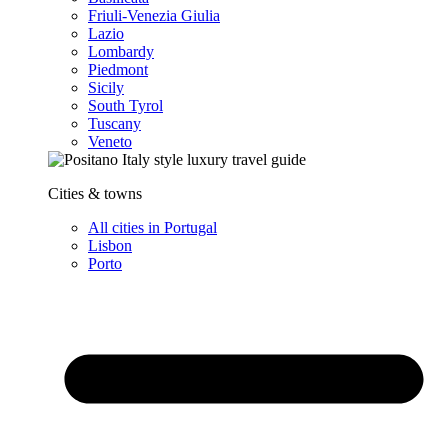
Friuli-Venezia Giulia
Lazio
Lombardy
Piedmont
Sicily
South Tyrol
Tuscany
Veneto
Cities & towns
All cities in Portugal
Lisbon
Porto