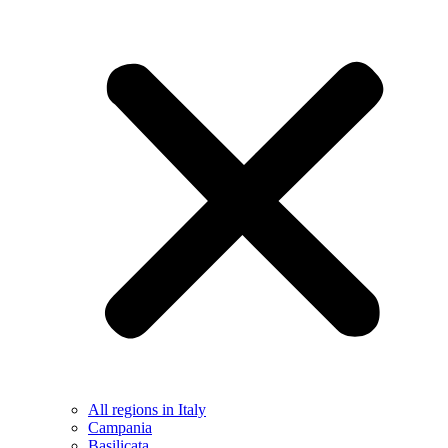
All regions in Italy
Campania
Basilicata