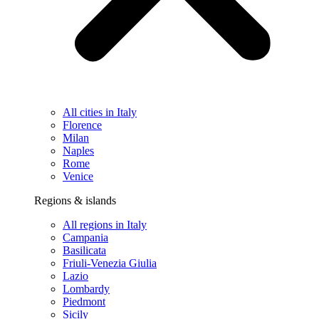
All cities in Italy
Florence
Milan
Naples
Rome
Venice
Regions & islands
All regions in Italy
Campania
Basilicata
Friuli-Venezia Giulia
Lazio
Lombardy
Piedmont
Sicily