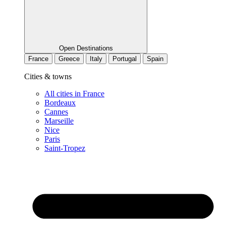
Open Destinations
France
Greece
Italy
Portugal
Spain
Cities & towns
All cities in France
Bordeaux
Cannes
Marseille
Nice
Paris
Saint-Tropez