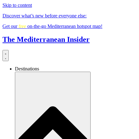
Skip to content
Discover what’s new before everyone else:
Get our
free
on-the-go Mediterranean hotspot map!
The Mediterranean Insider
Destinations