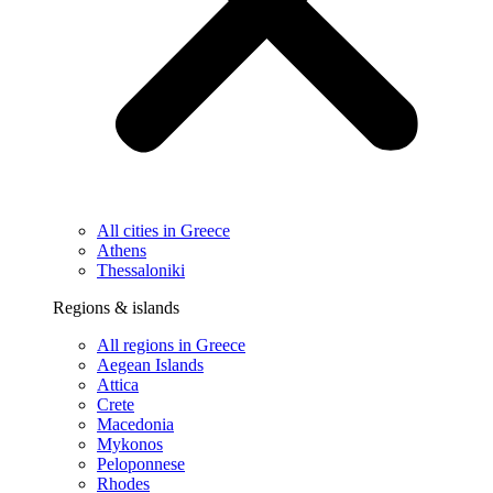
All cities in Greece
Athens
Thessaloniki
Regions & islands
All regions in Greece
Aegean Islands
Attica
Crete
Macedonia
Mykonos
Peloponnese
Rhodes