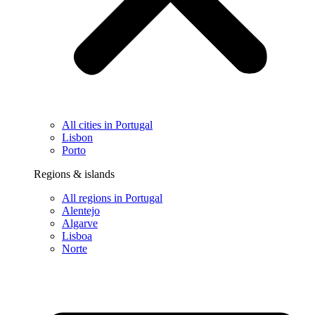
All cities in Portugal
Lisbon
Porto
Regions & islands
All regions in Portugal
Alentejo
Algarve
Lisboa
Norte