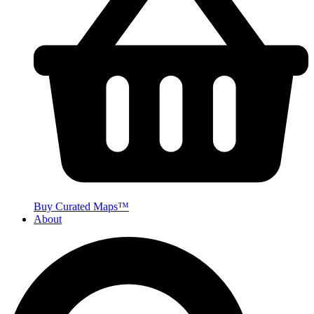
Buy Curated Maps™
About