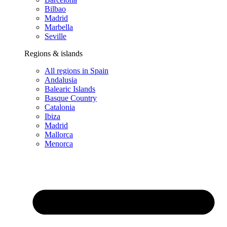
Bilbao
Madrid
Marbella
Seville
Regions & islands
All regions in Spain
Andalusia
Balearic Islands
Basque Country
Catalonia
Ibiza
Madrid
Mallorca
Menorca