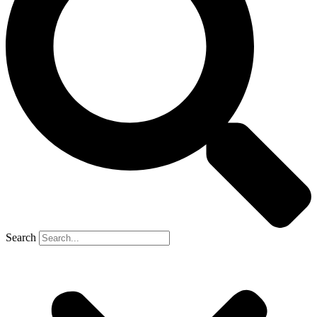
Search