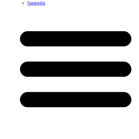
Santorini