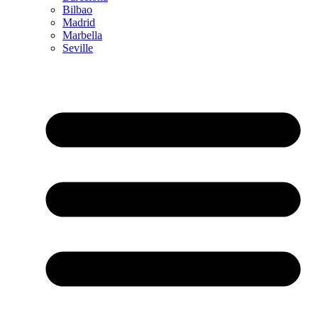
Bilbao
Madrid
Marbella
Seville