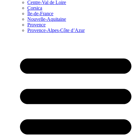
Centre-Val de Loire
Corsica
Île-de-France
Nouvelle-Aquitaine
Provence
Provence-Alpes-Côte d’Azur