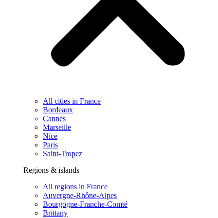
All cities in France
Bordeaux
Cannes
Marseille
Nice
Paris
Saint-Tropez
Regions & islands
All regions in France
Auvergne-Rhône-Alpes
Bourgogne-Franche-Comté
Brittany