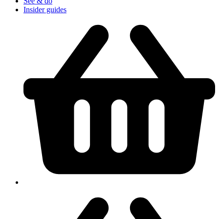
See & do
Insider guides