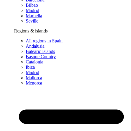
Bilbao
Madrid
Marbella
Seville
Regions & islands
All regions in Spain
Andalusia
Balearic Islands
Basque Country
Catalonia
Ibiza
Madrid
Mallorca
Menorca