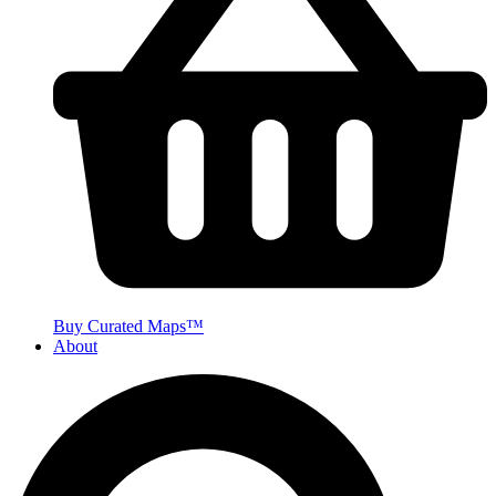
Buy Curated Maps™
About