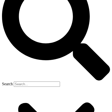
Search