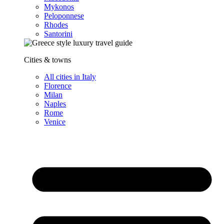
Mykonos
Peloponnese
Rhodes
Santorini
Cities & towns
All cities in Italy
Florence
Milan
Naples
Rome
Venice