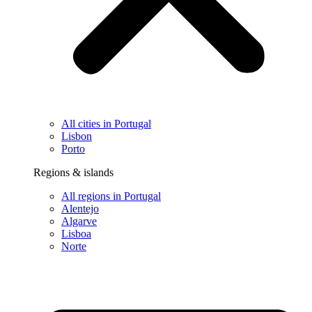
All cities in Portugal
Lisbon
Porto
Regions & islands
All regions in Portugal
Alentejo
Algarve
Lisboa
Norte