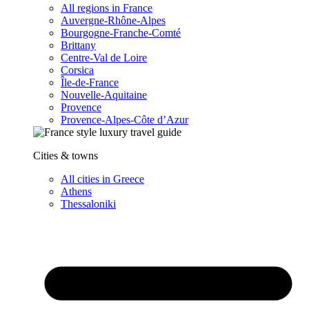
All regions in France
Auvergne-Rhône-Alpes
Bourgogne-Franche-Comté
Brittany
Centre-Val de Loire
Corsica
Île-de-France
Nouvelle-Aquitaine
Provence
Provence-Alpes-Côte d’Azur
Cities & towns
All cities in Greece
Athens
Thessaloniki