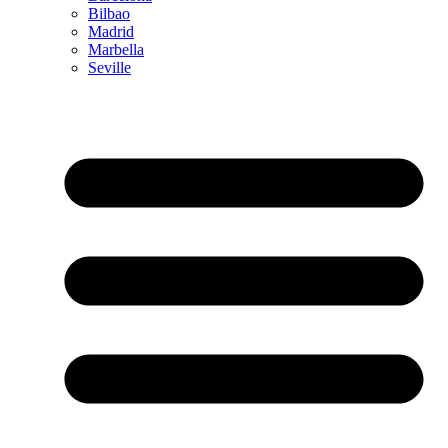
Bilbao
Madrid
Marbella
Seville