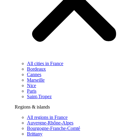
All cities in France
Bordeaux
Cannes
Marseille
Nice
Paris
Saint-Tropez
Regions & islands
All regions in France
Auvergne-Rhône-Alpes
Bourgogne-Franche-Comté
Brittany