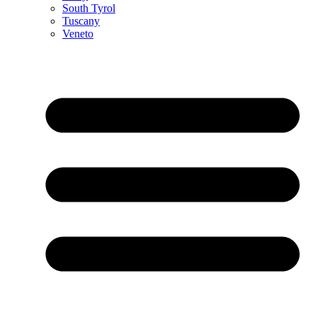
South Tyrol
Tuscany
Veneto