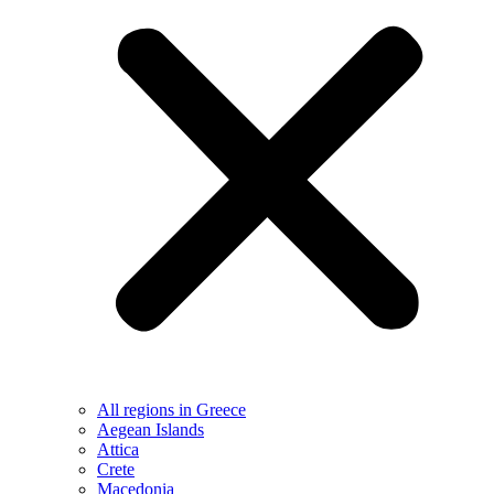
All regions in Greece
Aegean Islands
Attica
Crete
Macedonia