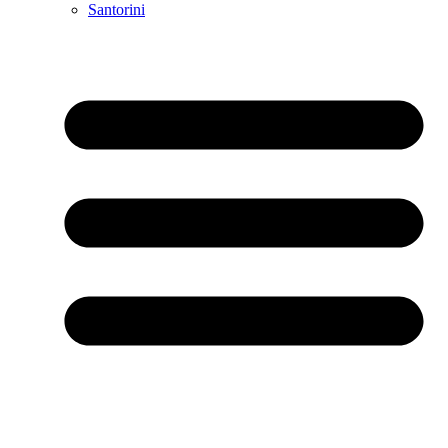
Santorini