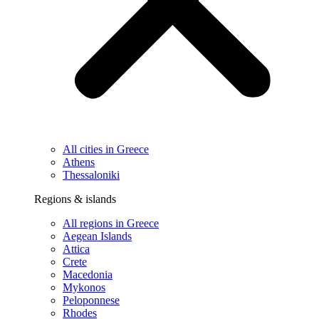
All cities in Greece
Athens
Thessaloniki
Regions & islands
All regions in Greece
Aegean Islands
Attica
Crete
Macedonia
Mykonos
Peloponnese
Rhodes