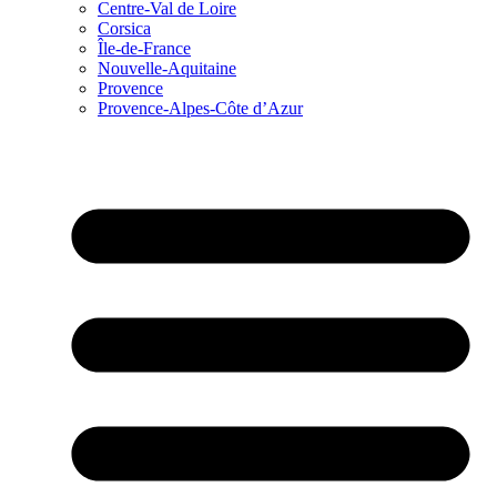
Centre-Val de Loire
Corsica
Île-de-France
Nouvelle-Aquitaine
Provence
Provence-Alpes-Côte d’Azur