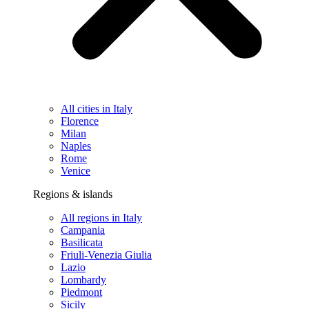
All cities in Italy
Florence
Milan
Naples
Rome
Venice
Regions & islands
All regions in Italy
Campania
Basilicata
Friuli-Venezia Giulia
Lazio
Lombardy
Piedmont
Sicily