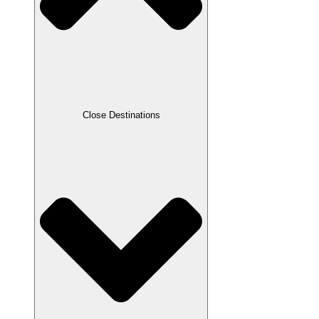
Close Destinations