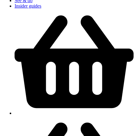
See & do
Insider guides