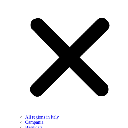
All regions in Italy
Campania
Basilicata