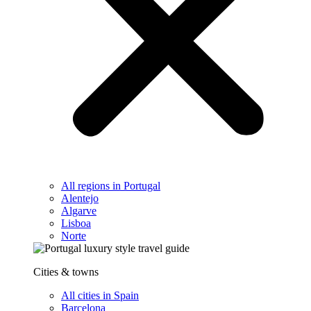
All regions in Portugal
Alentejo
Algarve
Lisboa
Norte
Cities & towns
All cities in Spain
Barcelona