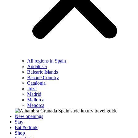
All regions in Spain
Andalusia
Balearic Islands
Basque Country
Catalonia
Ibiza
Madrid
Mallorca
Menorca
New openings
Stay
Eat & drink
Shop