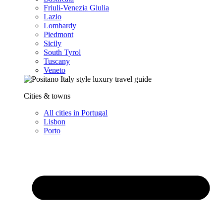
Friuli-Venezia Giulia
Lazio
Lombardy
Piedmont
Sicily
South Tyrol
Tuscany
Veneto
Cities & towns
All cities in Portugal
Lisbon
Porto