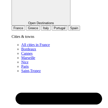
Open Destinations
France
Greece
Italy
Portugal
Spain
Cities & towns
All cities in France
Bordeaux
Cannes
Marseille
Nice
Paris
Saint-Tropez