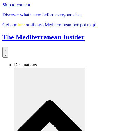
Skip to content
Discover what’s new before everyone else:
Get our
free
on-the-go Mediterranean hotspot map!
The Mediterranean Insider
Destinations