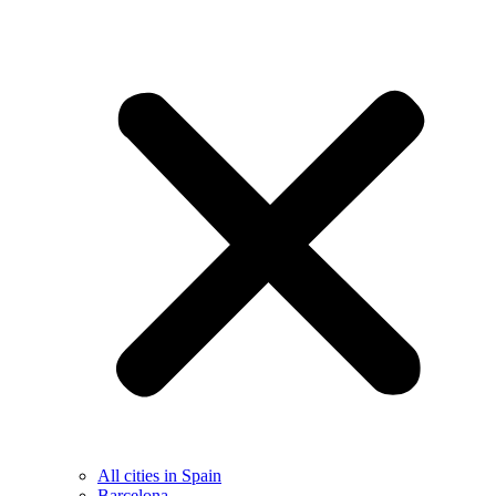
All cities in Spain
Barcelona