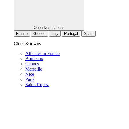
Open Destinations
France
Greece
Italy
Portugal
Spain
Cities & towns
All cities in France
Bordeaux
Cannes
Marseille
Nice
Paris
Saint-Tropez