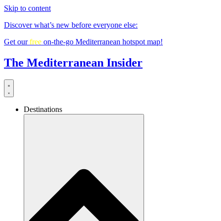
Skip to content
Discover what’s new before everyone else:
Get our
free
on-the-go Mediterranean hotspot map!
The Mediterranean Insider
Destinations