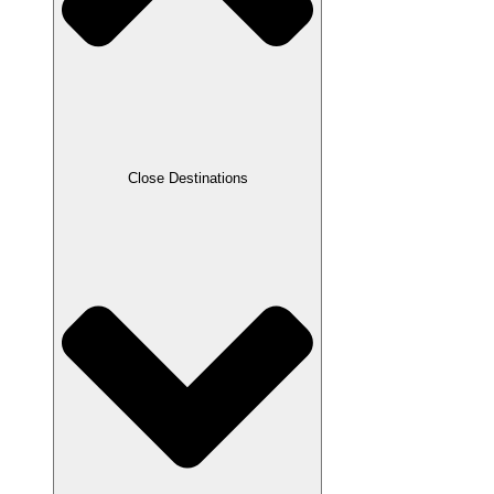
Close Destinations