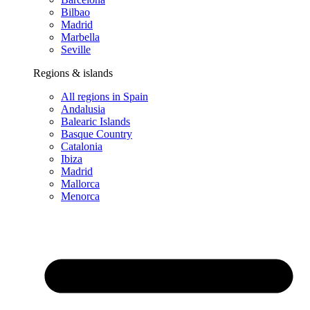
Bilbao
Madrid
Marbella
Seville
Regions & islands
All regions in Spain
Andalusia
Balearic Islands
Basque Country
Catalonia
Ibiza
Madrid
Mallorca
Menorca