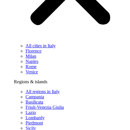
All cities in Italy
Florence
Milan
Naples
Rome
Venice
Regions & islands
All regions in Italy
Campania
Basilicata
Friuli-Venezia Giulia
Lazio
Lombardy
Piedmont
Sicily