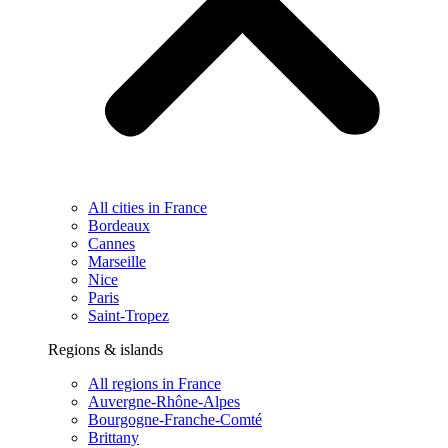
All cities in France
Bordeaux
Cannes
Marseille
Nice
Paris
Saint-Tropez
Regions & islands
All regions in France
Auvergne-Rhône-Alpes
Bourgogne-Franche-Comté
Brittany