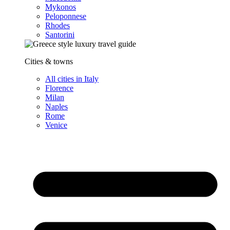
Mykonos
Peloponnese
Rhodes
Santorini
Cities & towns
All cities in Italy
Florence
Milan
Naples
Rome
Venice