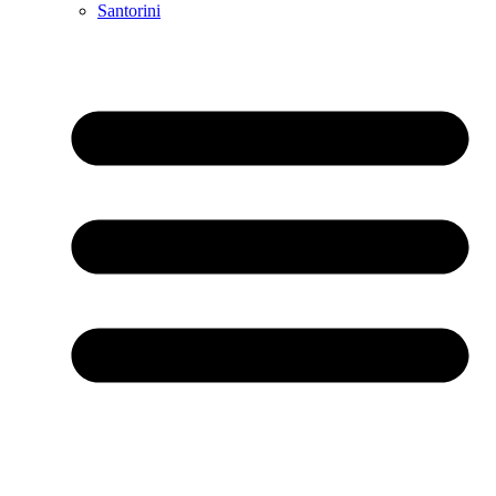
Santorini