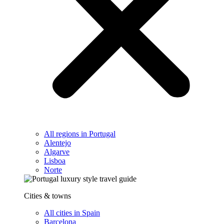
All regions in Portugal
Alentejo
Algarve
Lisboa
Norte
Cities & towns
All cities in Spain
Barcelona