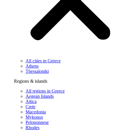
All cities in Greece
Athens
Thessaloniki
Regions & islands
All regions in Greece
Aegean Islands
Attica
Crete
Macedonia
Mykonos
Peloponnese
Rhodes