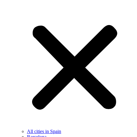
All cities in Spain
Barcelona