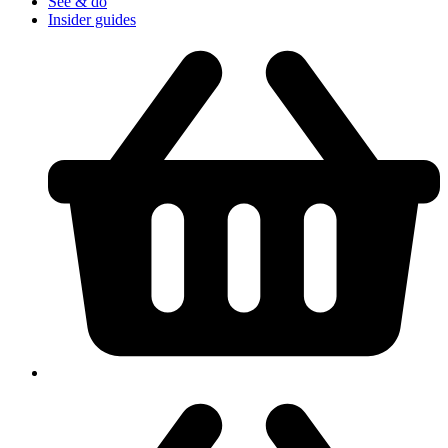
See & do
Insider guides