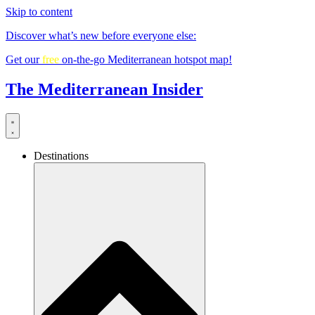
Skip to content
Discover what’s new before everyone else:
Get our
free
on-the-go Mediterranean hotspot map!
The Mediterranean Insider
Destinations