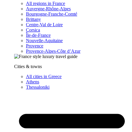
All regions in France
Auvergne-Rhône-Alpes
Bourgogne-Franche-Comté
Brittany
Centre-Val de Loire
Corsica
Île-de-France
Nouvelle-Aquitaine
Provence
Provence-Alpes-Côte d’Azur
Cities & towns
All cities in Greece
Athens
Thessaloniki