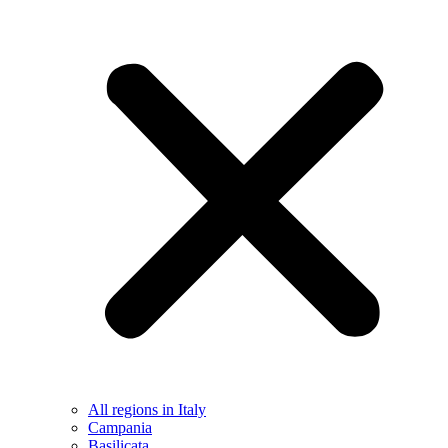
All regions in Italy
Campania
Basilicata