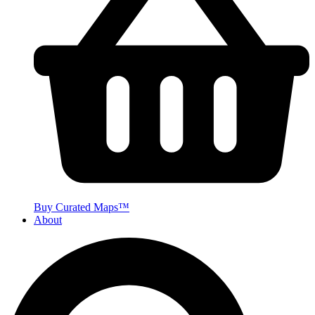
Buy Curated Maps™
About