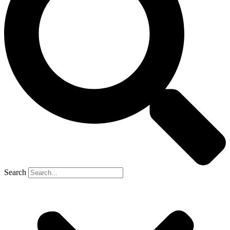
Search