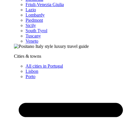
Friuli-Venezia Giulia
Lazio
Lombardy
Piedmont
Sicily
South Tyrol
Tuscany
Veneto
Cities & towns
All cities in Portugal
Lisbon
Porto