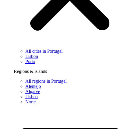
All cities in Portugal
Lisbon
Porto
Regions & islands
All regions in Portugal
Alentejo
Algarve
Lisboa
Norte