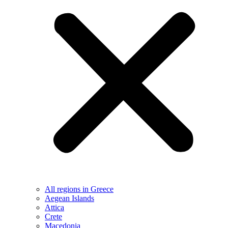
All regions in Greece
Aegean Islands
Attica
Crete
Macedonia