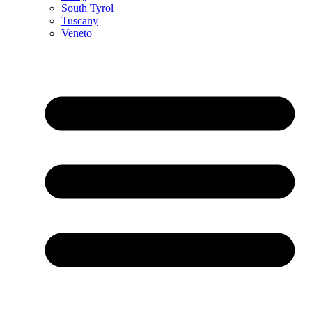
South Tyrol
Tuscany
Veneto