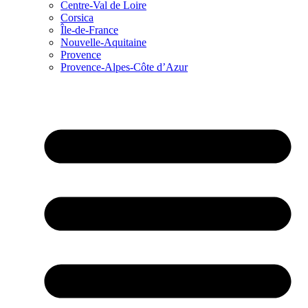
Centre-Val de Loire
Corsica
Île-de-France
Nouvelle-Aquitaine
Provence
Provence-Alpes-Côte d’Azur