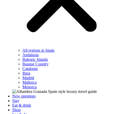
All regions in Spain
Andalusia
Balearic Islands
Basque Country
Catalonia
Ibiza
Madrid
Mallorca
Menorca
New openings
Stay
Eat & drink
Shop