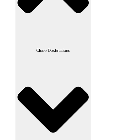
Close Destinations