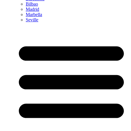
Bilbao
Madrid
Marbella
Seville