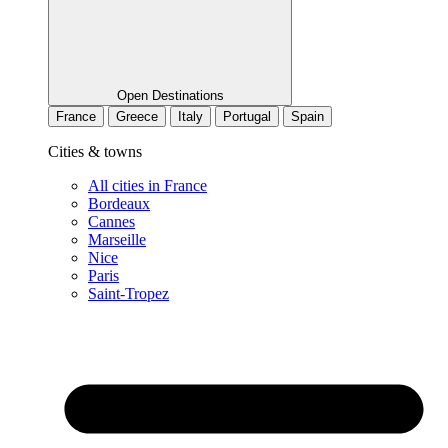
Open Destinations
France
Greece
Italy
Portugal
Spain
Cities & towns
All cities in France
Bordeaux
Cannes
Marseille
Nice
Paris
Saint-Tropez