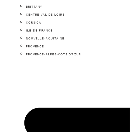
BRITTANY
CENTRE-VAL DE LOIRE
CORSICA
ÎLE-DE-FRANCE
NOUVELLE-AQUITAINE
PROVENCE
PROVENCE-ALPES-CÔTE D’AZUR