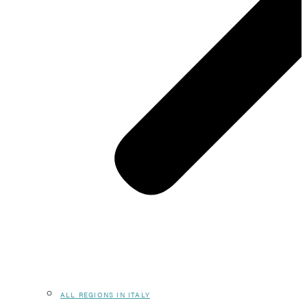
ALL REGIONS IN ITALY