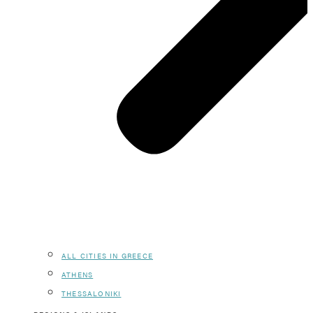
ALL CITIES IN GREECE
ATHENS
THESSALONIKI