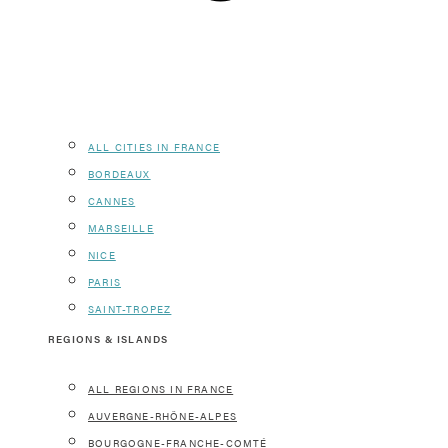
ALL CITIES IN FRANCE
BORDEAUX
CANNES
MARSEILLE
NICE
PARIS
SAINT-TROPEZ
REGIONS & ISLANDS
ALL REGIONS IN FRANCE
AUVERGNE-RHÔNE-ALPES
BOURGOGNE-FRANCHE-COMTÉ