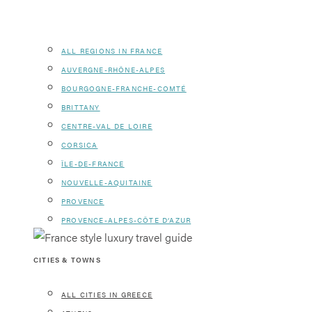
ALL REGIONS IN FRANCE
AUVERGNE-RHÔNE-ALPES
BOURGOGNE-FRANCHE-COMTÉ
BRITTANY
CENTRE-VAL DE LOIRE
CORSICA
ÎLE-DE-FRANCE
NOUVELLE-AQUITAINE
PROVENCE
PROVENCE-ALPES-CÔTE D’AZUR
CITIES & TOWNS
ALL CITIES IN GREECE