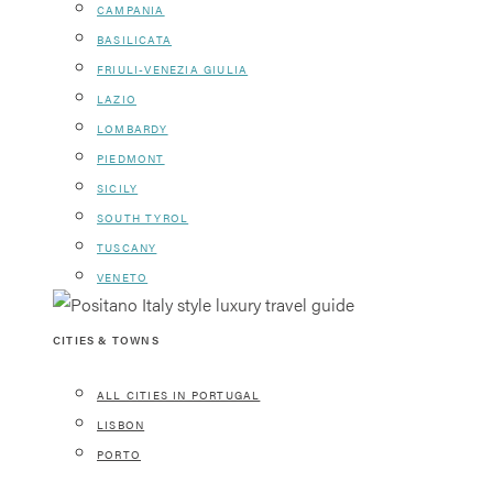
CAMPANIA
BASILICATA
FRIULI-VENEZIA GIULIA
LAZIO
LOMBARDY
PIEDMONT
SICILY
SOUTH TYROL
TUSCANY
VENETO
CITIES & TOWNS
ALL CITIES IN PORTUGAL
LISBON
PORTO