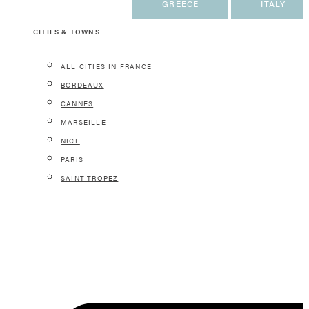
FRANCE
GREECE
ITALY
CITIES & TOWNS
ALL CITIES IN FRANCE
BORDEAUX
CANNES
MARSEILLE
NICE
PARIS
SAINT-TROPEZ