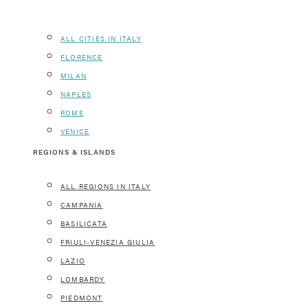
ALL CITIES IN ITALY
FLORENCE
MILAN
NAPLES
ROME
VENICE
REGIONS & ISLANDS
ALL REGIONS IN ITALY
CAMPANIA
BASILICATA
FRIULI-VENEZIA GIULIA
LAZIO
LOMBARDY
PIEDMONT