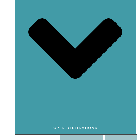
OPEN DESTINATIONS