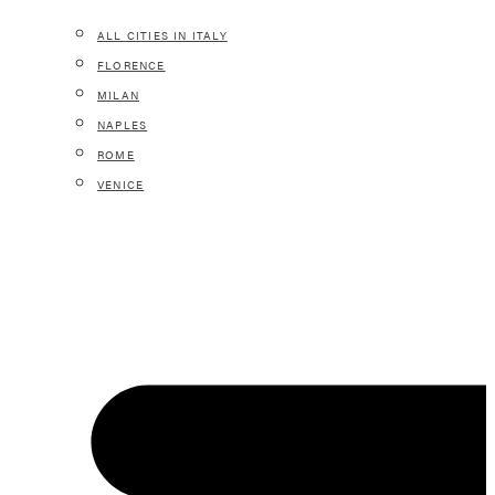
ALL CITIES IN ITALY
FLORENCE
MILAN
NAPLES
ROME
VENICE