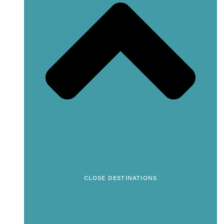
CLOSE DESTINATIONS