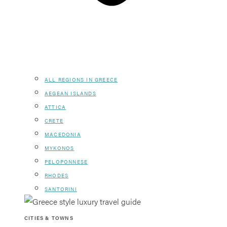
ALL REGIONS IN GREECE
AEGEAN ISLANDS
ATTICA
CRETE
MACEDONIA
MYKONOS
PELOPONNESE
RHODES
SANTORINI
CITIES & TOWNS