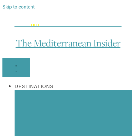
Skip to content
DISCOVER WHAT’S NEW BEFORE EVERYONE ELSE:
GET OUR
FREE
ON-THE-GO MEDITERRANEAN HOTSPOT MAP!
The Mediterranean Insider
DESTINATIONS