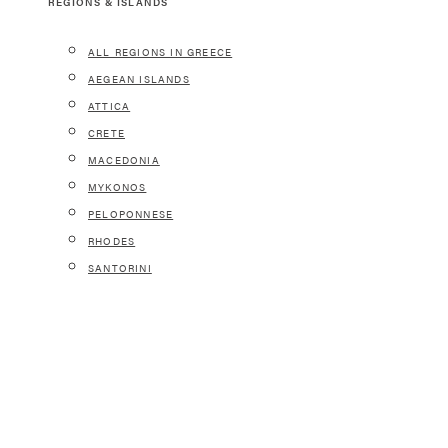
REGIONS & ISLANDS
ALL REGIONS IN GREECE
AEGEAN ISLANDS
ATTICA
CRETE
MACEDONIA
MYKONOS
PELOPONNESE
RHODES
SANTORINI