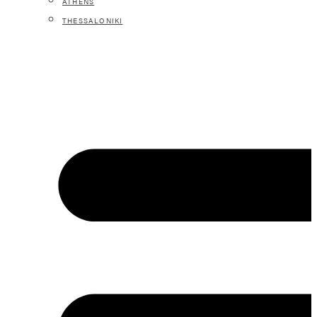
ATHENS
THESSALONIKI