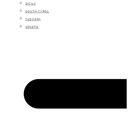
SICILY
SOUTH TYROL
TUSCANY
VENETO